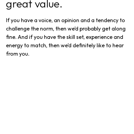
great value.
If you have a voice, an opinion and a tendency to
challenge the norm, then we’d probably get along
fine. And if you have the skill set, experience and
energy to match, then we’d definitely like to hear
from you.