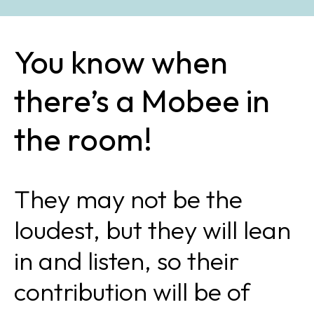
You know when
there’s a Mobee in
the room!
They may not be the
loudest, but they will lean
in and listen, so their
contribution will be of