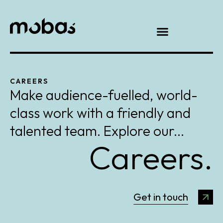
CAREERS
Make audience-fuelled, world-
class work with a friendly and
talented team. Explore our...
Careers.
Get in touch