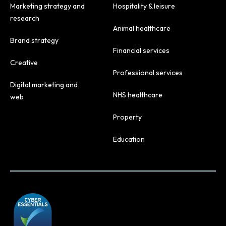
Marketing strategy and
Hospitality & leisure
research
Animal healthcare
Brand strategy
Financial services
Creative
Professional services
Digital marketing and
NHS healthcare
web
Property
Education