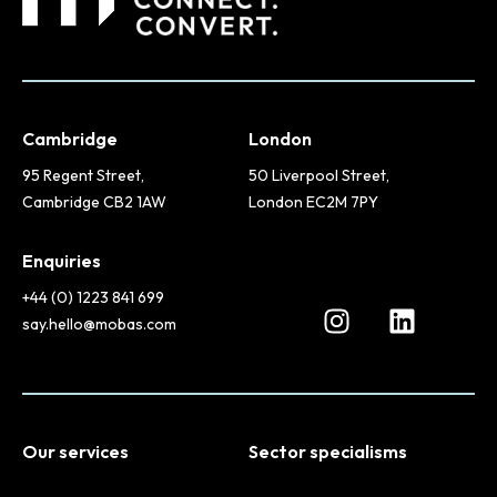
Cambridge
London
95 Regent Street,
50 Liverpool Street,
Cambridge CB2 1AW
London EC2M 7PY
Enquiries
+44 (0) 1223 841 699
say.hello@mobas.com
Our services
Sector specialisms