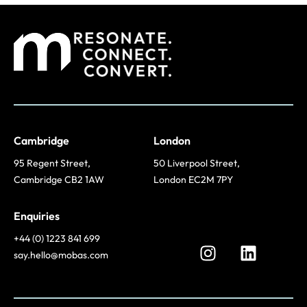
Cambridge
London
95 Regent Street,
50 Liverpool Street,
Cambridge CB2 1AW
London EC2M 7PY
Enquiries
+44 (0) 1223 841 699
say.hello@mobas.com