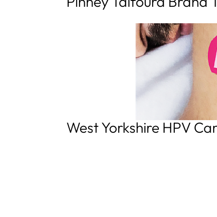
Pinney Talfourd Brand 
West Yorkshire HPV C