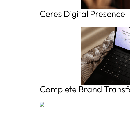
Ceres Digital Presence
Complete Brand Transf