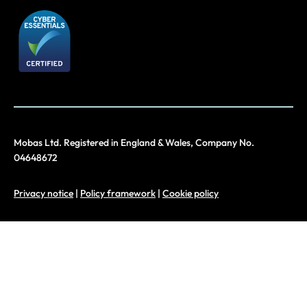
Mobas Ltd. Registered in England & Wales, Company No.
04648672
Privacy notice
|
Policy framework
|
Cookie policy