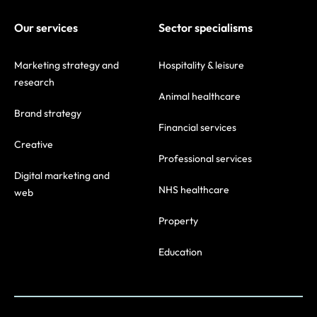
Our services
Sector specialisms
Marketing strategy and
Hospitality & leisure
research
Animal healthcare
Brand strategy
Financial services
Creative
Professional services
Digital marketing and
NHS healthcare
web
Property
Education