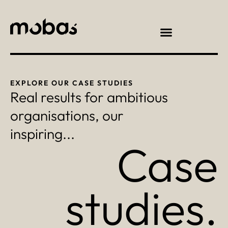
EXPLORE OUR CASE STUDIES
Real results for ambitious
organisations, our
inspiring...
Case
studies.