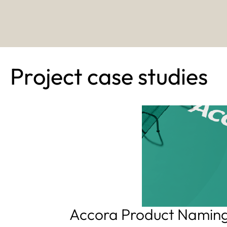
Project case studies
Accora Product Namin