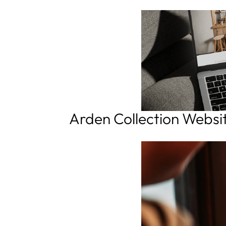
Arden Collection Websi