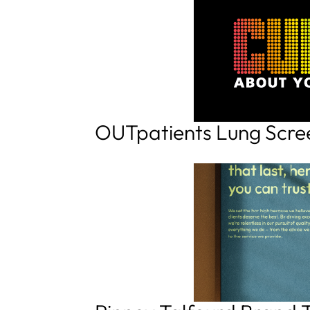
OUTpatients Lung Scr