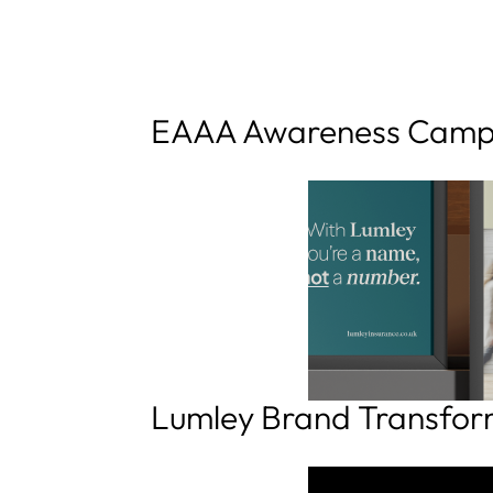
EAAA Awareness Camp
Lumley Brand Transfor