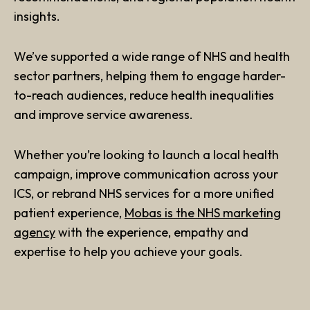
insights.
We’ve supported a wide range of NHS and health
sector partners, helping them to engage harder-
to-reach audiences, reduce health inequalities
and improve service awareness.
Whether you’re looking to launch a local health
campaign, improve communication across your
ICS, or rebrand NHS services for a more unified
patient experience,
Mobas is the NHS marketing
agency
with the experience, empathy and
expertise to help you achieve your goals.