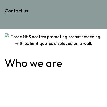
Contact us
Who we are