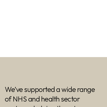
We’ve supported a wide range
of NHS and health sector