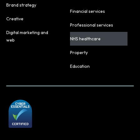
Brand strategy
Financial services
Creative
Professional services
Digital marketing and
NHS healthcare
web
Property
Education