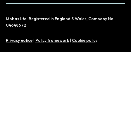
Mobas Ltd. Registered in England & Wales, Company No.
04648672
Privacy notice
|
Policy framework
|
Cookie policy