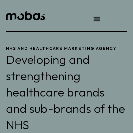
NHS AND HEALTHCARE MARKETING AGENCY
Developing and
strengthening
healthcare brands
and sub-brands of the
NHS