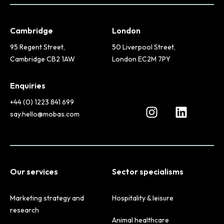
Cambridge
London
95 Regent Street,
50 Liverpool Street,
Cambridge CB2 1AW
London EC2M 7PY
Enquiries
+44 (0) 1223 841 699
say.hello@mobas.com
Our services
Sector specialisms
Marketing strategy and
Hospitality & leisure
research
Animal healthcare