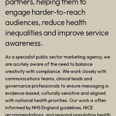
partners, helping them to
engage harder-to-reach
audiences, reduce health
inequalities and improve service
awareness.
As a specialist public sector marketing agency, we
are acutely aware of the need to balance
creativity with compliance. We work closely with
communications teams, clinical leads and
governance professionals to ensure messaging is
evidence-based, culturally sensitive and aligned
with national health priorities. Our work is often
informed by NHS England guidelines, NICE
recommendations, and regional population health