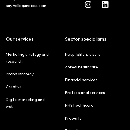
say.hello@mobas.com
Our services
Sector specialisms
Marketing strategy and
Hospitality & leisure
research
Animal healthcare
Brand strategy
Financial services
Creative
Professional services
Digital marketing and
NHS healthcare
web
Property