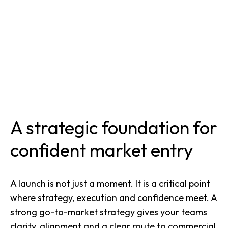
A strategic foundation for
confident market entry
A launch is not just a moment. It is a critical point
where strategy, execution and confidence meet. A
strong go-to-market strategy gives your teams
clarity, alignment and a clear route to commercial