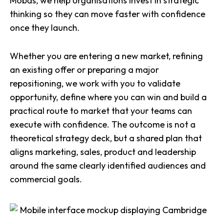
Mobas, we help organisations invest in strategic
thinking so they can move faster with confidence
once they launch.
Whether you are entering a new market, refining
an existing offer or preparing a major
repositioning, we work with you to validate
opportunity, define where you can win and build a
practical route to market that your teams can
execute with confidence. The outcome is not a
theoretical strategy deck, but a shared plan that
aligns marketing, sales, product and leadership
around the same clearly identified audiences and
commercial goals.