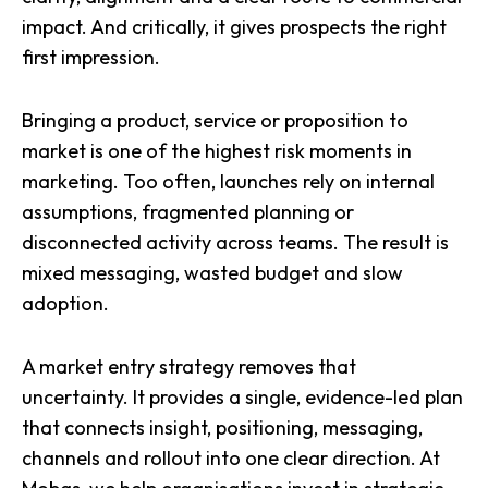
impact. And critically, it gives prospects the right
first impression.
Bringing a product, service or proposition to
market is one of the highest risk moments in
marketing. Too often, launches rely on internal
assumptions, fragmented planning or
disconnected activity across teams. The result is
mixed messaging, wasted budget and slow
adoption.
A market entry strategy removes that
uncertainty. It provides a single, evidence-led plan
that connects insight, positioning, messaging,
channels and rollout into one clear direction. At