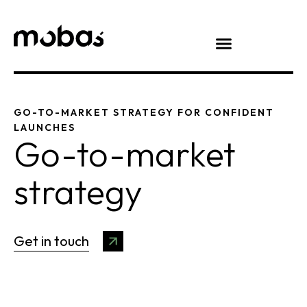
GO-TO-MARKET STRATEGY FOR CONFIDENT
LAUNCHES
Go-to-market
strategy
Get in touch