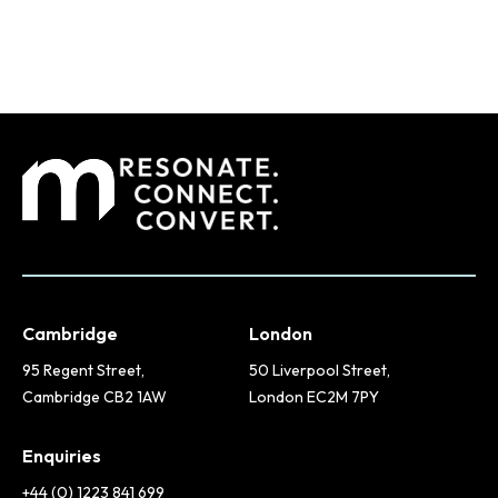
Cambridge
London
95 Regent Street,
50 Liverpool Street,
Cambridge CB2 1AW
London EC2M 7PY
Enquiries
+44 (0) 1223 841 699