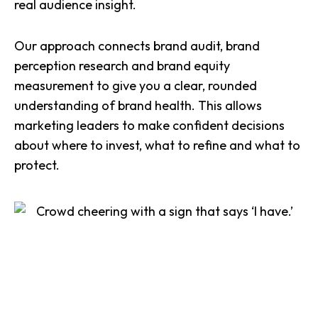
real audience insight.
Our approach connects brand audit, brand
perception research and brand equity
measurement to give you a clear, rounded
understanding of brand health. This allows
marketing leaders to make confident decisions
about where to invest, what to refine and what to
protect.