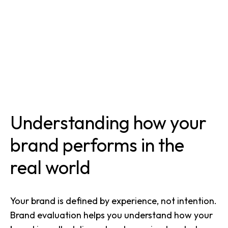
Understanding how your
brand performs in the
real world
Your brand is defined by experience, not intention.
Brand evaluation helps you understand how your