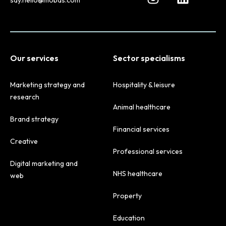
Our services
Sector specialisms
Marketing strategy and
Hospitality & leisure
research
Animal healthcare
Brand strategy
Financial services
Creative
Professional services
Digital marketing and
NHS healthcare
web
Property
Education