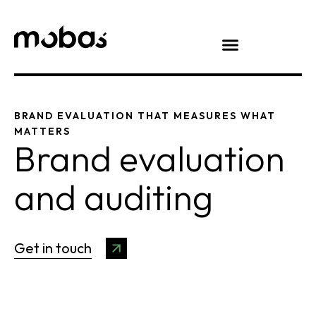
BRAND EVALUATION THAT MEASURES WHAT
MATTERS
Brand evaluation
and auditing
Get in touch