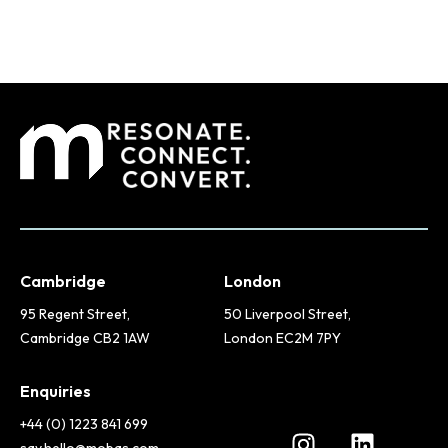
Cambridge
London
95 Regent Street,
50 Liverpool Street,
Cambridge CB2 1AW
London EC2M 7PY
Enquiries
+44 (0) 1223 841 699
say.hello@mobas.com