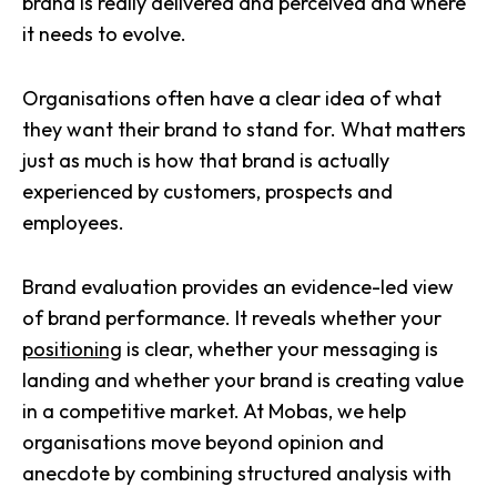
brand is really delivered and perceived and where
it needs to evolve.
Organisations often have a clear idea of what
they want their brand to stand for. What matters
just as much is how that brand is actually
experienced by customers, prospects and
employees.
Brand evaluation provides an evidence-led view
of brand performance. It reveals whether your
positioning
is clear, whether your messaging is
landing and whether your brand is creating value
in a competitive market. At Mobas, we help
organisations move beyond opinion and
anecdote by combining structured analysis with