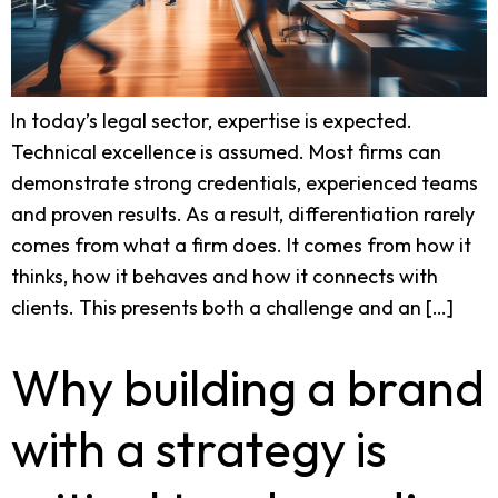
In today’s legal sector, expertise is expected.
Technical excellence is assumed. Most firms can
demonstrate strong credentials, experienced teams
and proven results. As a result, differentiation rarely
comes from what a firm does. It comes from how it
thinks, how it behaves and how it connects with
clients. This presents both a challenge and an […]
Why building a brand
with a strategy is