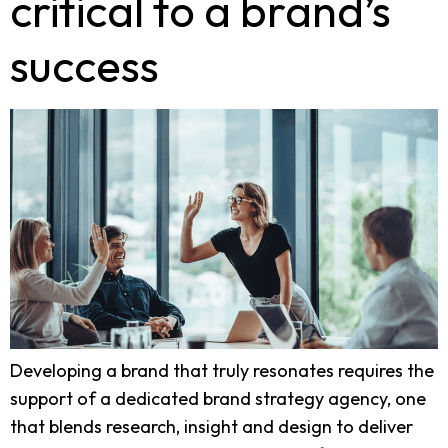
critical to a brand’s
success
Developing a brand that truly resonates requires the
support of a dedicated brand strategy agency, one
that blends research, insight and design to deliver