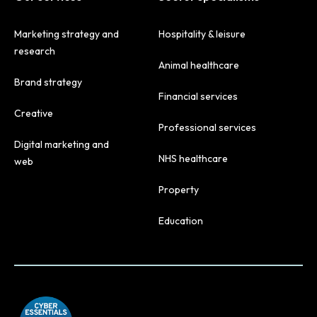
Marketing strategy and
Hospitality & leisure
research
Animal healthcare
Brand strategy
Financial services
Creative
Professional services
Digital marketing and
NHS healthcare
web
Property
Education