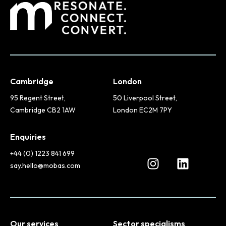
Cambridge
London
95 Regent Street,
50 Liverpool Street,
Cambridge CB2 1AW
London EC2M 7PY
Enquiries
+44 (0) 1223 841 699
say.hello@mobas.com
Our services
Sector specialisms