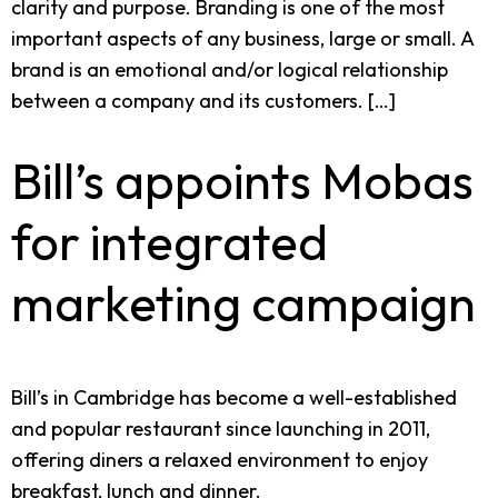
clarity and purpose. Branding is one of the most
important aspects of any business, large or small. A
brand is an emotional and/or logical relationship
between a company and its customers. […]
Bill’s appoints Mobas
for integrated
marketing campaign
Bill’s in Cambridge has become a well-established
and popular restaurant since launching in 2011,
offering diners a relaxed environment to enjoy
breakfast, lunch and dinner.