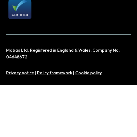
Mobas Ltd. Registered in England & Wales, Company No.
04648672
Privacy notice
|
Policy framework
|
Cookie policy