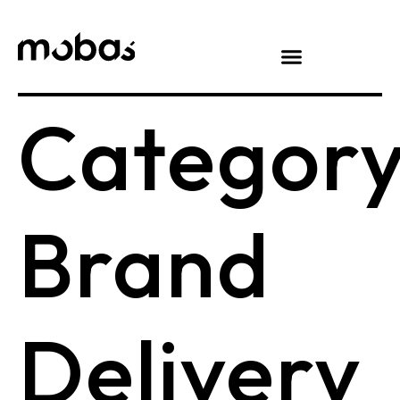
Category
Brand
Delivery