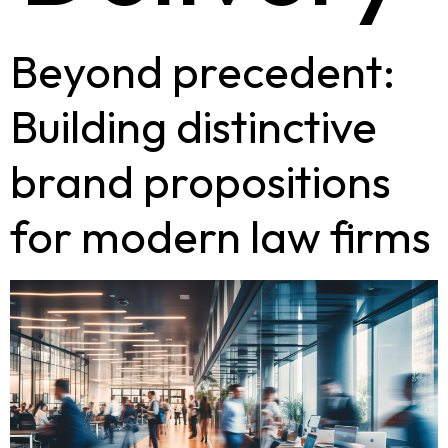
Beyond precedent:
Building distinctive
brand propositions
for modern law firms