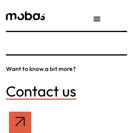
Want to know a bit more?
Contact us