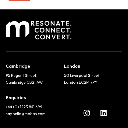
Cambridge
London
95 Regent Street,
50 Liverpool Street,
Cambridge CB2 1AW
London EC2M 7PY
Enquiries
+44 (0) 1223 841 699
say.hello@mobas.com