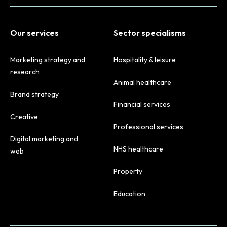
Our services
Sector specialisms
Marketing strategy and
Hospitality & leisure
research
Animal healthcare
Brand strategy
Financial services
Creative
Professional services
Digital marketing and
NHS healthcare
web
Property
Education