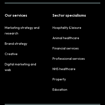
Our services
Sector specialisms
Marketing strategy and
Hospitality & leisure
research
Animal healthcare
Brand strategy
Financial services
Creative
Professional services
Digital marketing and
NHS healthcare
web
Property
Education