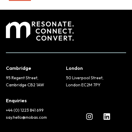
Cambridge
London
95 Regent Street,
50 Liverpool Street,
Cambridge CB2 1AW
London EC2M 7PY
Enquiries
+44 (0) 1223 841 699
say.hello@mobas.com