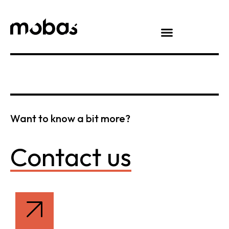
Want to know a bit more?
Contact us