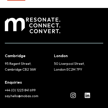
Cambridge
London
95 Regent Street,
50 Liverpool Street,
Cambridge CB2 1AW
London EC2M 7PY
Enquiries
+44 (0) 1223 841 699
say.hello@mobas.com