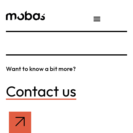
Want to know a bit more?
Contact us