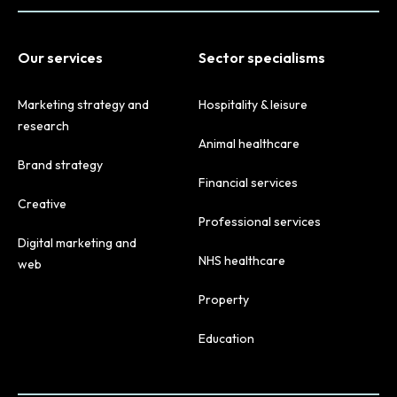
Our services
Sector specialisms
Marketing strategy and
Hospitality & leisure
research
Animal healthcare
Brand strategy
Financial services
Creative
Professional services
Digital marketing and
NHS healthcare
web
Property
Education