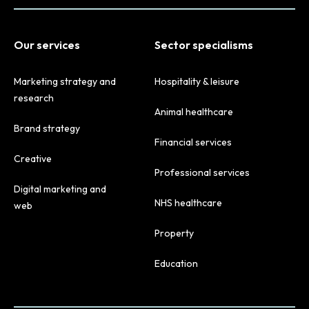
Our services
Sector specialisms
Marketing strategy and
Hospitality & leisure
research
Animal healthcare
Brand strategy
Financial services
Creative
Professional services
Digital marketing and
NHS healthcare
web
Property
Education