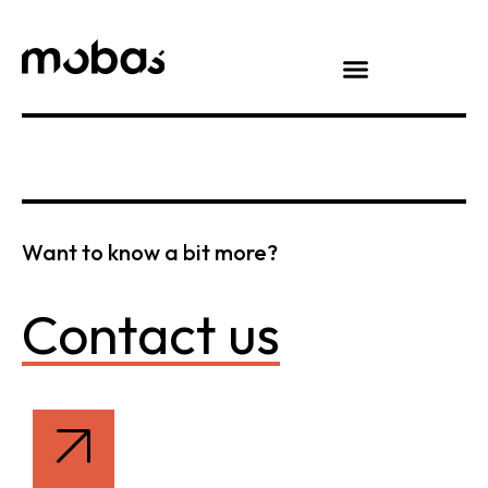
Want to know a bit more?
Contact us