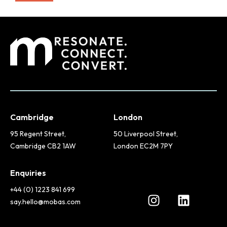
Cambridge
London
95 Regent Street,
50 Liverpool Street,
Cambridge CB2 1AW
London EC2M 7PY
Enquiries
+44 (0) 1223 841 699
say.hello@mobas.com