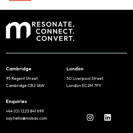
Cambridge
London
95 Regent Street,
50 Liverpool Street,
Cambridge CB2 1AW
London EC2M 7PY
Enquiries
+44 (0) 1223 841 699
say.hello@mobas.com