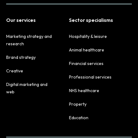
Our services
Sector specialisms
Marketing strategy and
Hospitality & leisure
research
Animal healthcare
Brand strategy
Financial services
Creative
Professional services
Digital marketing and
NHS healthcare
web
Property
Education