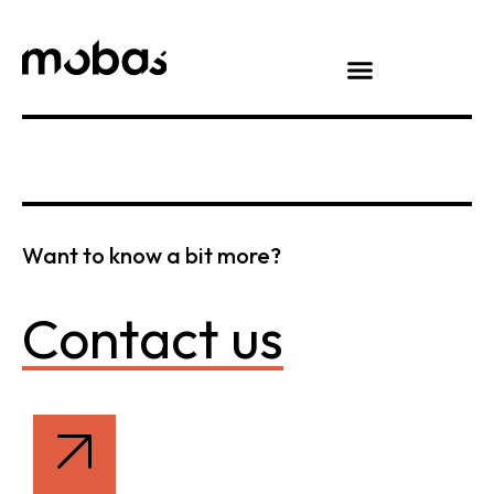
Want to know a bit more?
Contact us