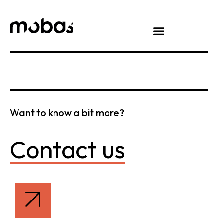
Want to know a bit more?
Contact us