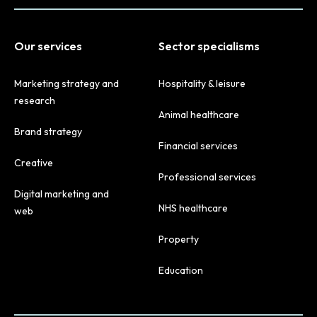
Our services
Sector specialisms
Marketing strategy and
Hospitality & leisure
research
Animal healthcare
Brand strategy
Financial services
Creative
Professional services
Digital marketing and
NHS healthcare
web
Property
Education