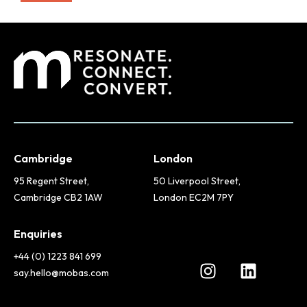
Cambridge
London
95 Regent Street,
50 Liverpool Street,
Cambridge CB2 1AW
London EC2M 7PY
Enquiries
+44 (0) 1223 841 699
say.hello@mobas.com