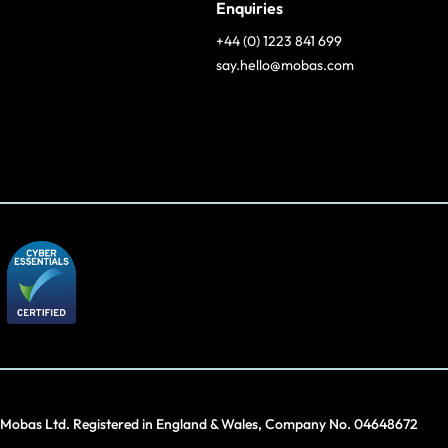
Enquiries
+44 (0) 1223 841 699
say.hello@mobas.com
Mobas Ltd. Registered in England & Wales, Company No. 04648672