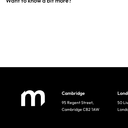
Want to know a bit more?
Cambridge
Lond
95 Regent Street,
50 Li
Cambridge CB2 1AW
Lond