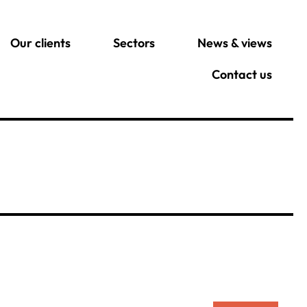
Our clients
Sectors
News & views
Contact us