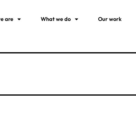
e are
What we do
Our work