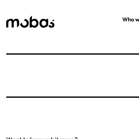
Who w