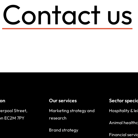
Contact us
on
Our services
Sector speci
verpool Street,
Marketing strategy and
Hospitality & le
on EC2M 7PY
research
Animal health
Brand strategy
Financial servi