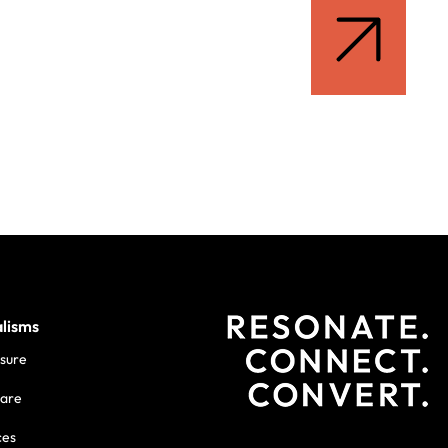
alisms
isure
care
ces