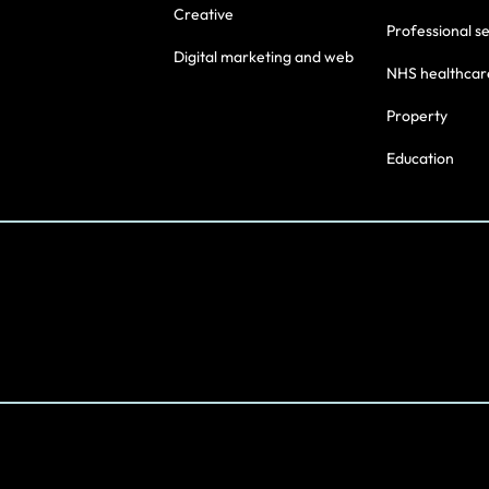
Creative
Professional s
Digital marketing and web
NHS healthcar
Property
Education