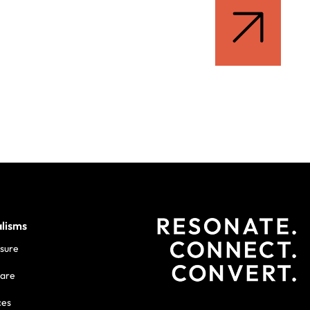
alisms
isure
care
ces