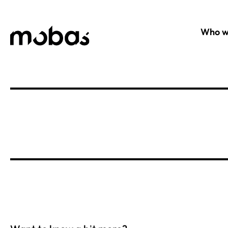
Who w