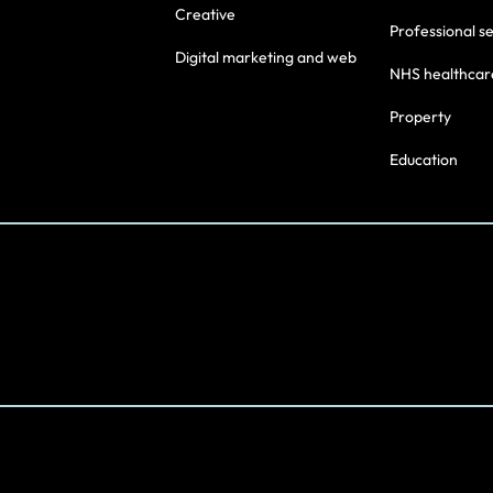
Creative
Professional s
Digital marketing and web
NHS healthcar
Property
Education