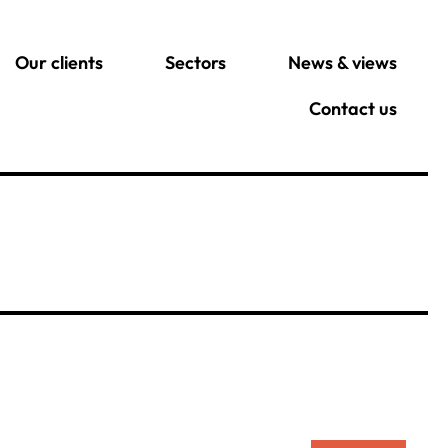
Our clients
Sectors
News & views
Contact us