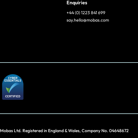
Enquiries
+44 (0) 1223 841 699
say.hello@mobas.com
Mobas Ltd. Registered in England & Wales, Company No. 04648672