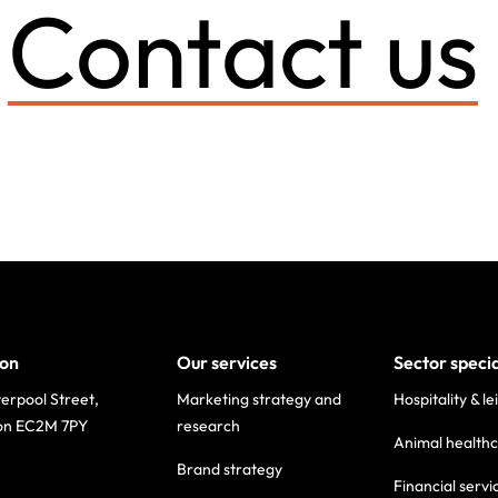
Contact us
on
Our services
Sector speci
verpool Street,
Marketing strategy and
Hospitality & le
on EC2M 7PY
research
Animal health
Brand strategy
Financial servi