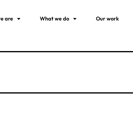
e are
What we do
Our work