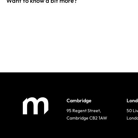
Want to know a bit more?
Cambridge
Lond
95 Regent Street,
50 Li
Cambridge CB2 1AW
Lond