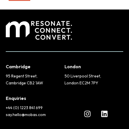
Cambridge
London
95 Regent Street,
50 Liverpool Street,
Cambridge CB2 1AW
London EC2M 7PY
Enquiries
+44 (0) 1223 841 699
say.hello@mobas.com