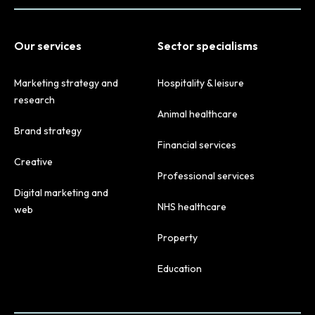
Our services
Sector specialisms
Marketing strategy and
Hospitality & leisure
research
Animal healthcare
Brand strategy
Financial services
Creative
Professional services
Digital marketing and
NHS healthcare
web
Property
Education