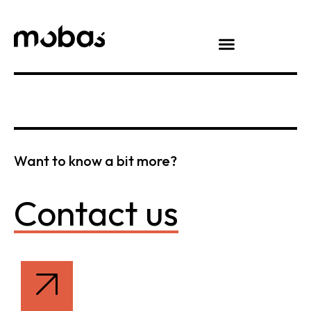
Want to know a bit more?
Contact us