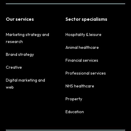
Our services
Sector specialisms
Marketing strategy and
Hospitality & leisure
research
Animal healthcare
Brand strategy
Financial services
Creative
Professional services
Digital marketing and
NHS healthcare
web
Property
Education