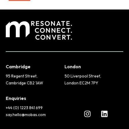
Cambridge
London
95 Regent Street,
50 Liverpool Street,
Cambridge CB2 1AW
London EC2M 7PY
Enquiries
+44 (0) 1223 841 699
say.hello@mobas.com