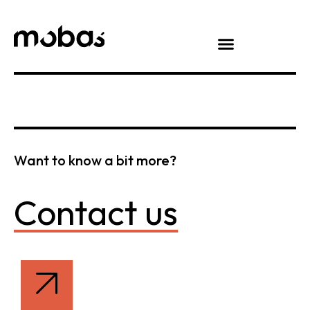
Want to know a bit more?
Contact us