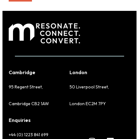
Cambridge
London
95 Regent Street,
50 Liverpool Street,
Cambridge CB2 1AW
London EC2M 7PY
Enquiries
+44 (0) 1223 841 699