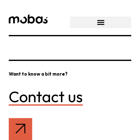
Want to know a bit more?
Contact us