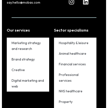
say.hello@mobas.com
Our services
Sector specialisms
Marketing strategy
Hospitality & leisure
and research
Animal healthcare
Brand strategy
Financial services
Creative
Professional
Digital marketing and
services
web
NHS healthcare
Property