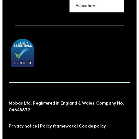
Education
Mobas Ltd. Registered in England & Wales, Company No.
04648672
Privacy notice
|
Policy framework
|
Cookie policy