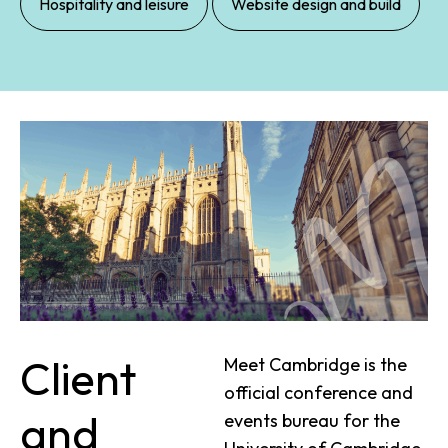
Hospitality and leisure
Website design and build
Client
Meet Cambridge is the
official conference and
and
events bureau for the