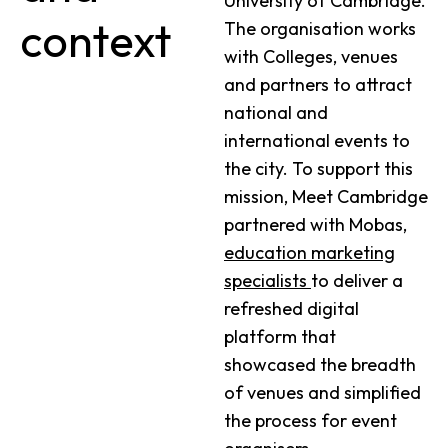
University of Cambridge.
context
The organisation works
with Colleges, venues
and partners to attract
national and
international events to
the city. To support this
mission, Meet Cambridge
partnered with Mobas,
education marketing
specialists
to deliver a
refreshed digital
platform that
showcased the breadth
of venues and simplified
the process for event