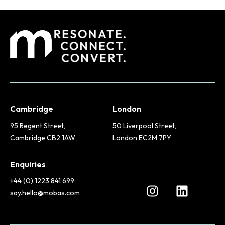
Cambridge
London
95 Regent Street,
50 Liverpool Street,
Cambridge CB2 1AW
London EC2M 7PY
Enquiries
+44 (0) 1223 841 699
say.hello@mobas.com