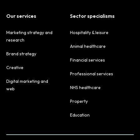
Our services
Sector specialisms
Marketing strategy and
Hospitality & leisure
research
Animal healthcare
Brand strategy
Financial services
Creative
Professional services
Digital marketing and
NHS healthcare
web
Property
Education