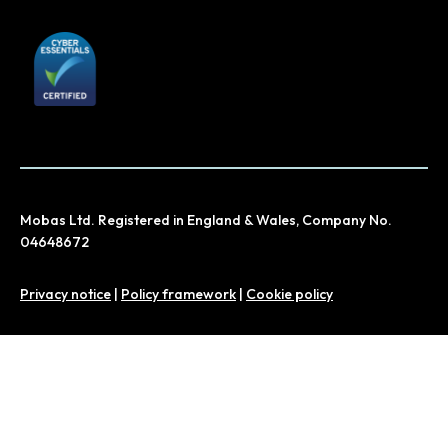
Mobas Ltd. Registered in England & Wales, Company No.
04648672
Privacy notice
|
Policy framework
|
Cookie policy