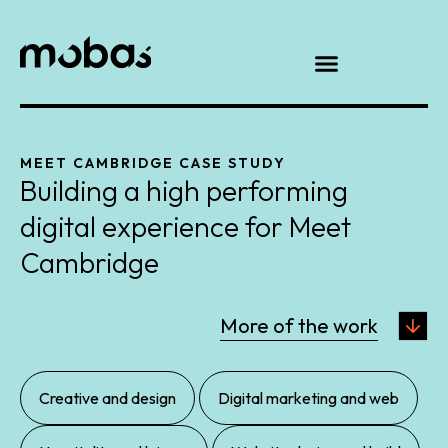
MEET CAMBRIDGE CASE STUDY
Building a high performing
digital experience for Meet
Cambridge
More of the work
,
,
Creative and design
Digital marketing and web
,