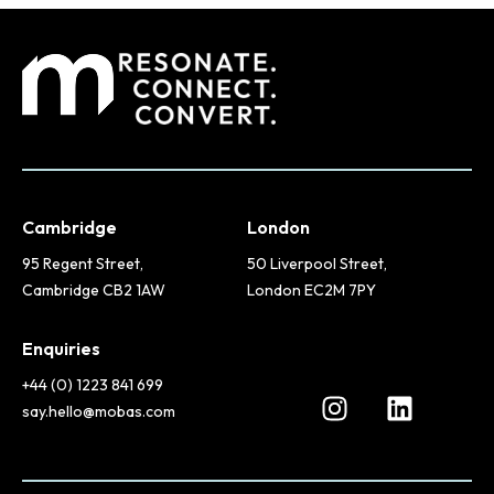
Cambridge
London
95 Regent Street,
50 Liverpool Street,
Cambridge CB2 1AW
London EC2M 7PY
Enquiries
+44 (0) 1223 841 699
say.hello@mobas.com