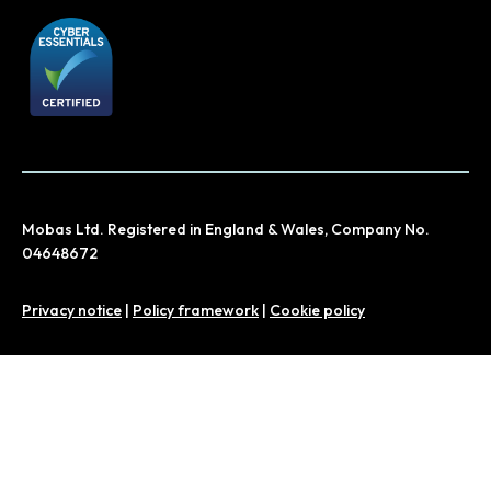
Mobas Ltd. Registered in England & Wales, Company No.
04648672
Privacy notice
|
Policy framework
|
Cookie policy