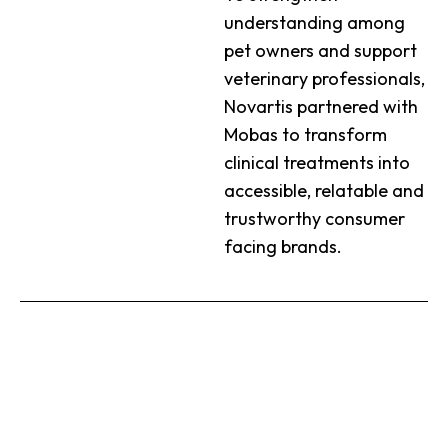
understanding among
pet owners and support
veterinary professionals,
Novartis partnered with
Mobas to transform
clinical treatments into
accessible, relatable and
trustworthy consumer
facing brands.