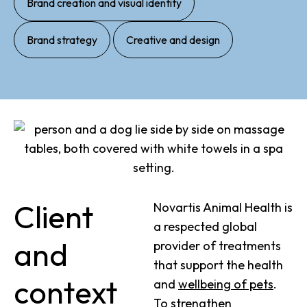
Brand creation and visual identity
,
Brand strategy
Creative and design
Client
Novartis Animal Health is
a respected global
and
provider of treatments
that support the health
context
and
wellbeing of pets
.
To strengthen