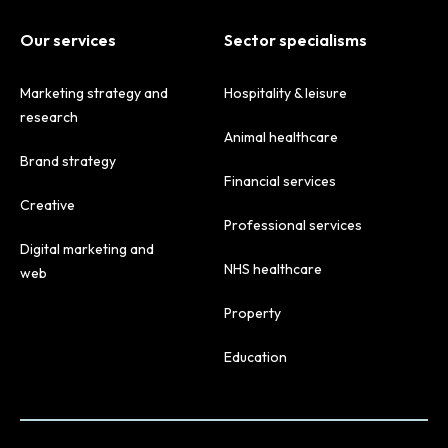
Our services
Sector specialisms
Marketing strategy and
Hospitality & leisure
research
Animal healthcare
Brand strategy
Financial services
Creative
Professional services
Digital marketing and
NHS healthcare
web
Property
Education