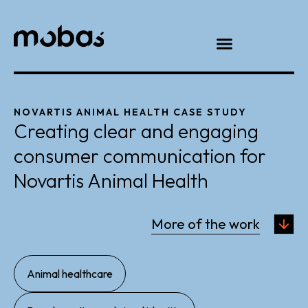
NOVARTIS ANIMAL HEALTH CASE STUDY
Creating clear and engaging
consumer communication for
Novartis Animal Health
More of the work
,
Animal healthcare
,