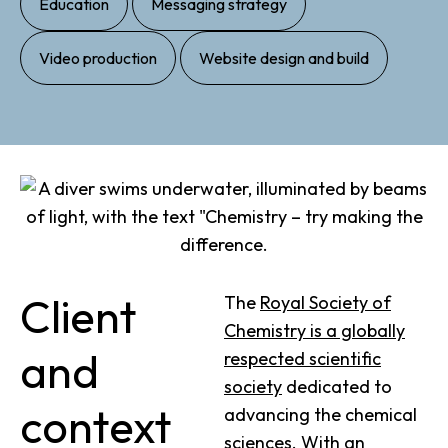
Education
Messaging strategy
,
Video production
Website design and build
Client
The
Royal Society of
Chemistry is a globally
and
respected scientific
society
dedicated to
context
advancing the chemical
sciences. With an