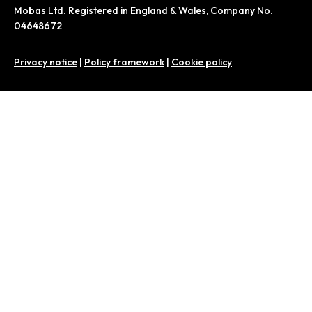
Mobas Ltd. Registered in England & Wales, Company No.
04648672
Privacy notice
|
Policy framework
|
Cookie policy