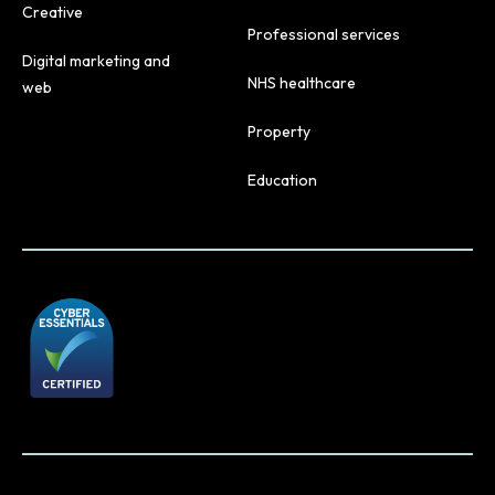
Creative
Professional services
Digital marketing and
NHS healthcare
web
Property
Education