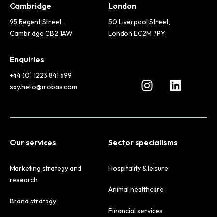
Cambridge
London
95 Regent Street,
50 Liverpool Street,
Cambridge CB2 1AW
London EC2M 7PY
Enquiries
+44 (0) 1223 841 699
say.hello@mobas.com
Our services
Sector specialisms
Marketing strategy and
Hospitality & leisure
research
Animal healthcare
Brand strategy
Financial services