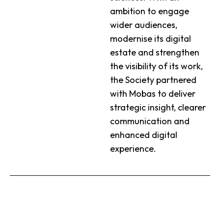
ambition to engage
wider audiences,
modernise its digital
estate and strengthen
the visibility of its work,
the Society partnered
with Mobas to deliver
strategic insight, clearer
communication and
enhanced digital
experience.