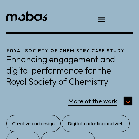
ROYAL SOCIETY OF CHEMISTRY CASE STUDY
Enhancing engagement and
digital performance for the
Royal Society of Chemistry
More of the work
,
,
Creative and design
Digital marketing and web
,
,