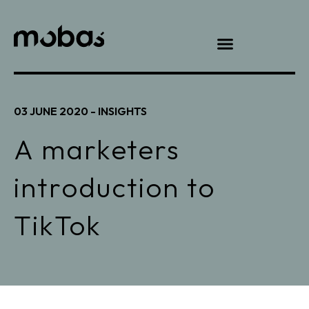
03 JUNE 2020 -
INSIGHTS
A marketers
introduction to
TikTok