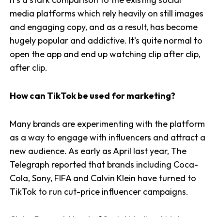
media platforms which rely heavily on still images
and engaging copy, and as a result, has become
hugely popular and addictive. It’s quite normal to
open the app and end up watching clip after clip,
after clip.
How can TikTok be used for marketing?
Many brands are experimenting with the platform
as a way to engage with influencers and attract a
new audience. As early as April last year, The
Telegraph reported that brands including Coca-
Cola, Sony, FIFA and Calvin Klein have turned to
TikTok to run cut-price influencer campaigns.