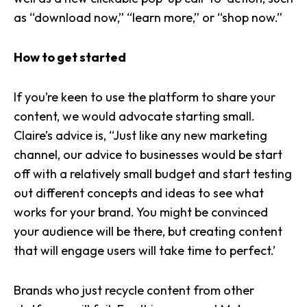
as “download now,” “learn more,” or “shop now.”
How to get started
If you’re keen to use the platform to share your
content, we would advocate starting small.
Claire’s advice is, “Just like any new marketing
channel, our advice to businesses would be start
off with a relatively small budget and start testing
out different concepts and ideas to see what
works for your brand. You might be convinced
your audience will be there, but creating content
that will engage users will take time to perfect.’
Brands who just recycle content from other