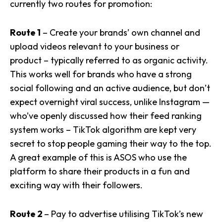
currently two routes for promotion:
Route 1
– Create your brands’ own channel and
upload videos relevant to your business or
product – typically referred to as organic activity.
This works well for brands who have a strong
social following and an active audience, but don’t
expect overnight viral success, unlike Instagram —
who’ve openly discussed how their feed ranking
system works – TikTok algorithm are kept very
secret to stop people gaming their way to the top.
A great example of this is ASOS who use the
platform to share their products in a fun and
exciting way with their followers.
Route 2
– Pay to advertise utilising TikTok’s new