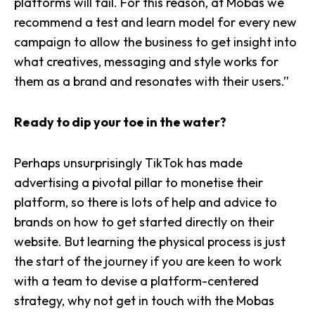
platforms will fail. For this reason, at Mobas we
recommend a test and learn model for every new
campaign to allow the business to get insight into
what creatives, messaging and style works for
them as a brand and resonates with their users.”
Ready to dip your toe in the water?
Perhaps unsurprisingly TikTok has made
advertising a pivotal pillar to monetise their
platform, so there is lots of help and advice to
brands on how to get started directly on their
website. But learning the physical process is just
the start of the journey if you are keen to work
with a team to devise a platform-centered
strategy, why not get in touch with the Mobas