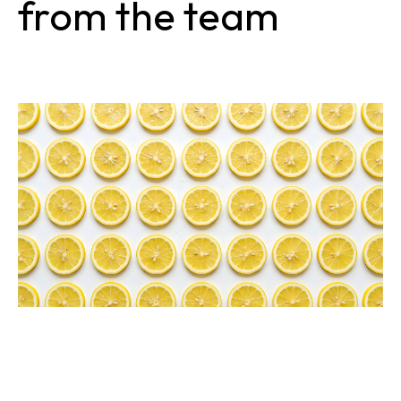
from the team