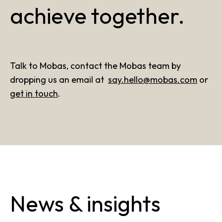
achieve together.
Talk to Mobas, contact the Mobas team by
dropping us an email at
say.hello@mobas.com
or
get in touch
.
News & insights