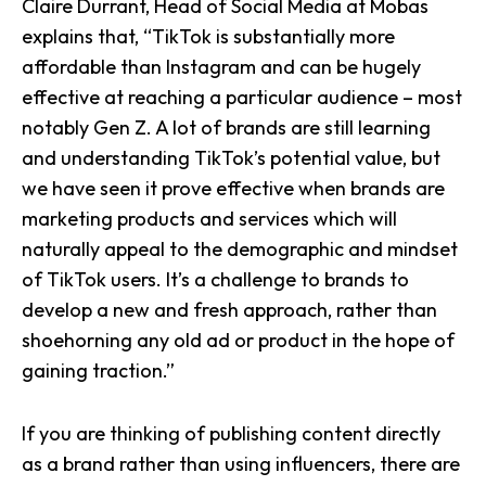
Claire Durrant, Head of Social Media at Mobas
explains that, “TikTok is substantially more
affordable than Instagram and can be hugely
effective at reaching a particular audience – most
notably Gen Z. A lot of brands are still learning
and understanding TikTok’s potential value, but
we have seen it prove effective when brands are
marketing products and services which will
naturally appeal to the demographic and mindset
of TikTok users. It’s a challenge to brands to
develop a new and fresh approach, rather than
shoehorning any old ad or product in the hope of
gaining traction.”
If you are thinking of publishing content directly
as a brand rather than using influencers, there are