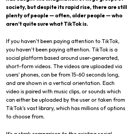
society, but despite its rapid rise, there are still
plenty of people — often, older people — who
aren’t quite sure what TikTok is.
If you haven’t been paying attention to TikTok,
you haven’t been paying attention. TikTok is a
social platform based around user-generated,
short-form videos. The videos are uploaded via
users’ phones, can be from 15-60 seconds long,
and are shown in a vertical orientation. Each
video is paired with music clips, or sounds which
can either be uploaded by the user or taken from
TikTok’s vast library, which has millions of options
to choose from.
It’s a stark comparison to the existing social