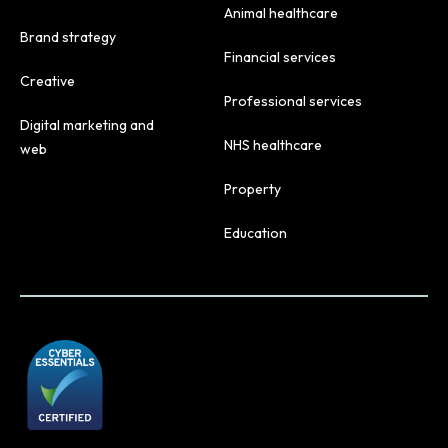
Animal healthcare
Brand strategy
Financial services
Creative
Professional services
Digital marketing and
NHS healthcare
web
Property
Education