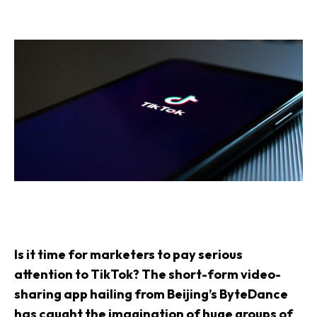
Is it time for marketers to pay serious
attention to TikTok? The short-form video-
sharing app hailing from Beijing’s ByteDance
has caught the imagination of huge groups of