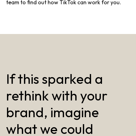
team to find out how TikTok can work for you.
If this sparked a
rethink with your
brand, imagine
what we could