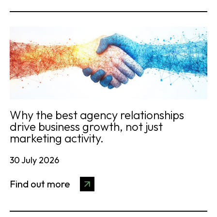
Why the best agency relationships
drive business growth, not just
marketing activity.
30 July 2026
Find out more