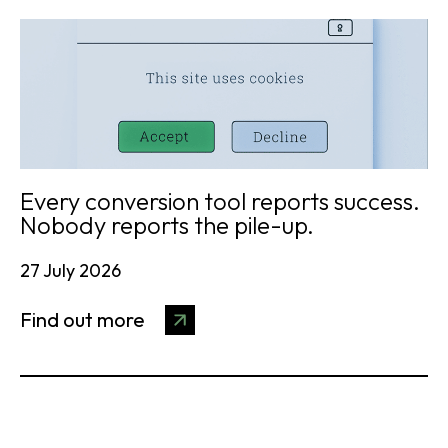
Every conversion tool reports success.
Nobody reports the pile-up.
27 July 2026
Find out more