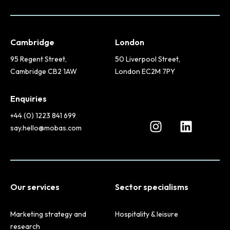
Cambridge
London
95 Regent Street,
50 Liverpool Street,
Cambridge CB2 1AW
London EC2M 7PY
Enquiries
+44 (0) 1223 841 699
say.hello@mobas.com
Our services
Sector specialisms
Marketing strategy and
Hospitality & leisure
research