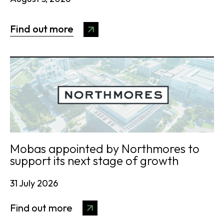
Find out more
Mobas appointed by Northmores to
support its next stage of growth
31 July 2026
Find out more