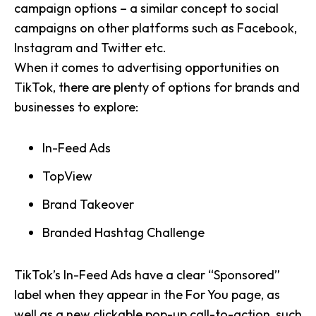
campaign options – a similar concept to social
campaigns on other platforms such as Facebook,
Instagram and Twitter etc.
When it comes to advertising opportunities on
TikTok, there are plenty of options for brands and
businesses to explore:
In-Feed Ads
TopView
Brand Takeover
Branded Hashtag Challenge
TikTok’s In-Feed Ads have a clear “Sponsored”
label when they appear in the For You page, as
well as a new clickable pop-up call-to-action, such