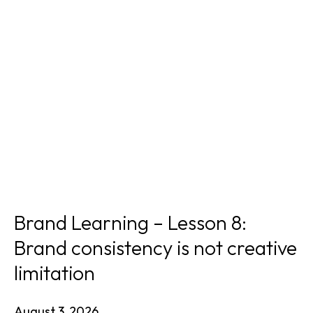
Brand Learning – Lesson 8:
Brand consistency is not creative
limitation
August 3, 2026