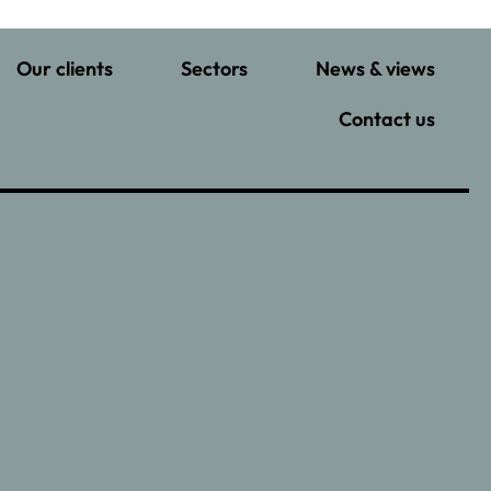
Our clients
Sectors
News & views
Contact us
–