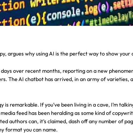
y, argues why using AI is the perfect way to show your c
d days over recent months, reporting on a new phenomen
s. The AI chatbot has arrived, in an army of varieties, all
 is remarkable. If you’ve been living in a cave, I’m talk
l media feed has been heralding as some kind of copywri
d authors can, it’s claimed, dash off any number of pages
 any format you can name.