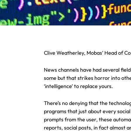
Clive Weatherley, Mobas’ Head of Cop
News channels have had several fiel
some but that strikes horror into other
‘intelligence’ to replace yours.
There’s no denying that the technology
programs that just about every socia
prompts from the user, these automate
reports, social posts, in fact almost