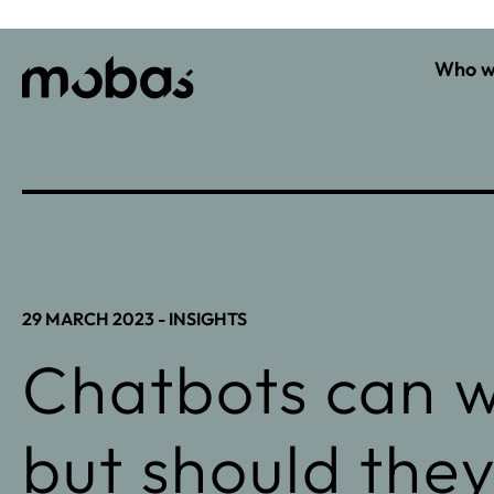
Who w
29 MARCH 2023 -
INSIGHTS
Chatbots can w
but should the