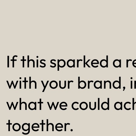
If this sparked a r
with your brand, 
what we could ac
together.