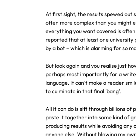
At first sight, the results spewed ou
often more complex than you might 
everything you want covered is often 
reported that at least one universit
by a bot – which is alarming for so m
But look again and you realise just how
perhaps most importantly for a writer
language. It can’t make a reader smil
to culminate in that final ’bang’.
All it can do is sift through billions 
paste it together into some kind of g
producing results while avoiding any c
anyone else. Without blowing my own c