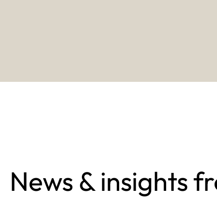
News & insights f