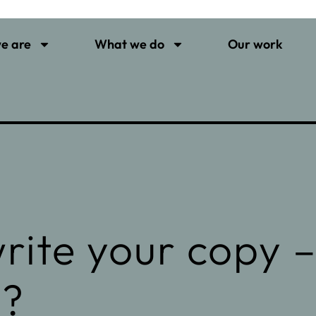
e are
What we do
Our work
rite your copy 
y?