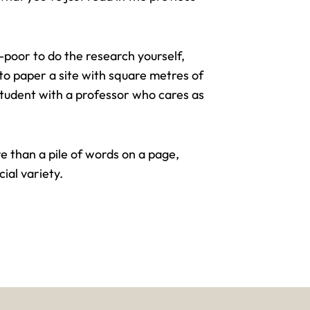
e-poor to do the research yourself,
t to paper a site with square metres of
 student with a professor who cares as
e than a pile of words on a page,
cial variety.