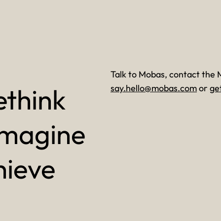
Talk to Mobas, contact the 
ethink
say.hello@mobas.com
or
ge
imagine
hieve