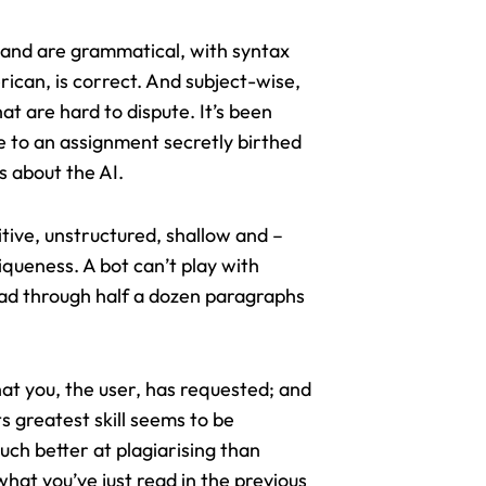
e and are grammatical, with syntax
rican, is correct. And subject-wise,
at are hard to dispute. It’s been
e to an assignment secretly birthed
s about the AI.
titive, unstructured, shallow and –
iqueness. A bot can’t play with
read through half a dozen paragraphs
 what you, the user, has requested; and
s greatest skill seems to be
uch better at plagiarising than
hat you’ve just read in the previous