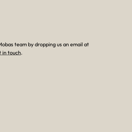
Mobas team by dropping us an email at
t in touch
.