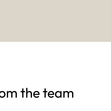
rom the team