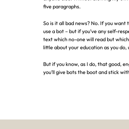
five paragraphs.
So is it all bad news? No. If you want
use a bot – but if you’ve any self-res
text which no-one will read but which
little about your education as you do, 
But if you know, as I do, that good, 
you’ll give bots the boot and stick wit