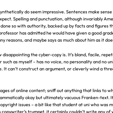
t synthetically do seem impressive. Sentences make sens
expect.
Spelling and punctuation
, although invariably Ame
done so with authority, backed up by facts and figures th
y professor has admitted he would have given a good grad
any reasons, and maybe says as much about him as it doe
 disappointing the cyber-copy is. It’s bland, facile, repe
 such as myself – has no voice, no personality and no un
e. It can’t construct an argument, or cleverly wind a th
of pages of online content; sniff out anything that links to
rammatically okay but ultimately vacuous Franken-text. It
opyright issues – a bit like that student at uni who was m
opywriter’s trumpet, it certainly couldn’t write any of w