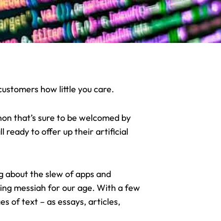
ustomers how little you care.
on that’s sure to be welcomed by
 ready to offer up their artificial
ing about the slew of apps and
ting messiah for our age. With a few
 of text – as essays, articles,