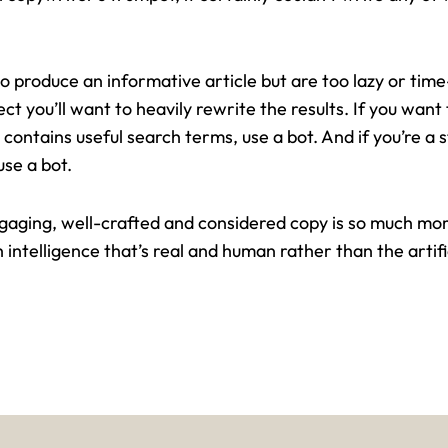
 to produce an informative article but are too lazy or tim
pect you’ll want to heavily rewrite the results. If you wan
 contains useful search terms, use a bot. And if you’re a
use a bot.
engaging, well-crafted and considered copy is so much mor
h intelligence that’s real and human rather than the artifi