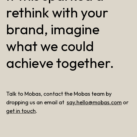
rethink with your
brand, imagine
what we could
achieve together.
Talk to Mobas, contact the Mobas team by
dropping us an email at
say.hello@mobas.com
or
get in touch
.