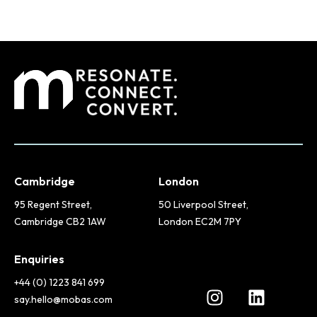
Cambridge
London
95 Regent Street,
50 Liverpool Street,
Cambridge CB2 1AW
London EC2M 7PY
Enquiries
+44 (0) 1223 841 699
say.hello@mobas.com