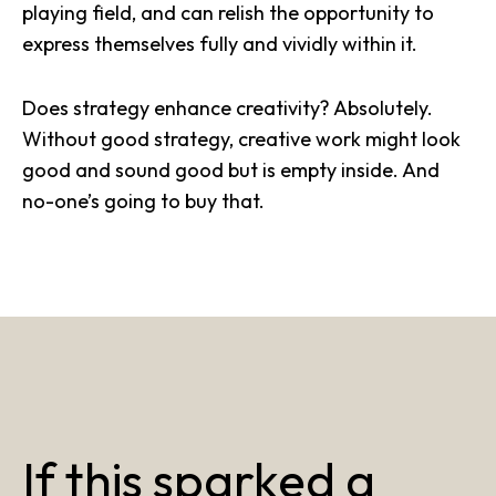
playing field, and can relish the opportunity to
express themselves fully and vividly within it.
Does strategy enhance creativity? Absolutely.
Without good strategy, creative work might look
good and sound good but is empty inside. And
no-one’s going to buy that.
If this sparked a