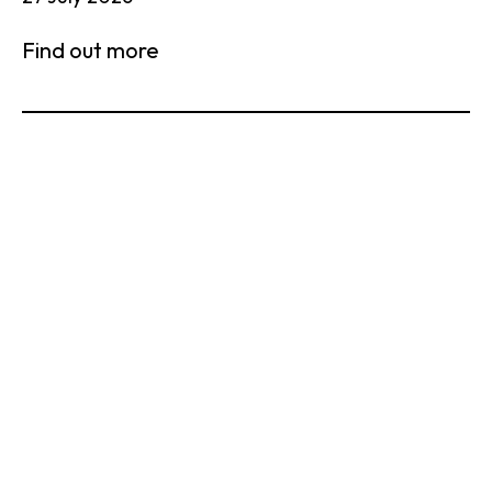
Find out more