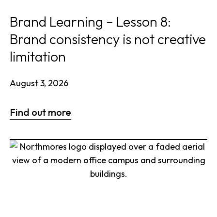
Brand Learning – Lesson 8:
Brand consistency is not creative
limitation
August 3, 2026
Find out more