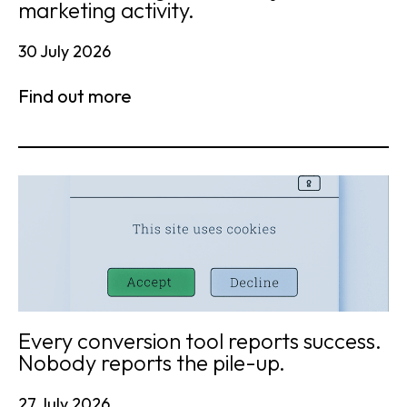
marketing activity.
30 July 2026
Find out more
Every conversion tool reports success.
Nobody reports the pile-up.
27 July 2026