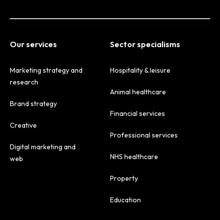
Our services
Sector specialisms
Marketing strategy and
Hospitality & leisure
research
Animal healthcare
Brand strategy
Financial services
Creative
Professional services
Digital marketing and
NHS healthcare
web
Property
Education