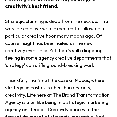
creativity’s best friend.
Strategic planning is dead from the neck up. That
was the edict we were expected to follow on a
particular creative floor many moons ago. Of
course insight has been hailed as the new
creativity ever since. Yet there’s still a lingering
feeling in some agency creative departments that
‘strategy’ can stifle ground-breaking work.
Thankfully that’s not the case at Mobas, where
strategy unleashes, rather than restricts,
creativity. Life here at The Brand Transformation
Agency is a bit like being in a strategic marketing
agency on steroids. Creativity dances to the
fervent drumbeat of strategic imperative. And