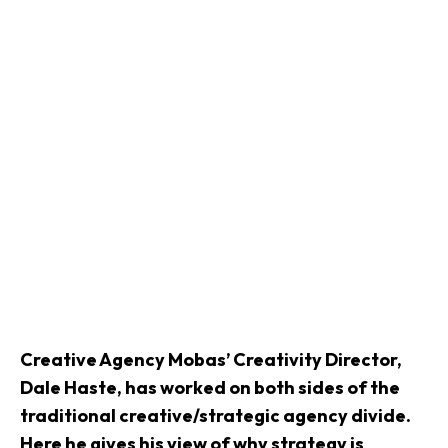
Creative Agency
Mobas’ Creativity Director,
Dale Haste, has worked on both sides of the
traditional creative/strategic agency divide.
Here he gives his view of why strategy is