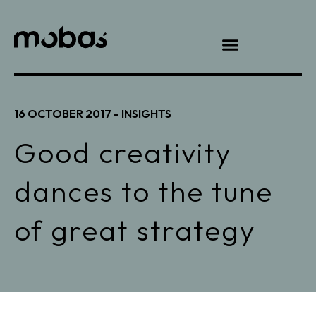
16 OCTOBER 2017 -
INSIGHTS
Good creativity
dances to the tune
of great strategy