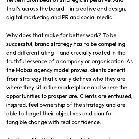
that’s across the board – in creative and design,
digital marketing and PR and social media.
Why does that make for better work? To be
successful, brand strategy has to be compelling
and differentiating – and crucially rooted in the
truthful essence of a company or organisation. As
the Mobas agency model proves, clients benefit
from
strategy that clearly defines who they are
,
where they sit in the marketplace and where the
opportunities to prosper are. Clients are enthused,
inspired, feel ownership of the strategy and are
able to target their objectives and
plan for
tangible change
with real confidence.