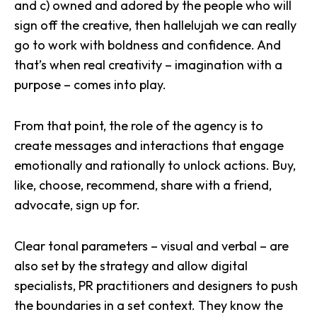
and c) owned and adored by the people who will
sign off the creative, then hallelujah we can really
go to work with
boldness and confidence
. And
that’s when real creativity – imagination with a
purpose – comes into play.
From that point, the role of the agency is to
create messages and
interactions that engage
emotionally and rationally
to unlock actions. Buy,
like, choose, recommend, share with a friend,
advocate, sign up for.
Clear tonal parameters – visual and verbal – are
also set by the strategy and allow digital
specialists, PR practitioners and designers to push
the boundaries in a set context. They know the