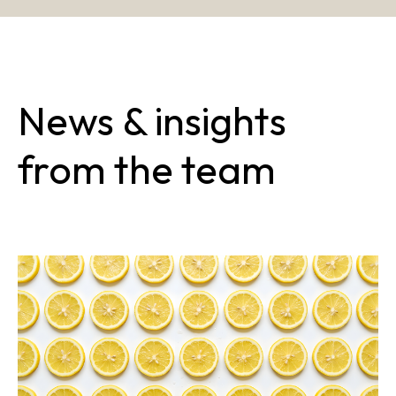
News & insights
from the team