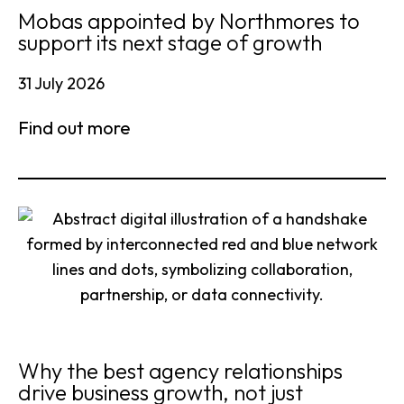
Mobas appointed by Northmores to
support its next stage of growth
31 July 2026
Find out more
Why the best agency relationships
drive business growth, not just