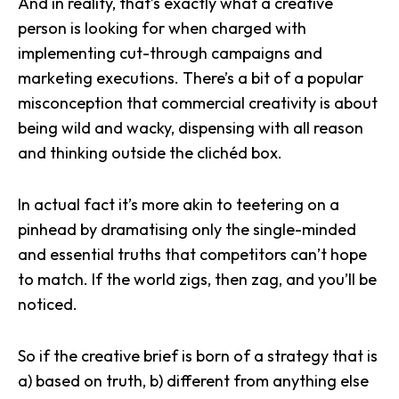
And in reality, that’s exactly what a creative
person is looking for when charged with
implementing cut-through campaigns and
marketing executions
. There’s a bit of a popular
misconception that commercial creativity is about
being wild and wacky, dispensing with all reason
and thinking outside the clichéd box.
In actual fact it’s more akin to teetering on a
pinhead by dramatising only the single-minded
and essential truths that competitors can’t hope
to match. If the world zigs, then zag, and you’ll be
noticed.
So if the creative brief is born of a strategy that is
a) based on truth, b) different from anything else