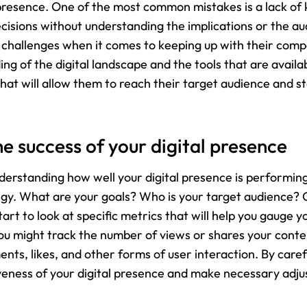
presence. One of the most common mistakes is a lack of 
cisions without understanding the implications or the au
 challenges when it comes to keeping up with their competi
ng of the digital landscape and the tools that are availa
that will allow them to reach their target audience and s
 success of your digital presence
nderstanding how well your digital presence is performing
ategy. What are your goals? Who is your target audience?
art to look at specific metrics that will help you gauge y
u might track the number of views or shares your conten
s, likes, and other forms of user interaction. By carefu
tiveness of your digital presence and make necessary adj