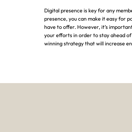
Digital presence is key for any memb
presence, you can make it easy for p
have to offer. However, it’s importa
your efforts in order to stay ahead of
winning strategy that will increase 