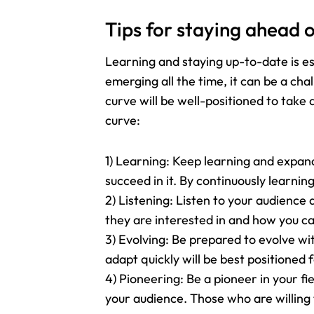
Tips for staying ahead o
Learning and staying up-to-date is es
emerging all the time, it can be a ch
curve will be well-positioned to take
curve:
1) Learning: Keep learning and expandi
succeed in it. By continuously learni
2) Listening: Listen to your audience
they are interested in and how you ca
3) Evolving: Be prepared to evolve wi
adapt quickly will be best positioned 
4) Pioneering: Be a pioneer in your 
your audience. Those who are willing 