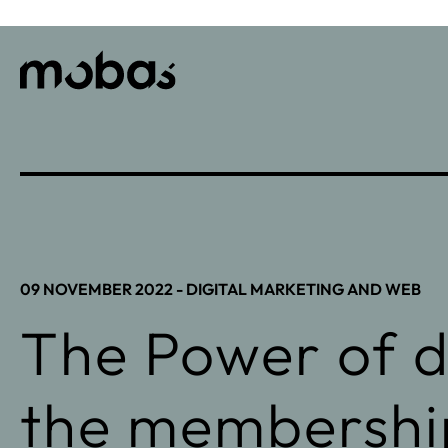
09 NOVEMBER 2022 -
DIGITAL MARKETING AND WEB
The Power of di
the membershi