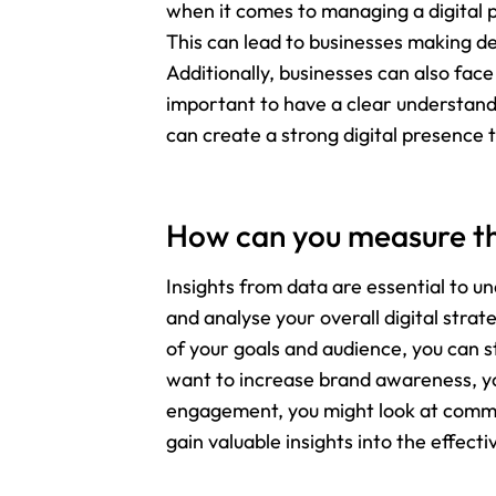
when it comes to managing a digital 
This can lead to businesses making de
Additionally, businesses can also face
important to have a clear understandi
can create a strong digital presence 
How can you measure the
Insights from data are essential to u
and analyse your overall digital str
of your goals and audience, you can st
want to increase brand awareness, yo
engagement, you might look at comment
gain valuable insights into the effec