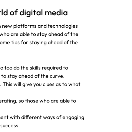
ld of digital media
ith new platforms and technologies
 who are able to stay ahead of the
some tips for staying ahead of the
o too do the skills required to
 to stay ahead of the curve.
This will give you clues as to what
erating, so those who are able to
ment with different ways of engaging
 success.