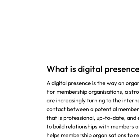
What is digital presenc
A digital presence is the way an organ
For
membership organisations
, a str
are increasingly turning to the intern
contact between a potential member a
that is professional, up-to-date, and 
to build relationships with members a
helps membership organisations to r