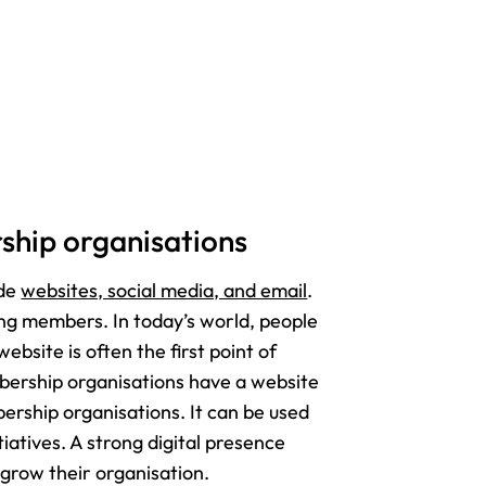
rship organisations
ude
websites, social media, and email
.
ning members. In today’s world, people
ebsite is often the first point of
bership organisations have a website
ership organisations. It can be used
iatives. A strong digital presence
grow their organisation.