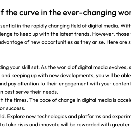
f the curve in the ever-changing wor
sential in the rapidly changing field of digital media. W
allenge to keep up with the latest trends. However, those
 advantage of new opportunities as they arise. Here are 
ng your skill set. As the world of digital media evolves, s
ng and keeping up with new developments, you will be able
 and pay attention to their engagement with your content. 
n best serve their needs.
th the times. The pace of change in digital media is accel
for success.
field. Explore new technologies and platforms and experi
to take risks and innovate will be rewarded with greater