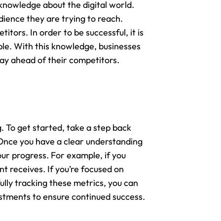
knowledge about the digital world.
dience they are trying to reach.
tors. In order to be successful, it is
ble. With this knowledge, businesses
tay ahead of their competitors.
. To get started, take a step back
 Once you have a clear understanding
our progress. For example, if you
t receives. If you’re focused on
lly tracking these metrics, you can
ustments to ensure continued success.