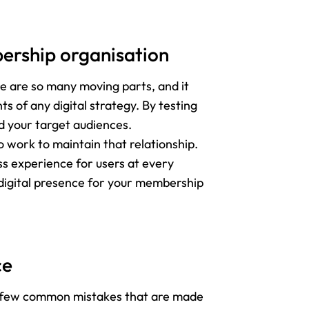
bership organisation
e are so many moving parts, and it
s of any digital strategy. By testing
d your target audiences.
 work to maintain that relationship.
ss experience for users at every
g digital presence for your membership
ce
e a few common mistakes that are made