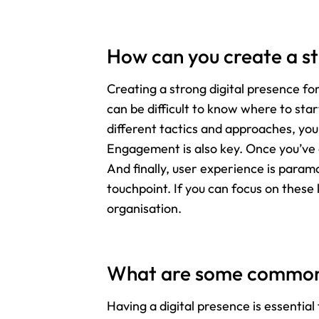
How can you create a st
Creating a strong digital presence f
can be difficult to know where to sta
different tactics and approaches, you
Engagement is also key. Once you’ve 
And finally, user experience is param
touchpoint. If you can focus on these 
organisation.
What are some common 
Having a digital presence is essenti