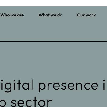
Who we are
What we do
Our work
gital presence 
p sector