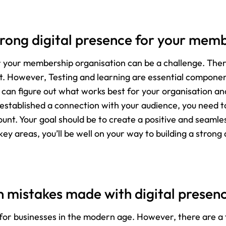
rong digital presence for your mem
or your membership organisation can be a challenge. Ther
rt. However, Testing and learning are essential component
 can figure out what works best for your organisation an
established a connection with your audience, you need to
ount. Your goal should be to create a positive and seamle
key areas, you’ll be well on your way to building a stron
mistakes made with digital presen
al for businesses in the modern age. However, there ar