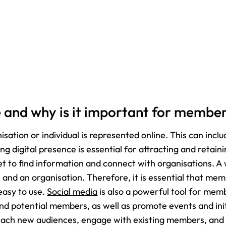
e and why is it important for membe
isation or individual is represented online. This can incl
ong digital presence is essential for attracting and retai
et to find information and connect with organisations. A w
nd an organisation. Therefore, it is essential that mem
easy to use.
Social media
is also a powerful tool for memb
nd potential members, as well as promote events and init
each new audiences, engage with existing members, and 