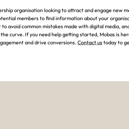
ership organisation looking to attract and engage new me
otential members to find information about your organi
nt to avoid common mistakes made with digital media, an
 the curve. If you need help getting started, Mobas is her
engagement and drive conversions.
Contact us
today to ge