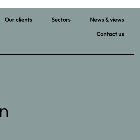
Our clients
Sectors
News & views
Contact us
in