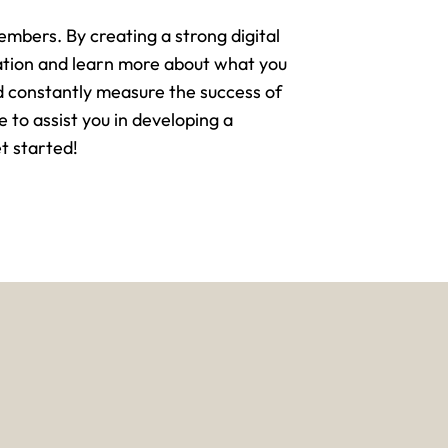
mbers. By creating a strong digital
sation and learn more about what you
d constantly measure the success of
e to assist you in developing a
t started!