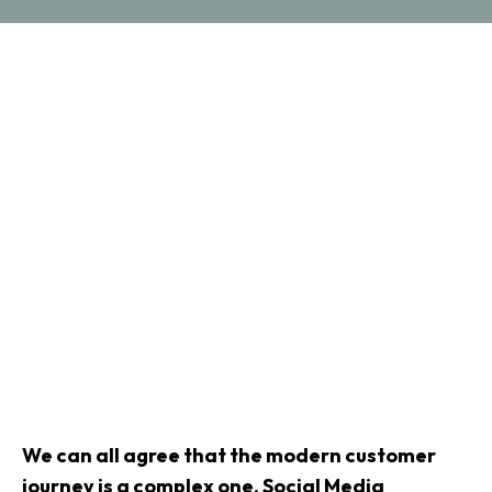
We can all agree that the modern customer
journey is a complex one. Social Media