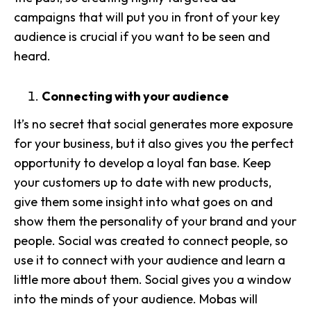
campaigns that will put you in front of your key
audience is crucial if you want to be seen and
heard.
Connecting with your audience
It’s no secret that social generates more exposure
for your business, but it also gives you the perfect
opportunity to develop a loyal fan base. Keep
your customers up to date with new products,
give them some insight into what goes on
and
show them the personality of your brand and your
people. Social was created to connect people, so
use it to
connect with your audience
and learn a
little more about them. Social gives you a
window
into the minds of your audience
. Mobas will