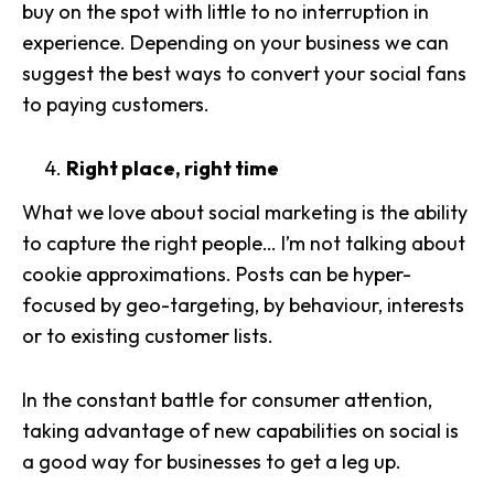
buy on the spot
with little to no interruption in
experience. Depending on your business we can
suggest the best ways to
convert your social fans
to paying customers
.
Right place, right time
What we love about social marketing is the ability
to capture the right people… I’m not talking about
cookie approximations. Posts can be hyper-
focused by
geo-targeting
, by behaviour, interests
or to existing customer lists.
In the constant battle for consumer attention,
taking advantage of
new capabilities on social
is
a good way for businesses to get a leg up.