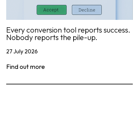
Every conversion tool reports success.
Nobody reports the pile-up.
27 July 2026
Find out more