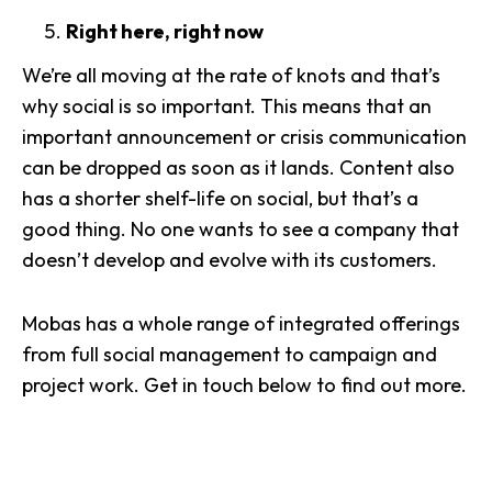
Right here, right now
We’re all moving at the rate of knots and that’s
why social is so important. This means that an
important announcement or crisis communication
can be dropped as soon as it lands. Content also
has a shorter shelf-life on social, but that’s a
good thing. No one wants to see a company that
doesn’t develop and evolve with its customers.
Mobas has a whole range of integrated offerings
from full social management to campaign and
project work. Get in touch below to find out more.