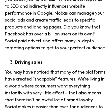
to SEO and indirectly influences website
performance in Google. Mobas can manage your
social ads and create traffic leads to specific
products and landing pages. Did you know that
Facebook has over a billion users on its own?
Social paid advertising offers many in-depth
targeting options to get to your perfect audience.
Driving sales
You may have noticed that many of the platforms
have created “shoppable” features. We’re living in
a world where consumers want everything
instantly with very little effort – that also means
that there isn’t an awful lot of brand loyalty.
Social makes it easier than ever for audiences to