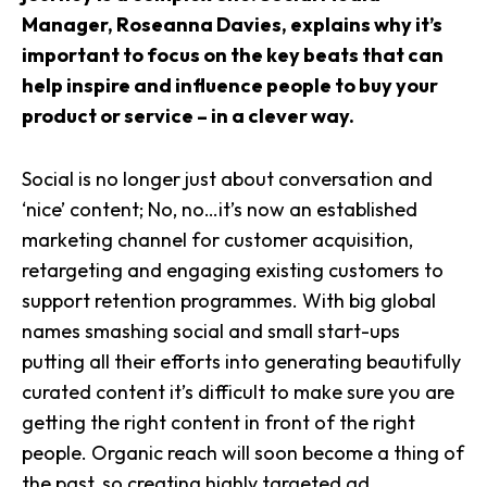
Manager, Roseanna Davies, explains why it’s
important to focus on the key beats that can
help inspire and influence people to buy your
product or service – in a clever way.
Social is no longer just about conversation and
‘nice’ content; No, no…it’s now an established
marketing channel for customer acquisition,
retargeting and engaging existing customers to
support retention programmes. With big global
names smashing social and small start-ups
putting all their efforts into generating beautifully
curated content it’s difficult to make sure you are
getting the right content in front of the right
people. Organic reach will soon become a thing of
the past, so creating highly targeted ad