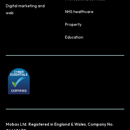
Digital marketing and
NHS healthcare
web
Property
Education
Mobas Ltd. Registered in England & Wales, Company No.