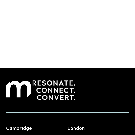
Cambridge
London