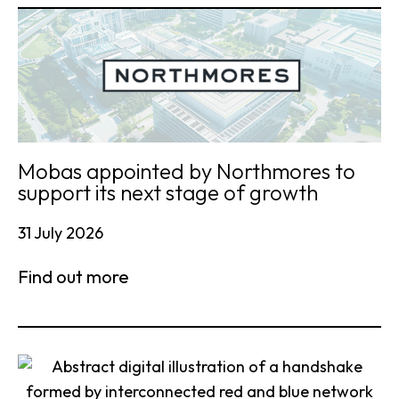
Mobas appointed by Northmores to
support its next stage of growth
31 July 2026
Find out more