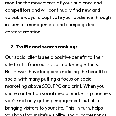
monitor the movements of your audience and
competitors and will continually find new and
valuable ways to captivate your audience through
influencer management
and campaign led
content creation.
Traffic and search rankings
Our social clients see a positive benefit to their
site traffic
from our social marketing efforts.
Businesses have long been noticing the benefit of
social with many putting a focus on social
marketing above SEO, PPC and print. When you
share content on social media marketing channels
you’re not only getting engagement, but also
bringing visitors to your site. This, in turn, helps
you boost your site’s visibility: social corresponds