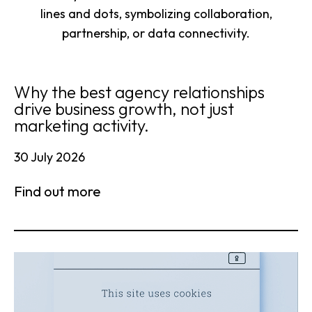
Why the best agency relationships
drive business growth, not just
marketing activity.
30 July 2026
Find out more