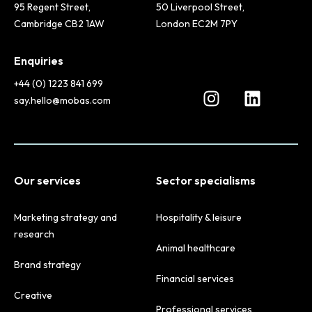
95 Regent Street,
50 Liverpool Street,
Cambridge CB2 1AW
London EC2M 7PY
Enquiries
+44 (0) 1223 841 699
say.hello@mobas.com
Our services
Sector specialisms
Marketing strategy and
Hospitality & leisure
research
Animal healthcare
Brand strategy
Financial services
Creative
Professional services