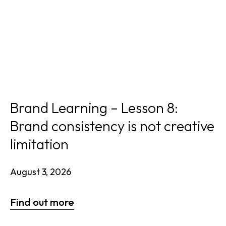
Brand Learning – Lesson 8:
Brand consistency is not creative
limitation
August 3, 2026
Find out more