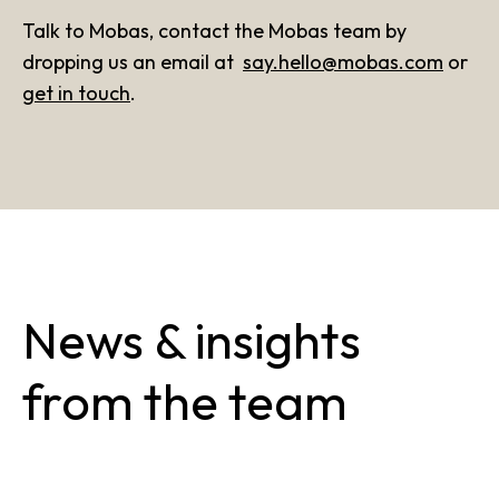
Talk to Mobas, contact the Mobas team by
dropping us an email at
say.hello@mobas.com
or
get in touch
.
News & insights
from the team