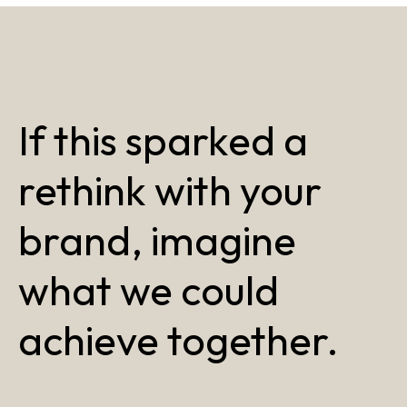
If this sparked a
rethink with your
brand, imagine
what we could
achieve together.