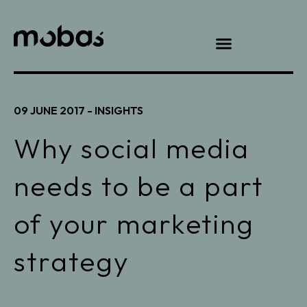
09 JUNE 2017 -
INSIGHTS
Why social media
needs to be a part
of your marketing
strategy