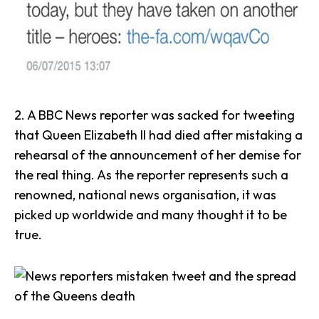
2. A
BBC News
reporter was sacked for tweeting
that Queen Elizabeth II had died after mistaking a
rehearsal of the announcement of her demise for
the real thing. As the reporter represents such a
renowned, national news organisation, it was
picked up worldwide and many thought it to be
true.