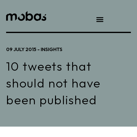
09 JULY 2015 -
INSIGHTS
10 tweets that
should not have
been published