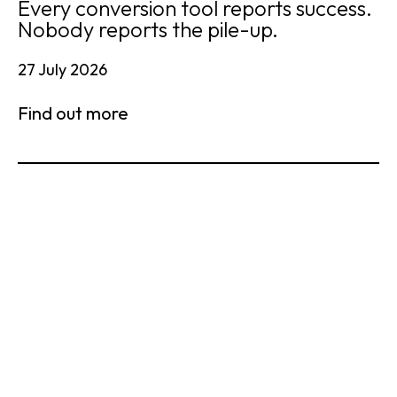
Every conversion tool reports success.
Nobody reports the pile-up.
27 July 2026
Find out more