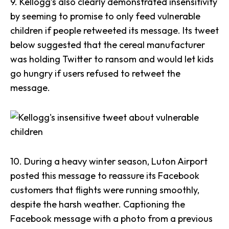
9.
Kellogg’s
also clearly demonstrated insensitivity
by seeming to promise to only feed vulnerable
children if people retweeted its message. Its tweet
below suggested that the cereal manufacturer
was
holding Twitter to ransom
and would let kids
go hungry if users refused to retweet the
message.
10. During a heavy winter season,
Luton Airport
posted this message to reassure its Facebook
customers that flights were running smoothly,
despite the harsh weather. Captioning the
Facebook message with a photo from a previous