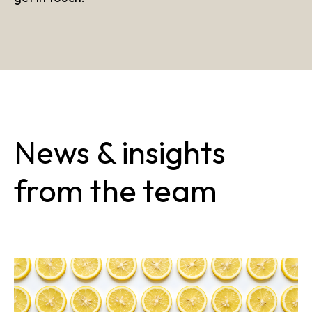
News & insights
from the team