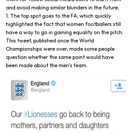
and avoid making similar blunders in the future.
1. The top spot goes to the
FA
, which quickly
highlighted the fact that women footballers still
have a way to go in gaining equality on the pitch.
This tweet, published once the World
Championships were over, made some people
question whether the same point would have
been made about the men’s team.