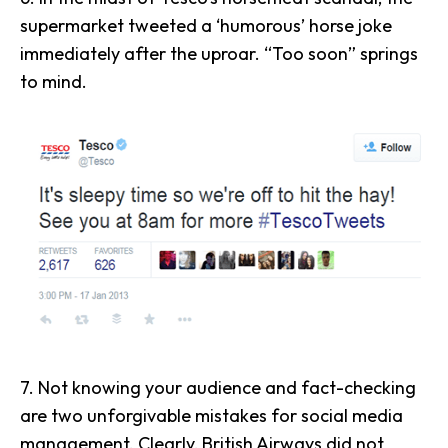
supermarket tweeted a ‘humorous’ horse joke
immediately after the uproar. “Too soon” springs
to mind.
7. Not knowing your audience and
fact-checking
are two unforgivable mistakes for social media
management. Clearly, British Airways
did not