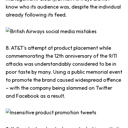
know who its audience was
, despite the individual
already following its feed.
8.
AT&T
’s attempt at product placement while
commemorating the 12th anniversary of the 9/11
attacks was understandably considered to be in
poor taste by many. Using a public memorial event
to promote the brand
caused widespread offence
– with the company being slammed on Twitter
and Facebook as a result.