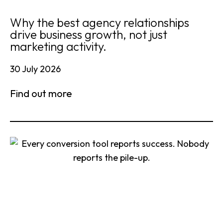
Why the best agency relationships
drive business growth, not just
marketing activity.
30 July 2026
Find out more