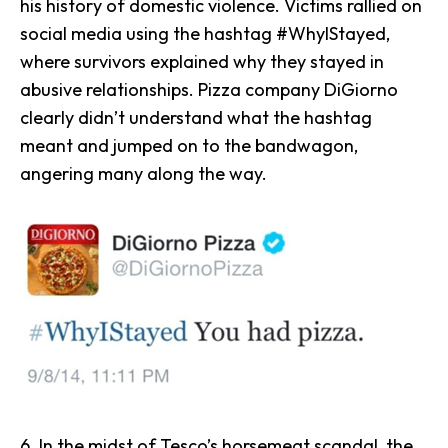
his history of domestic violence. Victims rallied on
social media using the hashtag #WhyIStayed,
where survivors explained why they stayed in
abusive relationships. Pizza company
DiGiorno
clearly didn’t understand what the hashtag
meant and jumped on to the bandwagon,
angering many along the way.
6. In the midst of
Tesco
’s horsemeat scandal, the