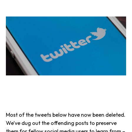
Most of the tweets below have now been deleted.
We’ve dug out the offending posts to preserve
them for fellow social media users to learn from –