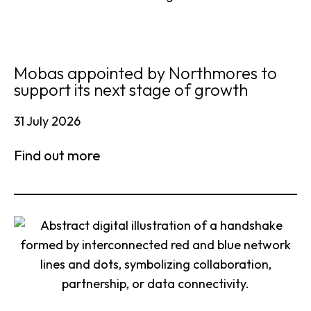
Mobas appointed by Northmores to
support its next stage of growth
31 July 2026
Find out more