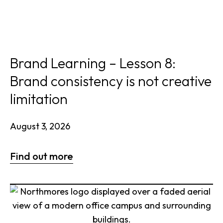
Brand Learning – Lesson 8:
Brand consistency is not creative
limitation
August 3, 2026
Find out more