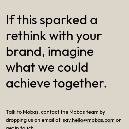
If this sparked a
rethink with your
brand, imagine
what we could
achieve together.
Talk to Mobas, contact the Mobas team by
dropping us an email at
say.hello@mobas.com
or
get in touch
.