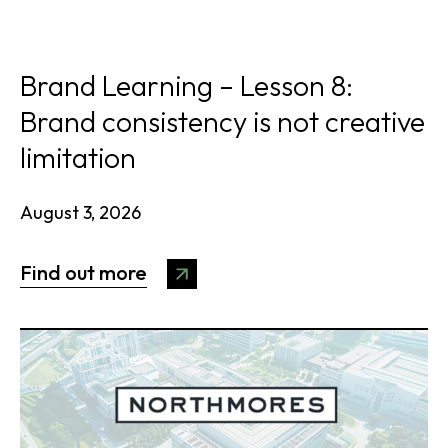
Brand Learning – Lesson 8:
Brand consistency is not creative
limitation
August 3, 2026
Find out more