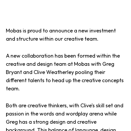
Mobas is proud to announce a new investment
and structure within our creative team.
A new collaboration has been formed within the
creative and design team at Mobas with Greg
Bryant and Clive Weatherley pooling their
different talents to head up the creative concepts
team.
Both are creative thinkers, with Clive’s skill set and
passion in the words and wordplay arena while
Greg has a strong design and creative
background. This balance of language, design