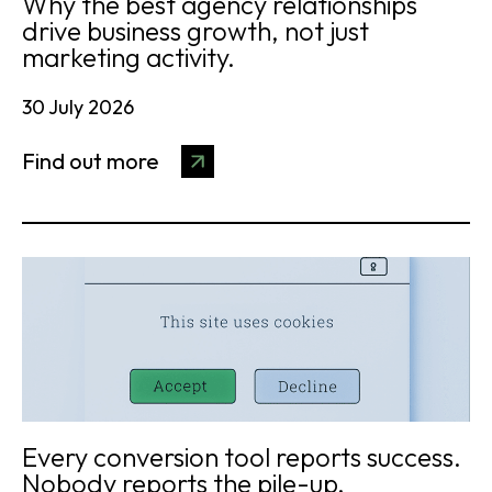
Why the best agency relationships
drive business growth, not just
marketing activity.
30 July 2026
Find out more
Every conversion tool reports success.
Nobody reports the pile-up.