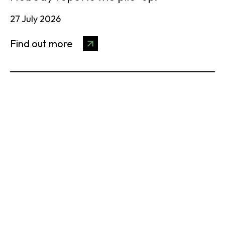
27 July 2026
Find out more