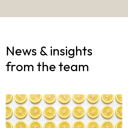
News & insights
from the team