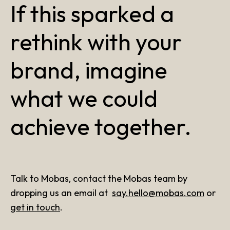
If this sparked a
rethink with your
brand, imagine
what we could
achieve together.
Talk to Mobas, contact the Mobas team by
dropping us an email at
say.hello@mobas.com
or
get in touch
.