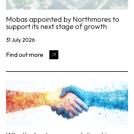
Mobas appointed by Northmores to
support its next stage of growth
31 July 2026
Find out more