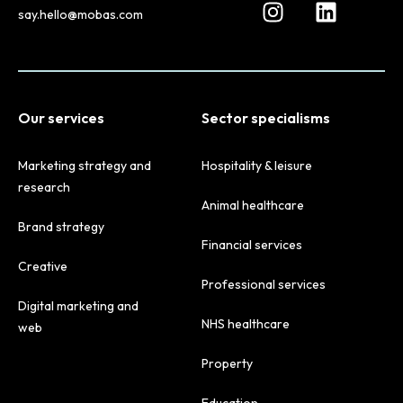
say.hello@mobas.com
Our services
Sector specialisms
Marketing strategy and
Hospitality & leisure
research
Animal healthcare
Brand strategy
Financial services
Creative
Professional services
Digital marketing and
NHS healthcare
web
Property