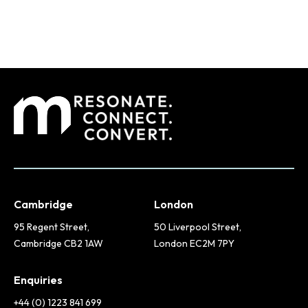
Cambridge
London
95 Regent Street,
50 Liverpool Street,
Cambridge CB2 1AW
London EC2M 7PY
Enquiries
+44 (0) 1223 841 699