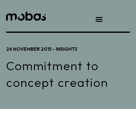
26 NOVEMBER 2015 -
INSIGHTS
Commitment to
concept creation