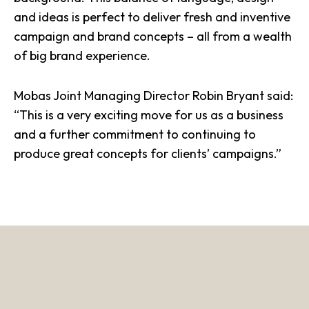
and ideas is perfect to deliver fresh and inventive
campaign and brand concepts – all from a wealth
of big brand experience.
Mobas Joint Managing Director Robin Bryant said:
“This is a very exciting move for us as a business
and a further commitment to continuing to
produce great
concepts
for clients’ campaigns.”