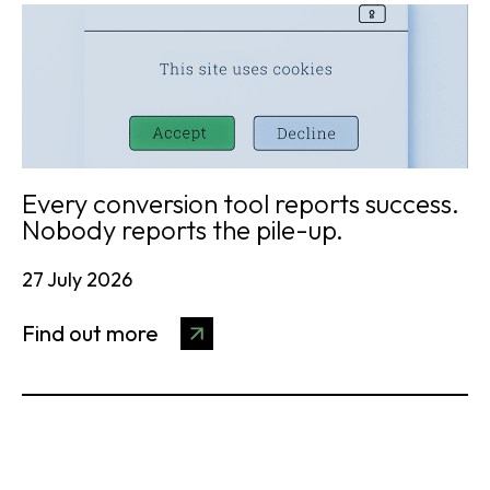
Every conversion tool reports success.
Nobody reports the pile-up.
27 July 2026
Find out more