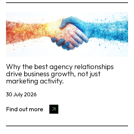
Why the best agency relationships
drive business growth, not just
marketing activity.
30 July 2026
Find out more