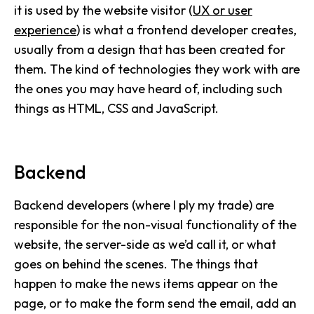
it is used by the website visitor (
UX or user
experience
) is what a frontend developer creates,
usually from a design that has been created for
them. The kind of technologies they work with are
the ones you may have heard of, including such
things as HTML, CSS and JavaScript.
Backend
Backend developers (where I ply my trade) are
responsible for the non-visual functionality of the
website, the server-side as we’d call it, or what
goes on behind the scenes. The things that
happen to make the news items appear on the
page, or to make the form send the email, add an