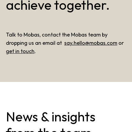
achieve together.
Talk to Mobas, contact the Mobas team by
dropping us an email at
say.hello@mobas.com
or
get in touch
.
News & insights