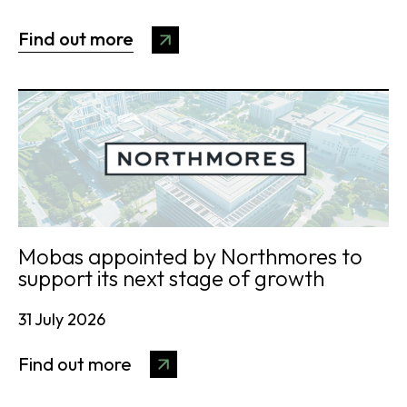
Find out more
Mobas appointed by Northmores to
support its next stage of growth
31 July 2026
Find out more