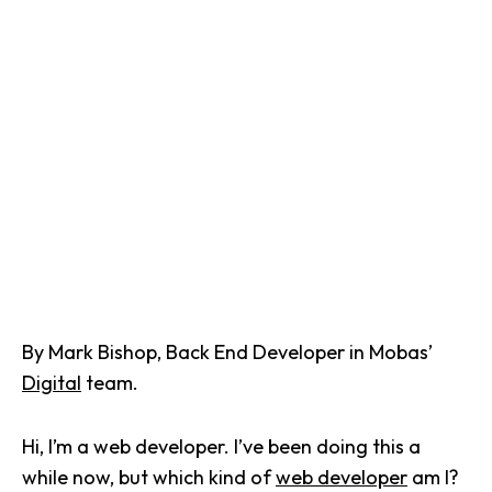
By Mark Bishop, Back End Developer in Mobas’
Digital
team.
Hi, I’m a web developer. I’ve been doing this a
while now, but which kind of
web developer
am I?