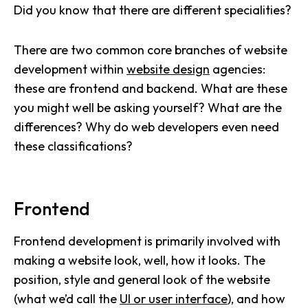
Did you know that there are different specialities?
There are two common core branches of website
development within
website design
agencies:
these are frontend and backend. What are these
you might well be asking yourself? What are the
differences? Why do web developers even need
these classifications?
Frontend
Frontend development is primarily involved with
making a website look, well, how it looks. The
position, style and general look of the website
(what we’d call the
UI or user interface
), and how