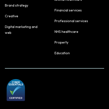
Brand strategy
Financial services
Creative
Professional services
Digital marketing and
NHS healthcare
web
Property
Education