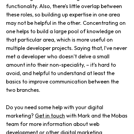
functionality. Also, there’s little overlap between
these roles, so building up expertise in one area
may not be helpful in the other. Concentrating on
one helps to build a large pool of knowledge on
that particular area, which is more useful on
multiple developer projects. Saying that, I’ve never
met a developer who doesn’t delve a small
amount into their non-speciality, – it’s hard to
avoid, and helpful to understand at least the
basics to improve communication between the
two branches.
Do you need some help with your digital
marketing?
Get in touch
with Mark and the Mobas
team for more information about web
development or other
digital marketing