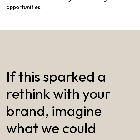
opportunities.
If this sparked a
rethink with your
brand, imagine
what we could