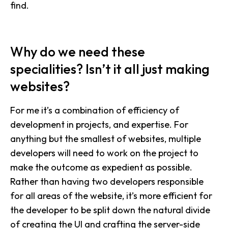
find.
Why do we need these
specialities? Isn’t it all just making
websites?
For me it’s a combination of efficiency of
development in projects, and expertise. For
anything but the smallest of websites, multiple
developers will need to work on the project to
make the outcome as expedient as possible.
Rather than having two developers responsible
for all areas of the website, it’s more efficient for
the developer to be split down the natural divide
of creating the UI and crafting the server-side