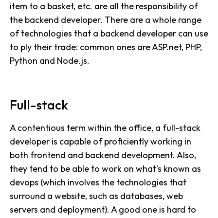
item to a basket, etc. are all the responsibility of
the backend developer. There are a whole range
of technologies that a backend developer can use
to ply their trade: common ones are ASP.net, PHP,
Python and Node.js.
Full-stack
A contentious term within the office, a full-stack
developer is capable of proficiently working in
both frontend and backend development. Also,
they tend to be able to work on what’s known as
devops (which involves the technologies that
surround a website, such as databases, web
servers and deployment). A good one is hard to