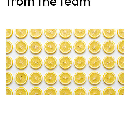
from the team