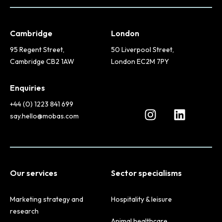
Cambridge
London
95 Regent Street,
50 Liverpool Street,
Cambridge CB2 1AW
London EC2M 7PY
Enquiries
+44 (0) 1223 841 699
say.hello@mobas.com
Our services
Sector specialisms
Marketing strategy and
Hospitality & leisure
research
Animal healthcare