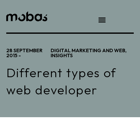
28 SEPTEMBER
DIGITAL MARKETING AND WEB
,
2015 -
INSIGHTS
Different types of
web developer