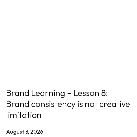
Brand Learning – Lesson 8:
Brand consistency is not creative
limitation
August 3, 2026