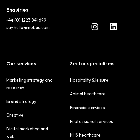
Enquiries
+44 (0) 1223 841 699
say.hello@mobas.com
Our services
Sector specialisms
Marketing strategy and
Hospitality & leisure
research
Animal healthcare
Brand strategy
Financial services
Creative
Professional services
Digital marketing and
NHS healthcare
web