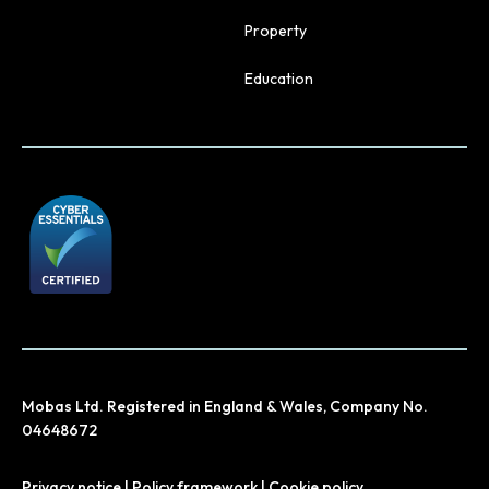
Property
Education
Mobas Ltd. Registered in England & Wales, Company No.
04648672
Privacy notice
|
Policy framework
|
Cookie policy