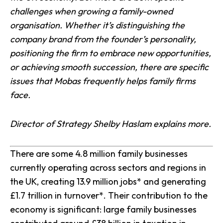
challenges when growing a family-owned
organisation. Whether it’s distinguishing the
company brand from the founder’s personality,
positioning the firm to embrace new opportunities,
or achieving smooth succession, there are specific
issues that Mobas frequently helps family firms
face.
Director of Strategy Shelby Haslam explains more.
There are some 4.8 million family businesses
currently operating across sectors and regions in
the UK, creating 13.9 million jobs* and generating
£1.7 trillion in turnover*. Their contribution to the
economy is significant: large family businesses