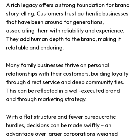
A rich legacy offers a strong foundation for brand
storytelling. Customers trust authentic businesses
that have been around for generations,
associating them with reliability and experience.
They add human depth to the brand, making it
relatable and enduring.
Many family businesses thrive on personal
relationships with their customers, building loyalty
through direct service and deep community ties.
This can be reflected in a well-executed brand
and through
marketing strategy
.
With a flat structure and fewer bureaucratic
hurdles, decisions can be made swiftly – an
advantage over larger corporations weighed