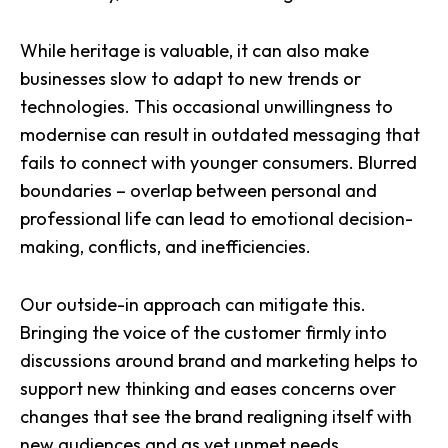
While heritage is valuable, it can also make
businesses slow to adapt to new trends or
technologies. This occasional unwillingness to
modernise can result in outdated messaging that
fails to connect with younger consumers. Blurred
boundaries – overlap between personal and
professional life can lead to emotional decision-
making, conflicts, and inefficiencies.
Our outside-in approach can mitigate this.
Bringing the voice of the customer
firmly into
discussions around brand and marketing helps to
support new thinking and eases concerns over
changes that see the brand realigning itself with
new audiences and as yet unmet needs.