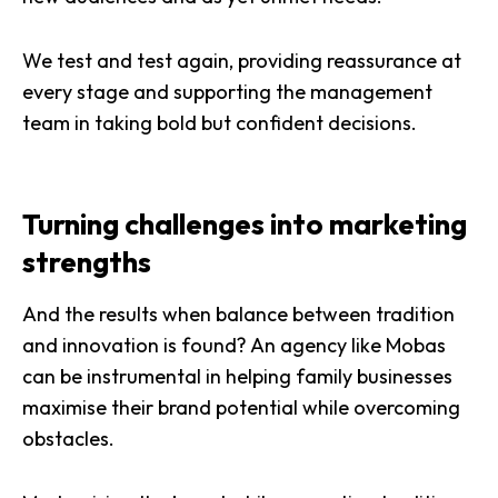
We test and test again, providing reassurance at
every stage and supporting the management
team in taking bold but confident decisions.
Turning challenges into marketing
strengths
And the results when balance between tradition
and innovation is found? An agency like Mobas
can be instrumental in helping family businesses
maximise their brand potential while overcoming
obstacles.