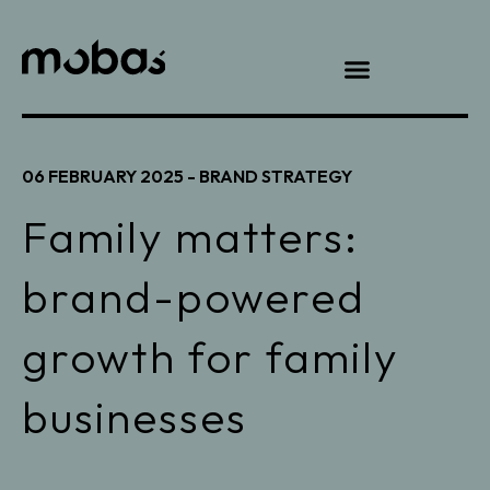
06 FEBRUARY 2025 -
BRAND STRATEGY
Family matters:
brand-powered
growth for family
businesses