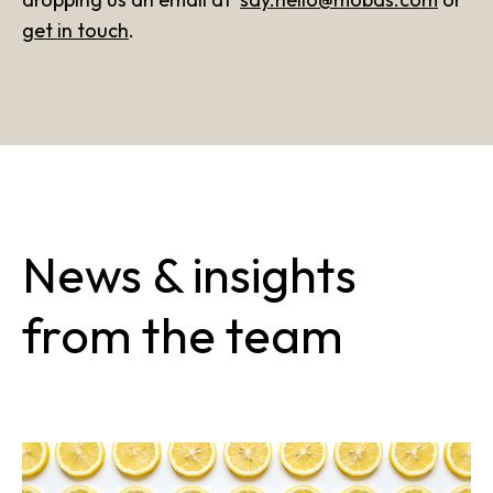
get in touch
.
News & insights
from the team