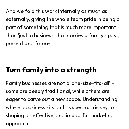
And we fold this work internally as much as
externally, giving the
whole team pride
in being a
part of something that is much more important
than ‘just’ a business, that carries a family’s past,
present and future.
Turn family into a strength
Family businesses are not a ‘one-size-fits-all’ –
some are deeply traditional, while others are
eager to carve out a new space. Understanding
where a business sits on this spectrum is key to
shaping an effective, and impactful marketing
approach.