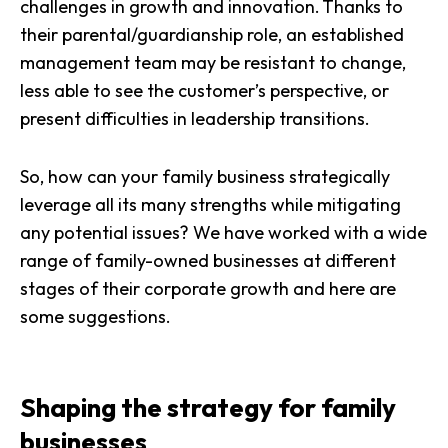
challenges in growth and innovation. Thanks to
their parental/guardianship role, an established
management team may be resistant to change,
less able to see the customer’s perspective, or
present difficulties in leadership transitions.
So, how can your family business strategically
leverage all its many strengths while mitigating
any potential issues? We have worked with a wide
range of family-owned businesses at different
stages of their corporate growth and here are
some suggestions.
Shaping the strategy for family
businesses