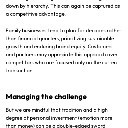
down by hierarchy. This can again be captured as
a competitive advantage.
Family businesses tend to plan for decades rather
than financial quarters,
prioritizing sustainable
growth
and enduring brand equity. Customers
and partners may appreciate this approach over
competitors who are focused only on the current
transaction.
Managing the challenge
But we are mindful that tradition and a high
degree of personal investment (emotion more
than money) can be a double-edged sword.