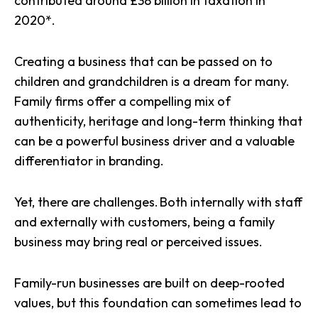
contributed around £38 billion in taxation in
2020*.
Creating a business that can be passed on to
children and grandchildren is a dream for many.
Family firms offer a compelling mix of
authenticity, heritage and long-term thinking that
can be a powerful business driver and a valuable
differentiator in branding.
Yet, there are challenges. Both internally with staff
and externally with customers, being a family
business may bring real or perceived issues.
Family-run businesses are built on deep-rooted
values, but this foundation can sometimes lead to