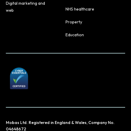
Digital marketing and
NHS healthcare
web
Property
Education
Mobas Ltd. Registered in England & Wales, Company No.
04648672