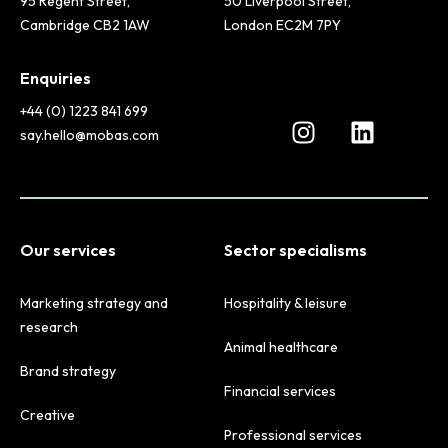
95 Regent Street,
50 Liverpool Street,
Cambridge CB2 1AW
London EC2M 7PY
Enquiries
+44 (0) 1223 841 699
say.hello@mobas.com
Our services
Sector specialisms
Marketing strategy and
Hospitality & leisure
research
Animal healthcare
Brand strategy
Financial services
Creative
Professional services