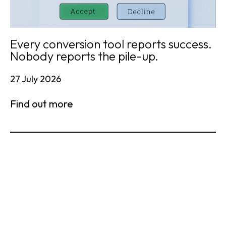
Every conversion tool reports success.
Nobody reports the pile-up.
27 July 2026
Find out more