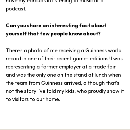
have my earbuds in listening to music or a
podcast.
Can you share an interesting fact about
yourself that few people know about?
There’s a photo of me receiving a Guinness world
record in one of their recent gamer editions! I was
representing a former employer at a trade fair
and was the only one on the stand at lunch when
the team from Guinness arrived, although that’s
not the story I’ve told my kids, who proudly show it
to visitors to our home.