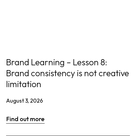
Brand Learning – Lesson 8:
Brand consistency is not creative
limitation
August 3, 2026
Find out more