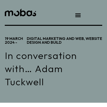
19 MARCH
DIGITAL MARKETING AND WEB
,
WEBSITE
2024 -
DESIGN AND BUILD
In conversation
with… Adam
Tuckwell