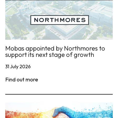
Mobas appointed by Northmores to
support its next stage of growth
31 July 2026
Find out more