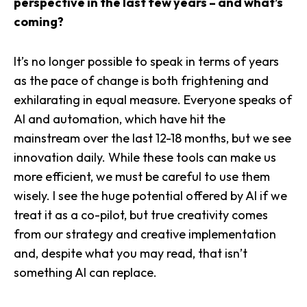
perspective in the last few years – and what’s
coming?
It’s no longer possible to speak in terms of years
as the pace of change is both frightening and
exhilarating in equal measure. Everyone speaks of
AI and automation, which have hit the
mainstream over the last 12-18 months, but we see
innovation daily. While these tools can make us
more efficient, we must be careful to use them
wisely. I see the huge potential offered by AI if we
treat it as a co-pilot, but true creativity comes
from our strategy and creative implementation
and, despite what you may read, that isn’t
something AI can replace.