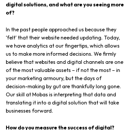
digital solutions, and what are you seeing more
of?
In the past people approached us because they
‘felt’ that their website needed updating. Today,
we have analytics at our fingertips, which allows
us to make more informed decisions. We firmly
believe that websites and digital channels are one
of the most valuable assets – if not the most – in
your marketing armoury, but the days of
decision-making by gut are thankfully long gone.
Our skill at Mobas is interpreting that data and
translating it into a digital solution that will take
businesses forward.
How do you measure the success of digital?