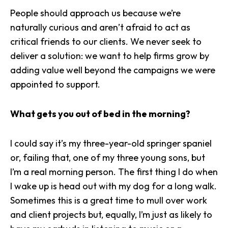
People should approach us because we’re
naturally curious and aren’t afraid to act as
critical friends to our clients. We never seek to
deliver a solution: we want to help firms grow by
adding value well beyond the campaigns we were
appointed to support.
What gets you out of bed in the morning?
I could say it’s my three-year-old springer spaniel
or, failing that, one of my three young sons, but
I’m a real morning person. The first thing I do when
I wake up is head out with my dog for a long walk.
Sometimes this is a great time to mull over work
and client projects but, equally, I’m just as likely to