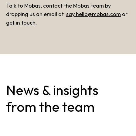
Talk to Mobas, contact the Mobas team by
dropping us an email at
say.hello@mobas.com
or
get in touch
.
News & insights
from the team