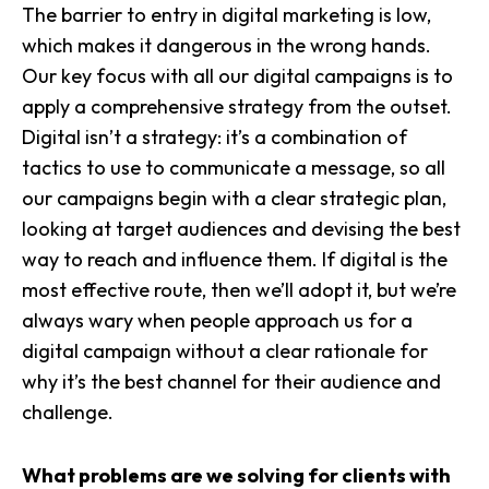
The barrier to entry in digital marketing is low,
which makes it dangerous in the wrong hands.
Our key focus with all our digital campaigns is to
apply a comprehensive strategy from the outset.
Digital
isn’t a strategy: it’s a combination of
tactics to use to communicate a message, so all
our campaigns begin with a clear strategic plan,
looking at target audiences and devising the best
way to reach and influence them. If digital is the
most effective route, then we’ll adopt it, but we’re
always wary when people approach us for a
digital campaign without a clear rationale for
why it’s the best channel for their audience and
challenge.
What problems are we solving for clients with