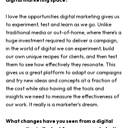
I love the opportunities digital marketing gives us
to
experiment, test and learn
as we go. Unlike
traditional media or out-of-home, where there’s a
huge investment required to deliver a campaign,
in the world of digital we can experiment, build
our own unique recipes for clients, and then test
them to see how effectively they resonate. This
gives us a great platform to adapt our campaigns
and try new ideas and concepts at a fraction of
the cost while also having all the tools and
insights we need to measure the effectiveness of
our work. It really is a marketer’s dream.
What changes have you seen from a digital