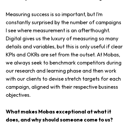
Measuring success is so important, but I’m
constantly surprised by the number of campaigns
I see where measurement is an afterthought.
Digital gives us the luxury of measuring so many
details and variables, but this is only useful if clear
KPIs and OKRs are set from the outset. At Mobas,
we always seek to
benchmark competitors
during
our research and learning phase and then work
with our clients to devise stretch targets for each
campaign, aligned with their respective business
objectives.
What makes Mobas exceptional at what it
does, and why should someone come to us?