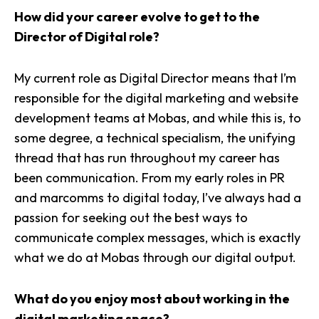
How did your career evolve to get to the
Director of Digital role?
My current role as Digital Director means that I’m
responsible for the digital marketing and website
development teams at Mobas, and while this is, to
some degree, a technical specialism, the unifying
thread that has run throughout my career has
been communication. From my early roles in PR
and marcomms to digital today, I’ve always had a
passion for seeking out the best ways to
communicate complex messages, which is exactly
what we do at Mobas through our digital output.
What do you enjoy most about working in the
digital marketing space?