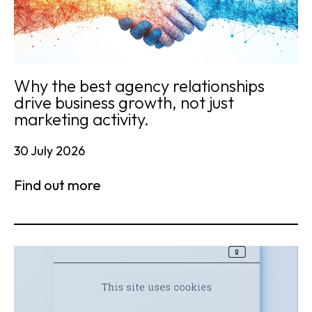
Why the best agency relationships
drive business growth, not just
marketing activity.
30 July 2026
Find out more