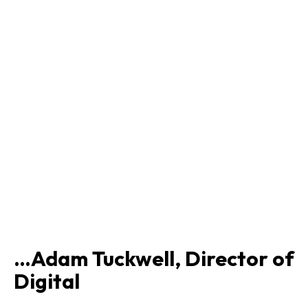
…Adam Tuckwell, Director of
Digital