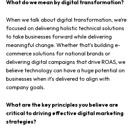
What do we mean by digital transformation?
When we talk about digital transformation, we’re
focused on delivering holistic technical solutions
to take businesses forward while delivering
meaningful change. Whether that’s building e-
commerce solutions for national brands or
delivering digital campaigns that drive ROAS, we
believe technology can have a huge potential on
businesses when it’s delivered to align with
company goals.
What are the key principles you believe are
critical to driving effective digital marketing
strategies?