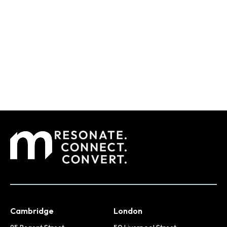
Cambridge
London