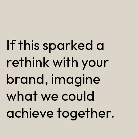
If this sparked a
rethink with your
brand, imagine
what we could
achieve together.