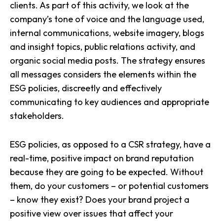
clients. As part of this activity, we look at the
company’s tone of voice and the language used,
internal communications, website imagery, blogs
and insight topics, public relations activity, and
organic social media posts. The strategy ensures
all messages considers the elements within the
ESG policies, discreetly and effectively
communicating to key audiences and appropriate
stakeholders.
ESG policies, as opposed to a CSR strategy, have a
real-time, positive impact on brand reputation
because they are going to be expected. Without
them, do your customers – or potential customers
– know they exist? Does your brand project a
positive view over issues that affect your