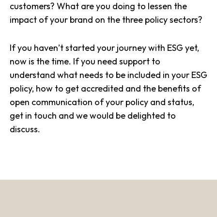
customers? What are you doing to lessen the
impact of your brand on the three policy sectors?
If you haven’t started your journey with ESG yet,
now is the time. If you need support to
understand what needs to be included in your ESG
policy, how to get accredited and the benefits of
open communication of your policy and status,
get in touch
and we would be delighted to
discuss.