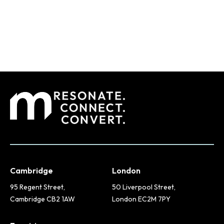
Cambridge
London
95 Regent Street,
50 Liverpool Street,
Cambridge CB2 1AW
London EC2M 7PY