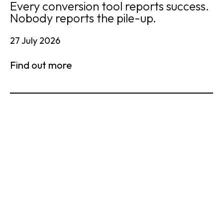
Every conversion tool reports success.
Nobody reports the pile-up.
27 July 2026
Find out more