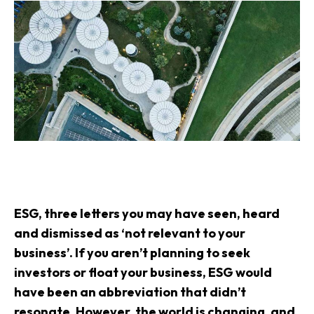
ESG
, three letters you may have seen, heard
and dismissed as ‘not relevant to your
business’. If you aren’t planning to seek
investors or float your business, ESG would
have been an abbreviation that didn’t
resonate. However, the world is changing, and