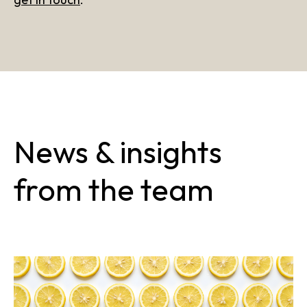
News & insights
from the team