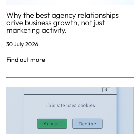
Why the best agency relationships
drive business growth, not just
marketing activity.
30 July 2026
Find out more