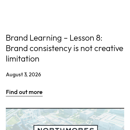
Brand Learning – Lesson 8:
Brand consistency is not creative
limitation
August 3, 2026
Find out more