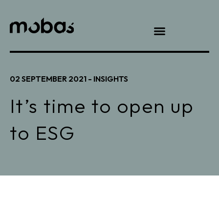
02 SEPTEMBER 2021 -
INSIGHTS
It’s time to open up
to ESG