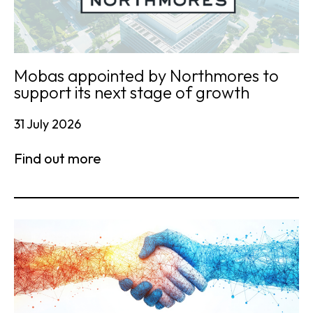
Mobas appointed by Northmores to
support its next stage of growth
31 July 2026
Find out more