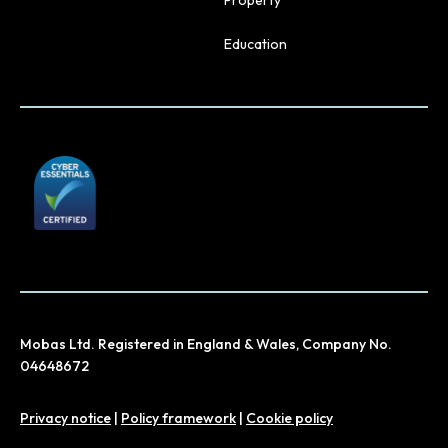
Property
Education
Mobas Ltd. Registered in England & Wales, Company No.
04648672
Privacy notice
|
Policy framework
|
Cookie policy