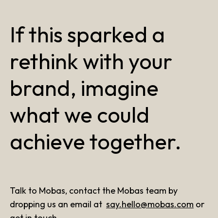
If this sparked a
rethink with your
brand, imagine
what we could
achieve together.
Talk to Mobas, contact the Mobas team by
dropping us an email at
say.hello@mobas.com
or
get in touch
.