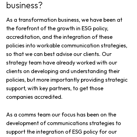
business?
As a
transformation business
, we have been at
the forefront of the growth in ESG policy,
accreditation, and the integration of these
policies into workable communication strategies,
so that we can best advise our clients. Our
strategy team have already worked with our
clients on developing and understanding their
policies, but more importantly providing strategic
support, with key partners, to get those
companies accredited.
As a
comms team
our focus has been on the
development of communications strategies to
support the integration of ESG policy for our