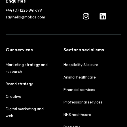
Enquiries
+44 (0) 1223 841 699
say.hello@mobas.com
Our services
Sector specialisms
Marketing strategy and
Hospitality & leisure
research
Animal healthcare
Brand strategy
Financial services
Creative
Professional services
Digital marketing and
NHS healthcare
web