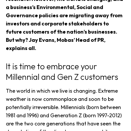
a business’s Environmental, Social and
Governance policies are migrating away from
investors and corporate stakeholders to
future customers of the nation’s businesses.
But why? Jay Evans, Mobas’ Head of PR,
explains all.
It is time to embrace your
Millennial and Gen Z customers
The world in which we live is changing. Extreme
weather is now commonplace and soon to be
potentially irreversible. Millennials (born between
1981 and 1996) and Generation Z (born 1997-2012)
are the two core generations that have seen the