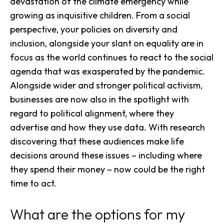
devastation of the climate emergency while
growing as inquisitive children. From a social
perspective, your policies on diversity and
inclusion, alongside your slant on equality are in
focus as the world continues to react to the social
agenda that was exasperated by the pandemic.
Alongside wider and stronger political activism,
businesses are now also in the spotlight with
regard to political alignment, where they
advertise
and how they use data. With research
discovering that these audiences make life
decisions around these issues – including where
they spend their money – now could be the right
time to act.
What are the options for my