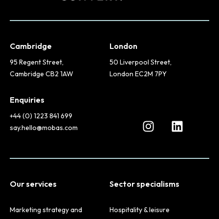
Cambridge
London
95 Regent Street,
50 Liverpool Street,
Cambridge CB2 1AW
London EC2M 7PY
Enquiries
+44 (0) 1223 841 699
say.hello@mobas.com
Our services
Sector specialisms
Marketing strategy and
Hospitality & leisure