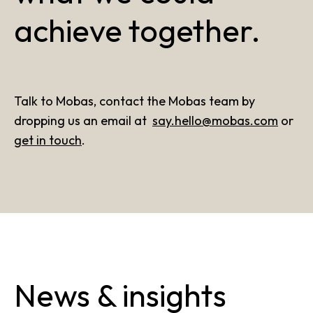
achieve together.
Talk to Mobas, contact the Mobas team by
dropping us an email at
say.hello@mobas.com
or
get in touch
.
News & insights