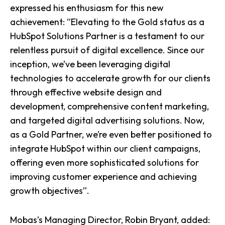
expressed his enthusiasm for this new
achievement: “Elevating to the Gold status as a
HubSpot Solutions Partner is a testament to our
relentless pursuit of digital excellence. Since our
inception, we’ve been leveraging digital
technologies to accelerate growth for our clients
through effective website design and
development, comprehensive content marketing,
and targeted digital advertising solutions. Now,
as a Gold Partner, we’re even better positioned to
integrate HubSpot within our client campaigns,
offering even more sophisticated solutions for
improving customer experience and achieving
growth objectives”.
Mobas’s Managing Director, Robin Bryant, added: