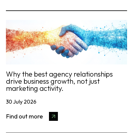
Why the best agency relationships
drive business growth, not just
marketing activity.
30 July 2026
Find out more