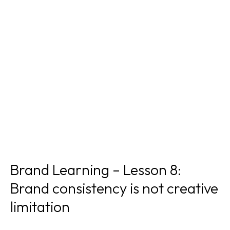
Brand Learning – Lesson 8:
Brand consistency is not creative
limitation