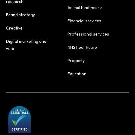
research
Animal healthcare
Brand strategy
Financial services
Creative
Professional services
Digital marketing and
NHS healthcare
web
Property
Education