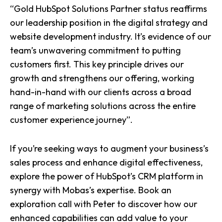
“Gold HubSpot Solutions Partner status reaffirms
our leadership position in the digital strategy and
website development industry. It’s evidence of our
team’s unwavering commitment to putting
customers first. This key principle drives our
growth and strengthens our offering, working
hand-in-hand with our clients across a broad
range of marketing solutions across the entire
customer experience journey
”.
If you’re seeking ways to augment your business’s
sales process and enhance digital effectiveness,
explore the power of HubSpot’s CRM platform in
synergy with Mobas’s expertise.
Book an
exploration call with Peter
to discover how our
enhanced capabilities can add value to your