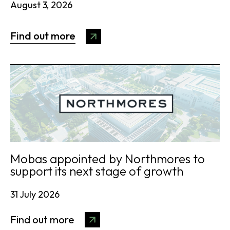
August 3, 2026
Find out more
Mobas appointed by Northmores to
support its next stage of growth
31 July 2026
Find out more