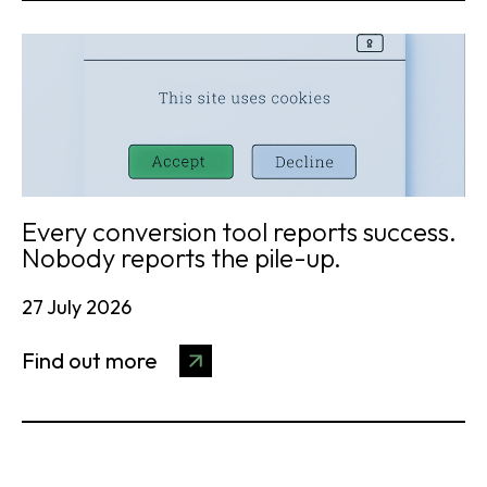
Every conversion tool reports success.
Nobody reports the pile-up.
27 July 2026
Find out more