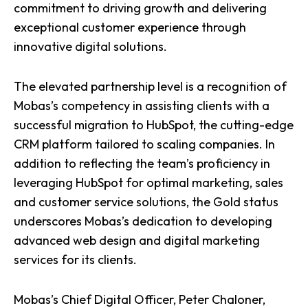
commitment to driving growth and delivering
exceptional customer experience through
innovative digital solutions.
The elevated partnership level is a recognition of
Mobas’s competency in assisting clients with a
successful migration to HubSpot, the cutting-edge
CRM platform tailored to scaling companies. In
addition to reflecting the team’s proficiency in
leveraging HubSpot for optimal marketing, sales
and customer service solutions, the Gold status
underscores Mobas’s dedication to developing
advanced
web design
and
digital marketing
services for its clients.
Mobas’s Chief Digital Officer, Peter Chaloner,