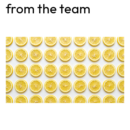
from the team