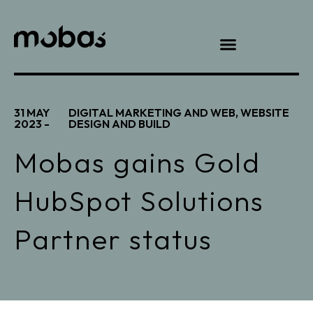
31 MAY
DIGITAL MARKETING AND WEB
,
WEBSITE
2023 -
DESIGN AND BUILD
Mobas gains Gold
HubSpot Solutions
Partner status