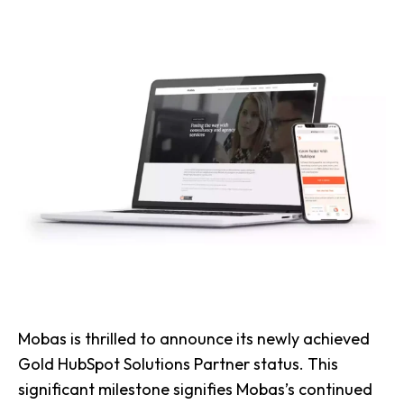
Mobas is thrilled to announce its newly achieved
Gold HubSpot Solutions Partner status. This
significant milestone signifies Mobas’s continued