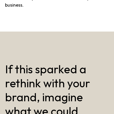
business.
If this sparked a
rethink with your
brand, imagine
what we could