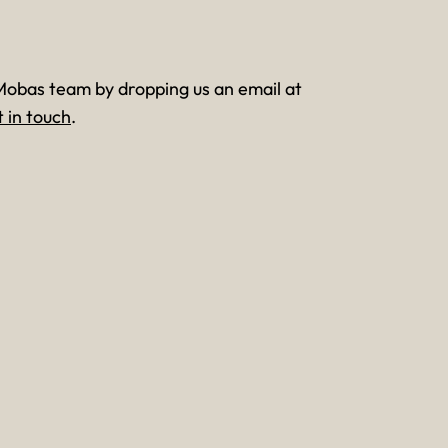
Mobas team by dropping us an email at
t in touch
.