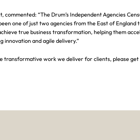
t
, commented: “The Drum’s Independent Agencies Census
en one of just two agencies from the East of England to 
achieve true
business transformation
, helping them acce
g innovation and agile delivery.”
the transformative work we deliver for clients, please
get