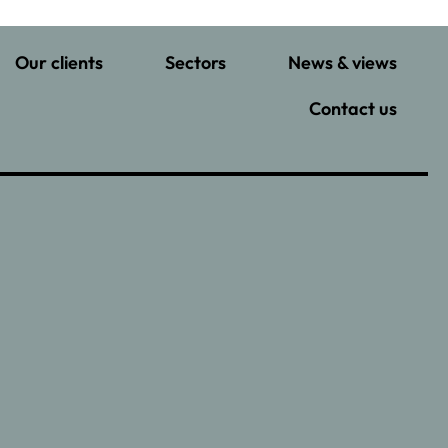
Our clients
Sectors
News & views
Contact us