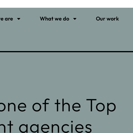
e are
What we do
Our work
ne of the Top
nt agencies