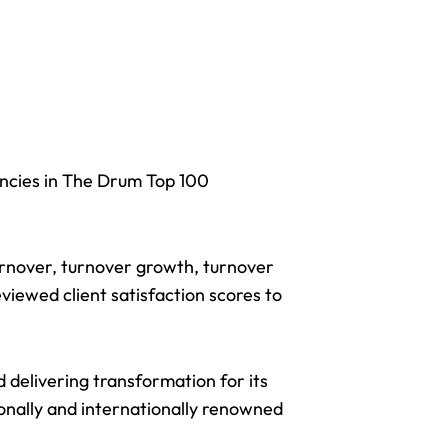
ncies in The Drum Top 100
turnover, turnover growth, turnover
viewed client satisfaction scores to
nd
delivering transformation
for its
ionally and internationally renowned