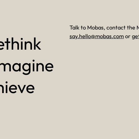
Talk to Mobas, contact the 
ethink
say.hello@mobas.com
or
ge
imagine
hieve