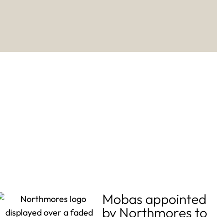
Mobas appointed
by Northmores to