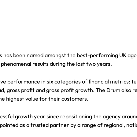
s has been named amongst the best-performing UK age
 phenomenal results during the last two years.
ive performance in six categories of financial metrics: 
 gross profit and gross profit growth. The Drum also re
he highest value for their customers.
essful growth year since repositioning the agency arou
ppointed as a
trusted partner
by a range of regional, nat