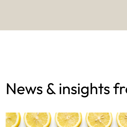
News & insights f