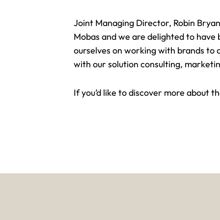
Joint Managing Director,
Robin Bryan
Mobas and we are delighted to have be
ourselves on working with brands to 
with our solution consulting, marketin
If you’d like to discover more about 