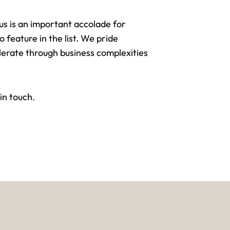
 is an important accolade for
feature in the list. We pride
lerate through business complexities
 in touch
.