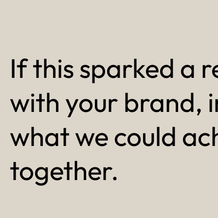
If this sparked a r
with your brand, 
what we could ac
together.