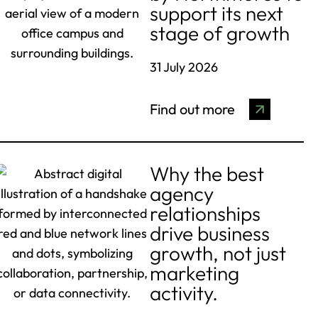
support its next
stage of growth
31 July 2026
Find out more
Why the best
agency
relationships
drive business
growth, not just
marketing
activity.