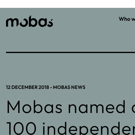
Who w
12 DECEMBER 2018 -
MOBAS NEWS
Mobas named o
100 independe