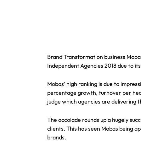
Brand Transformation business Moba
Independent Agencies 2018 due to its
Mobas’ high ranking is due to impress
percentage growth, turnover per head,
judge which agencies are delivering t
The accolade rounds up a hugely succ
clients. This has seen Mobas being a
brands.