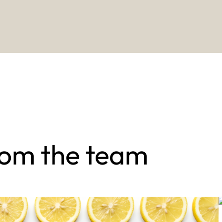
rom the team