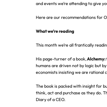
and events we’re attending to give you 
Here are our recommendations for O
What we’re reading
This month we’re all frantically read
His page-turner of a book,
Alchemy: 
humans are driven not by logic but by
economists insisting we are rational 
The book is packed with insight for 
think, act and purchase as they do. T
Diary of a CEO.