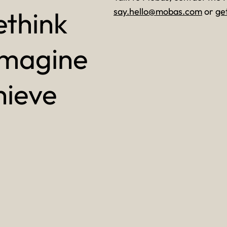
ethink
say.hello@mobas.com
or
ge
imagine
hieve