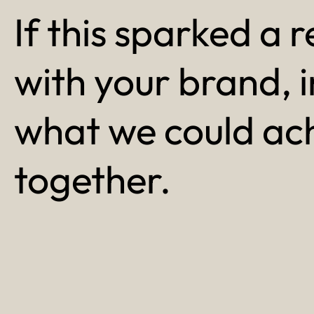
If this sparked a r
with your brand, 
what we could ac
together.