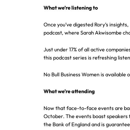
What we’re listening to
Once you’ve digested Rory’s insights,
podcast, where Sarah Akwisombe cha
Just under 17% of all active compani
this
podcast series
is refreshing list
No Bull Business Women is available o
What we’re attending
Now that face-to-face events are bac
October. The events boast speakers fr
the Bank of England and is guaranteed