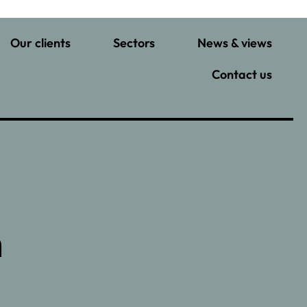
Our clients
Sectors
News & views
Contact us
n