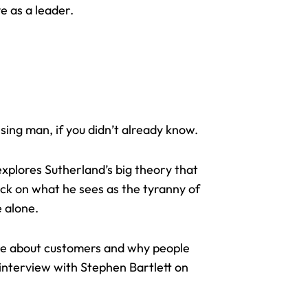
ve as a leader.
sing man, if you didn’t already know.
explores Sutherland’s big theory that
tack on what he sees as the tyranny of
e alone.
ore about customers and why people
 interview with Stephen Bartlett on