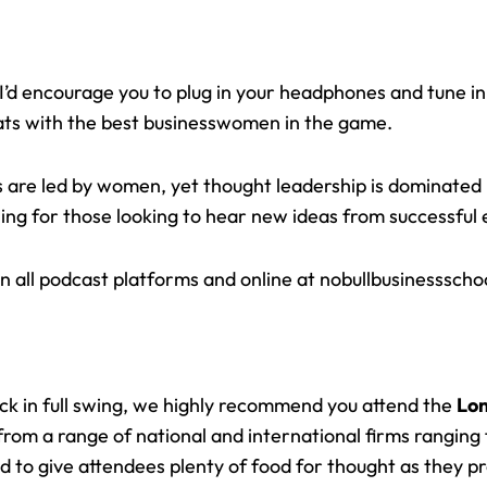
 I’d encourage you to plug in your headphones and tune in
ts with the best businesswomen in the game.
es are led by women, yet thought leadership is dominate
ening for those looking to hear new ideas from successful
n all podcast platforms and online at
nobullbusinessscho
k in full swing, we highly recommend you attend the
Lon
om a range of national and international firms ranging f
 to give attendees plenty of food for thought as they p