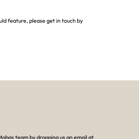
ld feature, please get in touch by
Mobas team by dropping us an email at