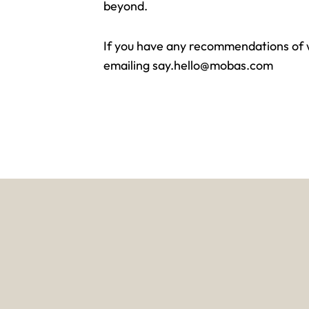
beyond.
If you have any recommendations of wh
emailing
say.hello@mobas.com