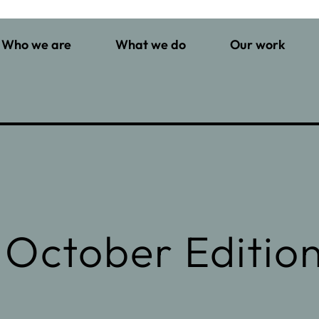
Who we are
What we do
Our work
 October Editio