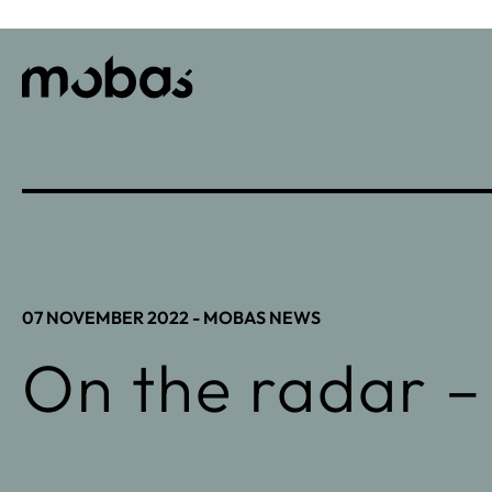
07 NOVEMBER 2022 -
MOBAS NEWS
On the radar –