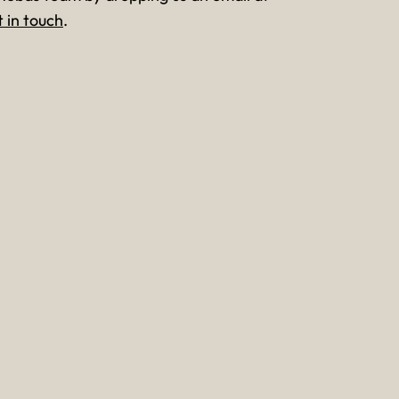
t in touch
.