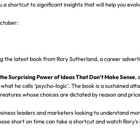
a shortcut to significant insights that will help you evol
ctober:
ing the latest book from Rory Sutherland, a career adverti
the Surprising Power of Ideas That Don’t Make Sense
, 
 what he calls ‘psycho-logic’. The book is a sustained at
creatures whose choices are dictated by reason and pric
business leaders and marketers looking to understand m
hose short on time can take a shortcut and watch Rory’s