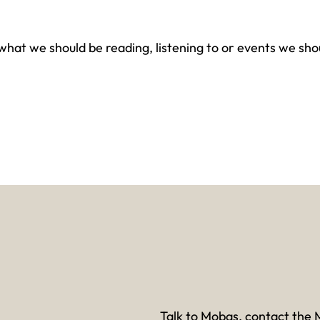
at we should be reading, listening to or events we shou
Talk to Mobas, contact the 