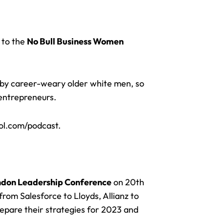
 to the
No Bull Business Women
d by career-weary older white men, so
 entrepreneurs.
ol.com/podcast.
don Leadership Conference
on 20th
rom Salesforce to Lloyds, Allianz to
repare their strategies for 2023 and