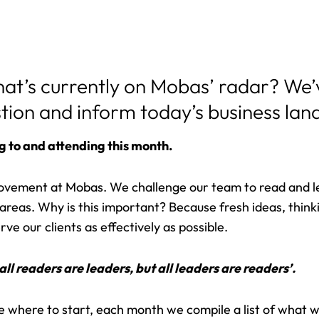
hat’s currently on Mobas’ radar? We
stion and inform today’s business la
g to and attending this month.
rovement at Mobas. We challenge our team to read and l
st areas. Why is this important? Because fresh ideas, thin
ve our clients as effectively as possible.
all readers are leaders, but all leaders are readers’.
re where to start, each month we compile a list of what w