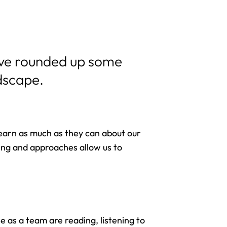
’ve rounded up some
ndscape.
earn as much as they can about our
king and approaches allow us to
e as a team are reading, listening to