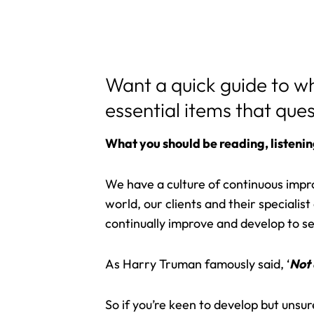
Want a quick guide to w
essential items that que
What you should be reading, listenin
We have a culture of continuous imp
world, our clients and their speciali
continually improve and develop to ser
As Harry Truman famously said, ‘
Not 
So if you’re keen to develop but unsu