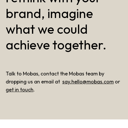
brand, imagine
what we could
achieve together.
Talk to Mobas, contact the Mobas team by
dropping us an email at
say.hello@mobas.com
or
get in touch
.