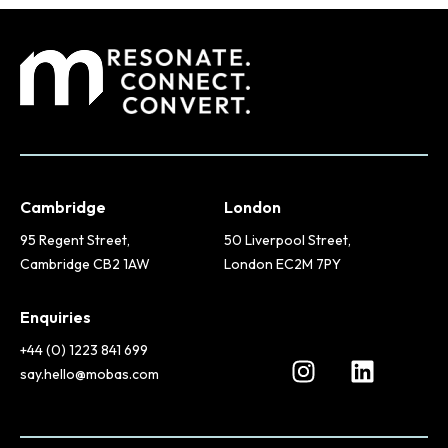
Cambridge
London
95 Regent Street,
50 Liverpool Street,
Cambridge CB2 1AW
London EC2M 7PY
Enquiries
+44 (0) 1223 841 699
say.hello@mobas.com