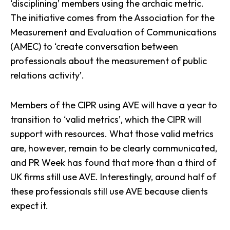
‘disciplining’ members using the archaic metric.
The initiative comes from the Association for the
Measurement and Evaluation of Communications
(AMEC) to ‘create conversation between
professionals about the measurement of public
relations activity’.
Members of the CIPR using AVE will have a year to
transition to ‘valid metrics’, which the CIPR will
support with resources. What those valid metrics
are, however, remain to be clearly communicated,
and PR Week has found that
more than a third of
UK firms still use AVE
. Interestingly, around half of
these professionals still use AVE because clients
expect it.