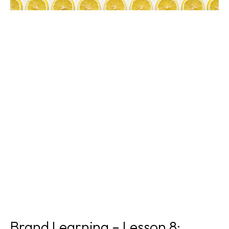
Brand Learning – Lesson 8: