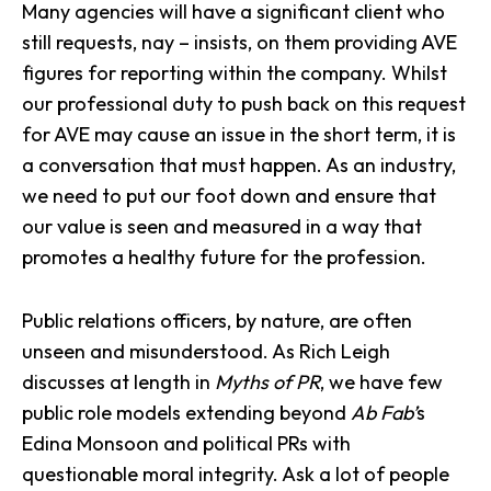
Many agencies will have a significant client who
still requests, nay – insists, on them providing AVE
figures for reporting within the company. Whilst
our professional duty to push back on this request
for AVE may cause an issue in the short term, it is
a conversation that must happen. As an industry,
we need to put our foot down and ensure that
our value is seen and measured in a way that
promotes a healthy future for the profession.
Public relations officers
, by nature, are often
unseen and misunderstood. As
Rich Leigh
discusses at length in
Myths of PR
, we have few
public role models extending beyond
Ab Fab’
s
Edina Monsoon and political PRs with
questionable moral integrity. Ask a lot of people