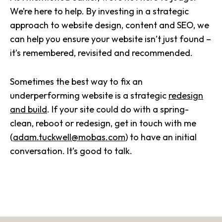
We’re here to help. By investing in a strategic
approach to website design, content and SEO, we
can help you ensure your website isn’t just found –
it’s remembered, revisited and recommended.
Sometimes the best way to fix an
underperforming website is a strategic
redesign
and build
. If your site could do with a spring-
clean, reboot or redesign, get in touch with me
(
adam.tuckwell@mobas.com
) to have an initial
conversation. It’s good to talk.