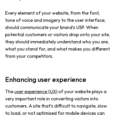
Every element of your website, from the font,
tone of voice and imagery to the user interface,
should communicate your brand’s USP. When
potential customers or visitors drop onto your site,
they should immediately understand who you are,
what you stand for, and what makes you different
from your competitors.
Enhancing user experience
The
user experience (UX)
of your website plays a
very important role in converting visitors into
customers. A site that’s difficult to navigate, slow
to load, or not optimised for mobile devices can