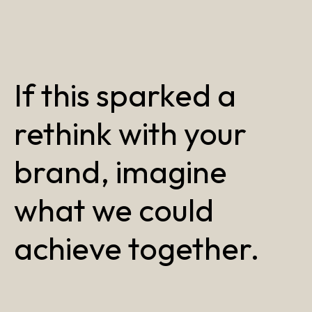
If this sparked a
rethink with your
brand, imagine
what we could
achieve together.