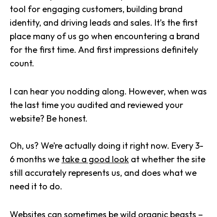
tool for engaging customers, building brand
identity, and driving leads and sales. It’s the first
place many of us go when encountering a brand
for the first time. And first impressions definitely
count.
I can hear you nodding along. However, when was
the last time you audited and reviewed your
website? Be honest.
Oh, us? We’re actually doing it right now. Every 3-
6 months we
take a good look
at whether the site
still accurately represents us, and does what we
need it to do.
Websites can sometimes be wild organic beasts –