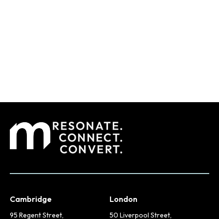
Cambridge
London
95 Regent Street,
50 Liverpool Street,