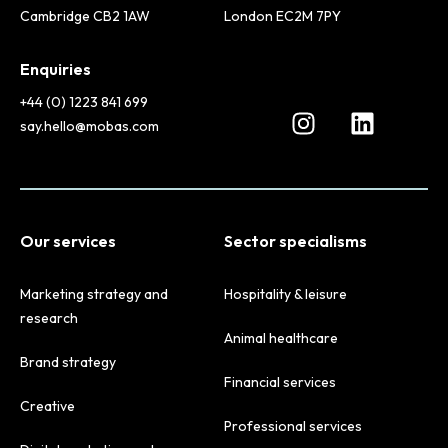
Cambridge CB2 1AW
London EC2M 7PY
Enquiries
+44 (0) 1223 841 699
say.hello@mobas.com
Our services
Sector specialisms
Marketing strategy and
Hospitality & leisure
research
Animal healthcare
Brand strategy
Financial services
Creative
Professional services