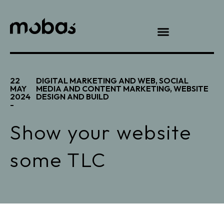
22
DIGITAL MARKETING AND WEB
,
SOCIAL
MAY
MEDIA AND CONTENT MARKETING
,
WEBSITE
2024
DESIGN AND BUILD
-
Show your website
some TLC