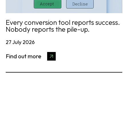
Every conversion tool reports success.
Nobody reports the pile-up.
27 July 2026
Find out more