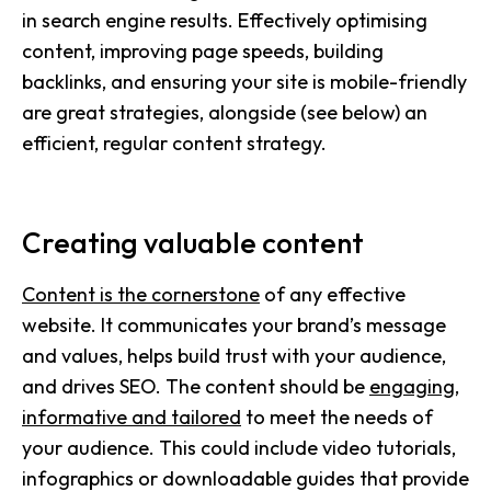
in search engine results. Effectively optimising
content, improving page speeds, building
backlinks, and ensuring your site is mobile-friendly
are great strategies, alongside (see below) an
efficient, regular content strategy.
Creating valuable content
Content is the cornerstone
of any effective
website. It communicates your brand’s message
and values, helps build trust with your audience,
and drives SEO. The content should be
engaging,
informative and tailored
to meet the needs of
your audience. This could include video tutorials,
infographics or downloadable guides that provide