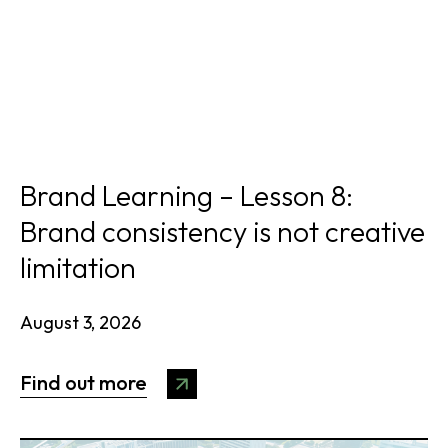
Brand Learning – Lesson 8:
Brand consistency is not creative
limitation
August 3, 2026
Find out more