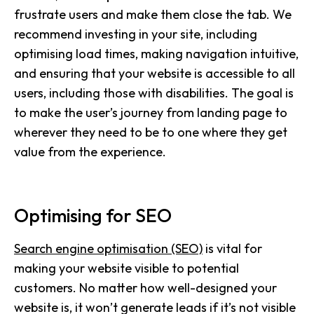
frustrate users and make them close the tab. We
recommend investing in your site, including
optimising load times, making navigation intuitive,
and ensuring that your website is accessible to all
users, including those with disabilities. The goal is
to make the user’s journey from landing page to
wherever they need to be to one where they get
value from the experience.
Optimising for SEO
Search engine optimisation (SEO)
is vital for
making your website visible to potential
customers. No matter how well-designed your
website is, it won’t generate leads if it’s not visible