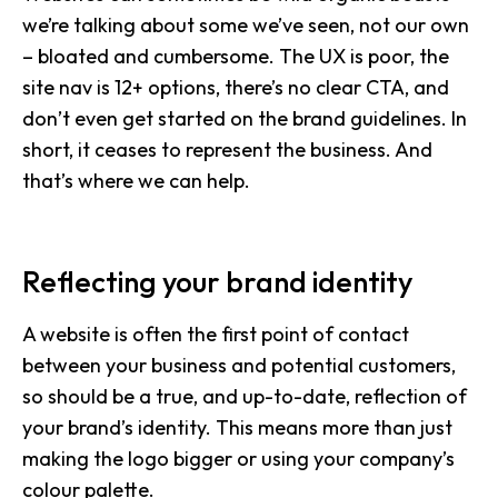
we’re talking about some we’ve seen, not our own
– bloated and cumbersome. The UX is poor, the
site nav is 12+ options, there’s no clear CTA, and
don’t even get started on the brand guidelines. In
short, it ceases to represent the business. And
that’s where we can help.
Reflecting your brand identity
A website is often the first point of contact
between your business and potential customers,
so should be a true, and up-to-date, reflection of
your brand’s identity. This means more than just
making the logo bigger or using your company’s
colour palette.