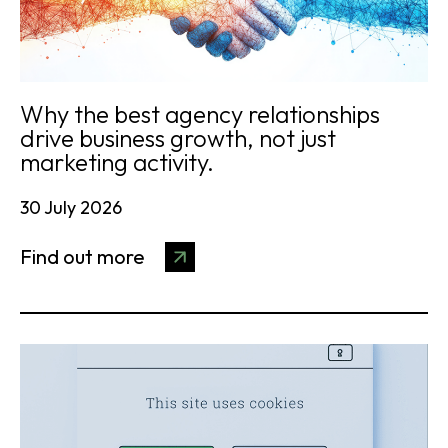
Why the best agency relationships
drive business growth, not just
marketing activity.
30 July 2026
Find out more