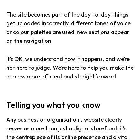
The site becomes part of the day-to-day, things
get uploaded incorrectly, different tones of voice
or colour palettes are used, new sections appear
on the navigation.
It’s OK, we understand how it happens, and we’re
not here to judge. We’re here to help you make the
process more efficient and straightforward.
Telling you what you know
Any business or organisation’s website clearly
serves as more than just a digital storefront: it’s
the centrepiece of its online presence and a vital