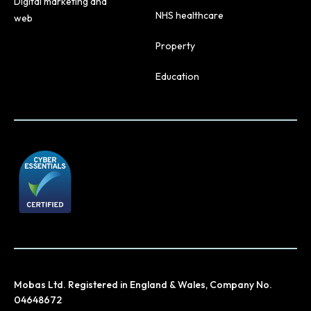
Digital marketing and
NHS healthcare
web
Property
Education
Mobas Ltd. Registered in England & Wales, Company No.
04648672