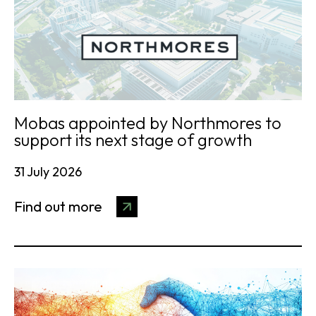
Mobas appointed by Northmores to
support its next stage of growth
31 July 2026
Find out more