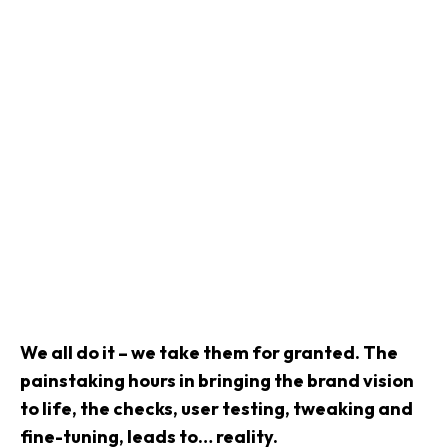
We all do it – we take them for granted. The
painstaking hours in bringing the brand vision
to life, the checks, user testing, tweaking and
fine-tuning, leads to… reality.