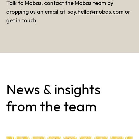
Talk to Mobas, contact the Mobas team by
dropping us an email at
say.hello@mobas.com
or
get in touch
.
News & insights
from the team