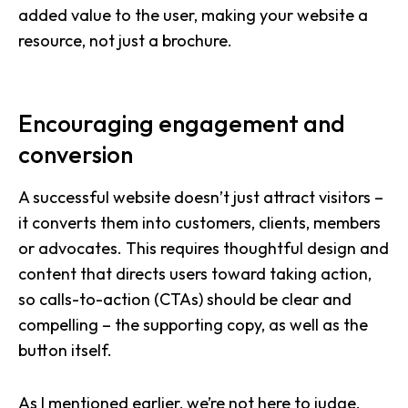
added value to the user, making your website a
resource, not just a brochure.
Encouraging engagement and
conversion
A successful website doesn’t just attract visitors –
it converts them into customers, clients, members
or advocates. This requires thoughtful design and
content that directs users toward taking action,
so calls-to-action (CTAs) should be clear and
compelling – the supporting copy, as well as the
button itself.
As I mentioned earlier, we’re not here to judge.