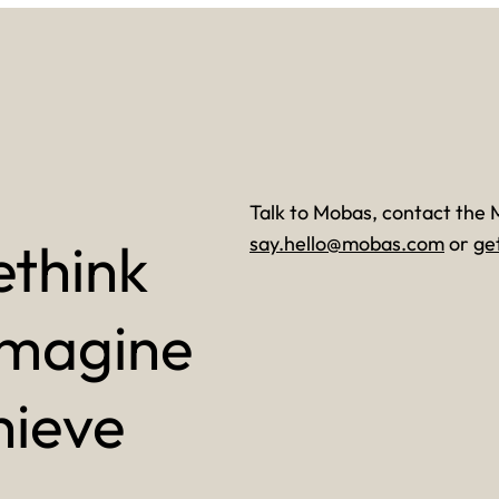
Talk to Mobas, contact the 
ethink
say.hello@mobas.com
or
ge
imagine
hieve