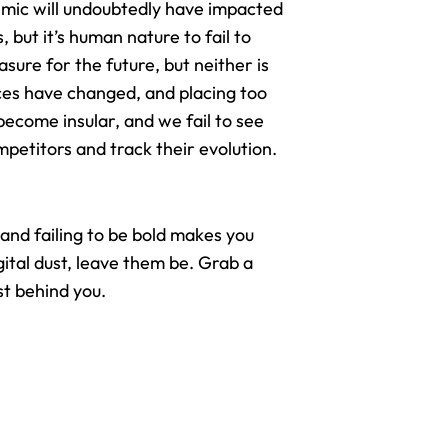
mic will undoubtedly have
impacted
, but it’s human nature to fail to
sure for the future, but neither is
ces have changed, and placing too
ecome insular, and we fail to see
etitors and track their evolution.
 and failing to be bold makes you
gital dust, leave them be. Grab a
st behind you.