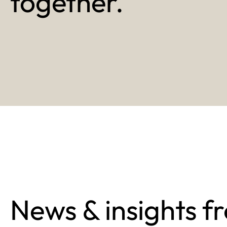
together.
News & insights f