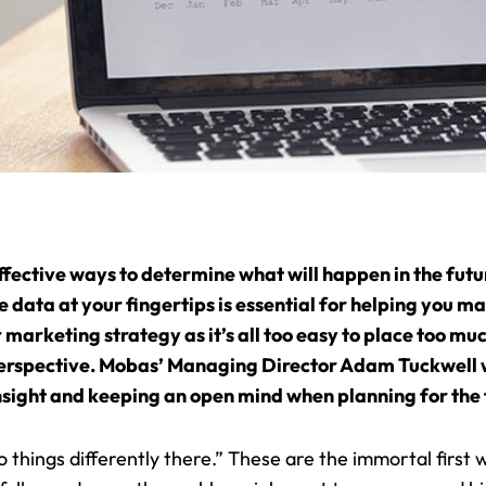
effective ways to determine what will happen in the future
data at your fingertips is essential for helping you ma
marketing strategy as it’s all too easy to place too 
ur perspective. Mobas’ Managing Director Adam Tuckwell 
sight and keeping an open mind when planning for the 
do things differently there.” These are the immortal first