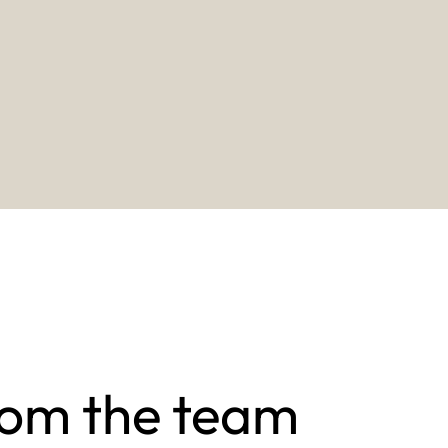
rom the team