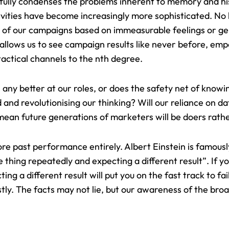
ully condenses the problems inherent to memory and his
ivities have become increasingly more sophisticated. No
s of our campaigns based on immeasurable feelings or g
 allows us to see campaign results like never before, em
tactical channels to the nth degree.
any better at our roles, or does the safety net of knowi
d and revolutionising our thinking
? Will our reliance on 
an future generations of marketers will be doers rathe
ore past performance entirely. Albert Einstein is famous
me thing repeatedly and expecting a different result”. If 
g a different result will put you on the fast track to fai
stly. The facts may not lie, but our awareness of the bro