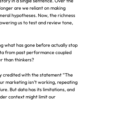
tory in a single sentence. Over the
 longer are we reliant on making
eneral hypotheses. Now, the richness
powering us to test and review tone,
ng what has gone before actually stop
data from past performance coupled
r than thinkers?
ly credited with the statement “The
your marketing isn’t working, repeating
lure. But
data has its limitations
, and
ader context might limit our