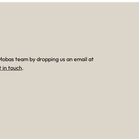
Mobas team by dropping us an email at
t in touch
.