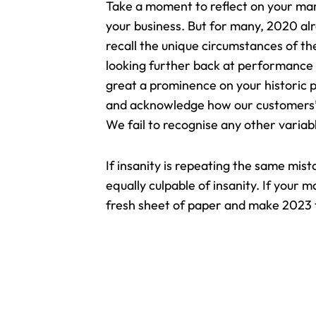
Take a moment to reflect on your ma
your business
. But for many, 2020 alre
recall the unique circumstances of the
looking further back at performance
great a prominence on your historic 
and acknowledge how our customers’ n
We fail to recognise any other variab
If insanity is repeating the same mis
equally culpable of insanity. If your 
fresh sheet of paper and make 2023 t