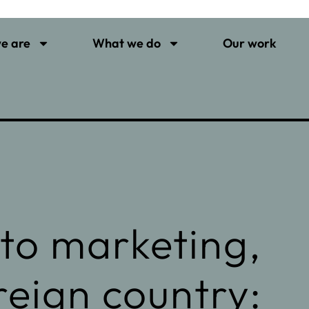
e are
What we do
Our work
to marketing,
oreign country: