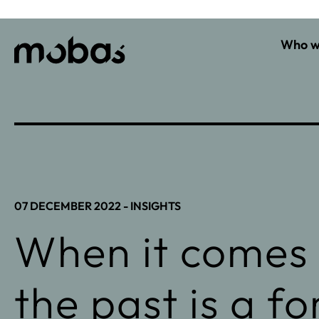
Who w
07 DECEMBER 2022 -
INSIGHTS
When it comes 
the past is a f