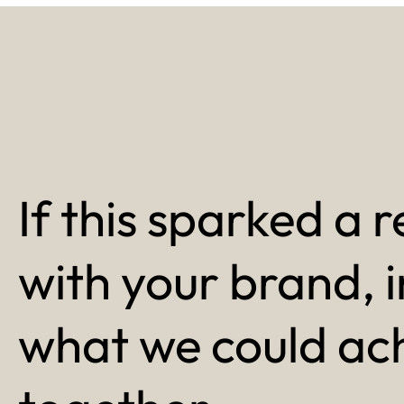
If this sparked a r
with your brand, 
what we could ac