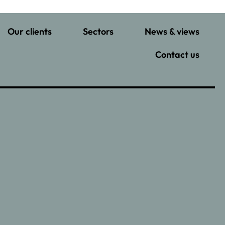
Our clients
Sectors
News & views
Contact us