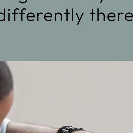
differently ther