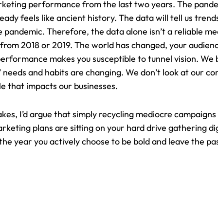
rketing performance from the last two years. The pande
ady feels like ancient history. The data will tell us trends
 pandemic. Therefore, the data alone isn’t a reliable mea
 from 2018 or 2019. The world has changed, your audien
performance makes you susceptible to tunnel vision. We b
eeds and habits are changing. We don’t look at our comp
le that impacts our businesses.
takes, I’d argue that simply recycling mediocre campaigns
marketing plans are sitting on your hard drive gathering di
he year you actively choose to be bold and leave the pa