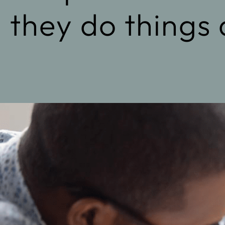
they do things 