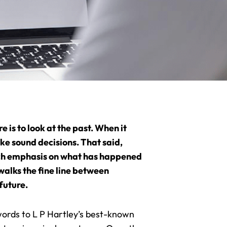
 is to look at the past. When it
ke sound decisions. That said,
much emphasis on what has happened
walks the fine line between
future.
 words to L P Hartley’s best-known