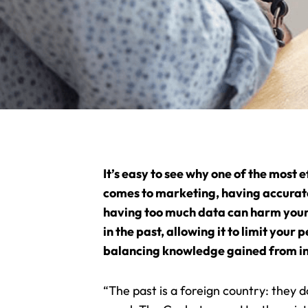
It’s easy to see why one of the most 
comes to marketing, having accurate 
having too much data can harm your 
in the past, allowing it to limit yo
balancing knowledge gained from in
“The past is a foreign country: they 