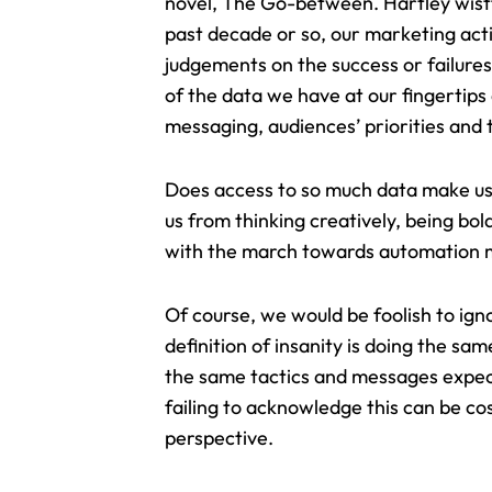
novel, The Go-between. Hartley wistf
past decade or so, our marketing act
judgements on the success or failure
of the data we have at our fingertips
messaging, audiences’ priorities and 
Does access to so much data make us 
us from
thinking creatively, being bol
with the march towards automation me
Of course, we would be foolish to ign
definition of insanity is doing the sa
the same tactics and messages expectin
failing to acknowledge this can be co
perspective.