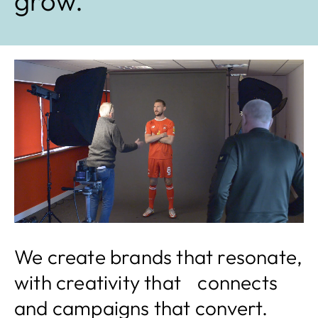
grow.
We create brands that resonate,
with creativity that connects
and campaigns that convert.