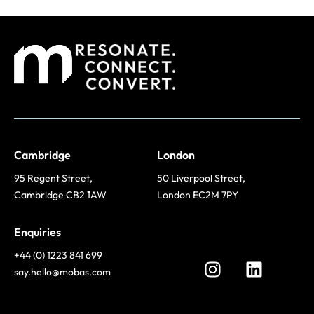
Cambridge
London
95 Regent Street,
50 Liverpool Street,
Cambridge CB2 1AW
London EC2M 7PY
Enquiries
+44 (0) 1223 841 699
say.hello@mobas.com