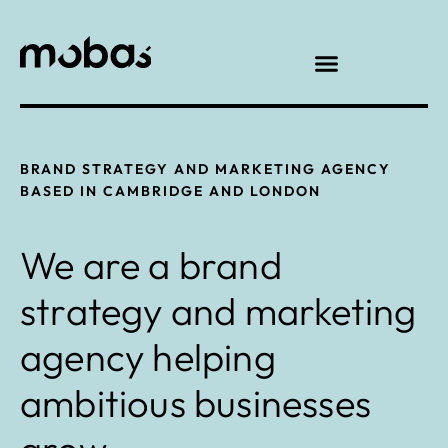
BRAND STRATEGY AND MARKETING AGENCY
BASED IN CAMBRIDGE AND LONDON
We are a brand
strategy and marketing
agency helping
ambitious businesses