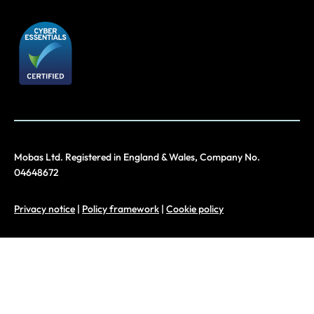
Mobas Ltd. Registered in England & Wales, Company No.
04648672
Privacy notice
|
Policy framework
|
Cookie policy