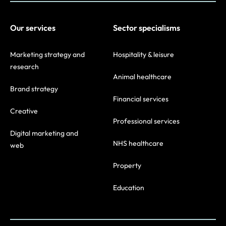
Our services
Sector specialisms
Marketing strategy and
Hospitality & leisure
research
Animal healthcare
Brand strategy
Financial services
Creative
Professional services
Digital marketing and
NHS healthcare
web
Property
Education