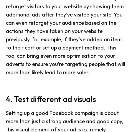
retarget visitors to your website by showing them
additional ads after they’ve visited your site. You
can even retarget your audience based on the
actions they have taken on your website
previously, for example, if they’ve added an item
to their cart or set up a payment method. This
tool can bring even more optimisation to your
adverts to ensure you’re targeting people that will
more than likely lead to more sales.
4. Test different ad visuals
Setting up a good Facebook campaign is about
more than just a strong audience and good copy,
this visual element of your ad is extremely