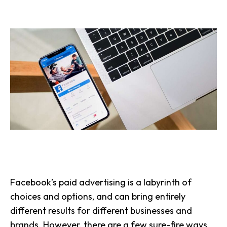
Facebook’s paid advertising is a labyrinth of
choices and options, and can bring entirely
different results for different businesses and
brands. However, there are a few sure-fire ways