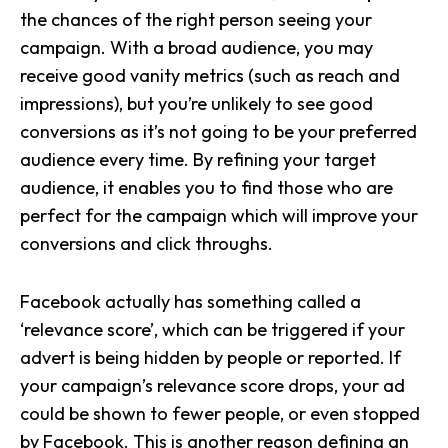
the chances of the right person seeing your
campaign. With a broad audience, you may
receive good vanity metrics (such as reach and
impressions), but you’re unlikely to see good
conversions as it’s not going to be your preferred
audience every time. By refining your target
audience, it enables you to find those who are
perfect for the campaign which will improve your
conversions and click throughs.
Facebook actually has something called a
‘relevance score’, which can be triggered if your
advert is being hidden by people or reported. If
your campaign’s relevance score drops, your ad
could be shown to fewer people, or even stopped
by Facebook. This is another reason defining an