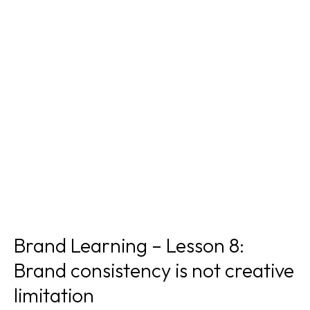
Brand Learning – Lesson 8:
Brand consistency is not creative
limitation