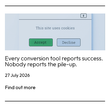
Every conversion tool reports success.
Nobody reports the pile-up.
27 July 2026
Find out more