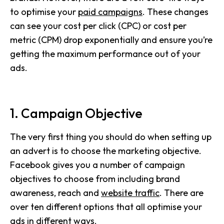
to optimise your
paid campaigns
. These changes
can see your cost per click (CPC) or cost per
metric (CPM) drop exponentially and ensure you’re
getting the maximum performance out of your
ads.
1. Campaign Objective
The very first thing you should do when setting up
an advert is to choose the marketing objective.
Facebook gives you a number of campaign
objectives to choose from including brand
awareness, reach and
website traffic
. There are
over ten different options that all optimise your
ads in different ways.