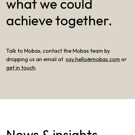
what we could
achieve together.
Talk to Mobas, contact the Mobas team by
dropping us an email at
say.hello@mobas.com
or
get in touch
.
News & insights