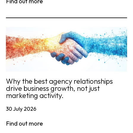
Find out more
Why the best agency relationships
drive business growth, not just
marketing activity.
30 July 2026
Find out more