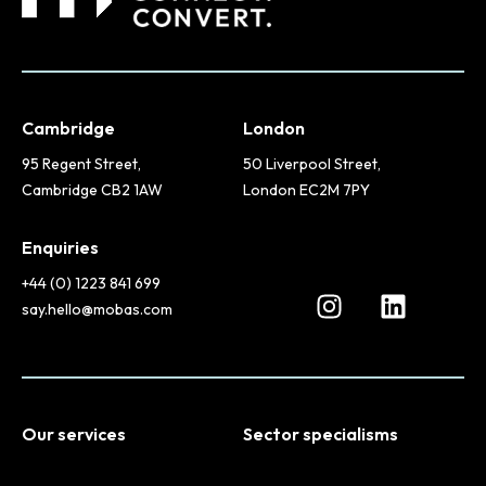
Cambridge
London
95 Regent Street,
50 Liverpool Street,
Cambridge CB2 1AW
London EC2M 7PY
Enquiries
+44 (0) 1223 841 699
say.hello@mobas.com
Our services
Sector specialisms