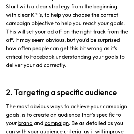
Start with a
clear strategy
from the beginning
with clear KPI’s, to help you choose the correct
campaign objective to help you reach your goals.
This will set your ad off on the right track from the
off. It may seem obvious, but you’d be surprised
how often people can get this bit wrong as it’s
critical to Facebook understanding your goals to
deliver your ad correctly.
2. Targeting a specific audience
The most obvious ways to achieve your campaign
goals, is to create an audience that’s specific to
your
brand
and
campaign
. Be as detailed as you
can with your audience criteria, as it will improve