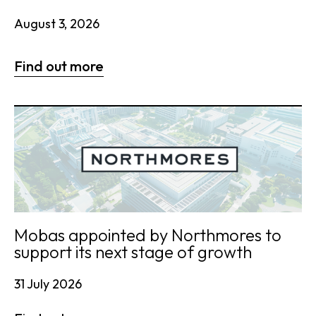
August 3, 2026
Find out more
Mobas appointed by Northmores to
support its next stage of growth
31 July 2026