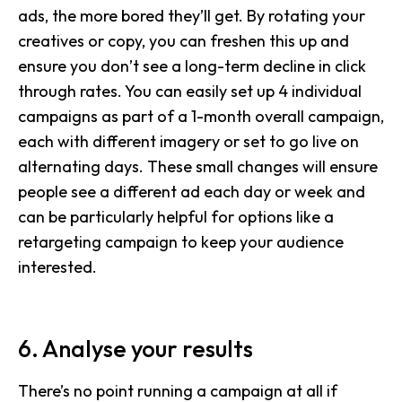
ads, the more bored they’ll get. By rotating your
creatives or copy, you can freshen this up and
ensure you don’t see a long-term decline in click
through rates. You can easily set up 4 individual
campaigns as part of a 1-month overall campaign,
each with different imagery or set to go live on
alternating days. These small changes will ensure
people see a different ad each day or week and
can be particularly helpful for options like a
retargeting campaign to keep your audience
interested.
6. Analyse your results
There’s no point running a campaign at all if