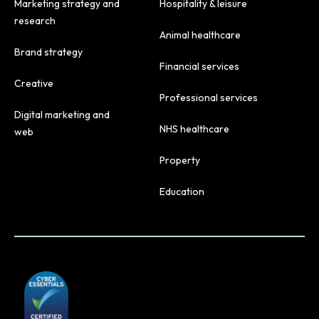
Marketing strategy and
Hospitality & leisure
research
Animal healthcare
Brand strategy
Financial services
Creative
Professional services
Digital marketing and
NHS healthcare
web
Property
Education