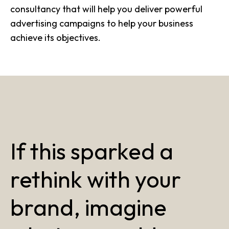
consultancy that will help you deliver powerful
advertising campaigns to help your business
achieve its objectives.
If this sparked a
rethink with your
brand, imagine