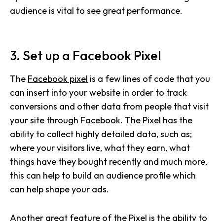
audience is vital to see great performance.
3. Set up a Facebook Pixel
The
Facebook pixel
is a few lines of code that you
can insert into your website in order to track
conversions and other data from people that visit
your site through Facebook. The Pixel has the
ability to collect highly detailed data, such as;
where your visitors live, what they earn, what
things have they bought recently and much more,
this can help to build an audience profile which
can help shape your ads.
Another great feature of the Pixel is the ability to