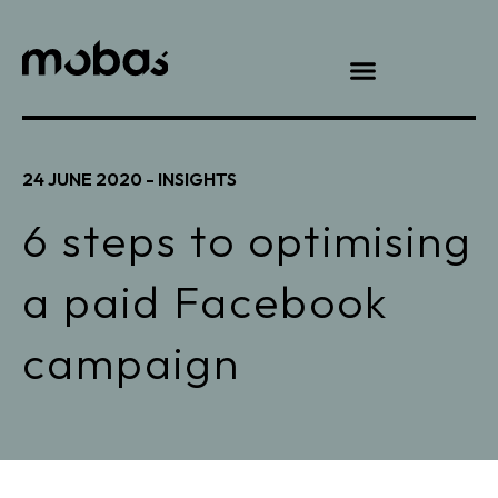
24 JUNE 2020 -
INSIGHTS
6 steps to optimising
a paid Facebook
campaign