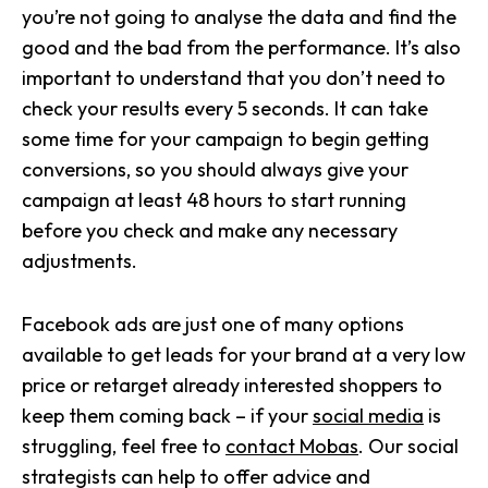
you’re not going to analyse the data and find the
good and the bad from the performance. It’s also
important to understand that you don’t need to
check your results every 5 seconds. It can take
some time for your campaign to begin getting
conversions, so you should always give your
campaign at least 48 hours to start running
before you check and make any necessary
adjustments.
Facebook ads are just one of many options
available to get leads for your brand at a very low
price or retarget already interested shoppers to
keep them coming back – if your
social media
is
struggling, feel free to
contact Mobas
. Our social
strategists can help to offer advice and