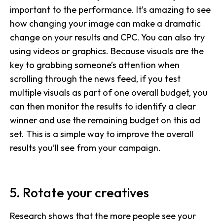
important to the performance. It’s amazing to see
how changing your image can make a dramatic
change on your results and CPC. You can also try
using videos or graphics. Because visuals are the
key to grabbing someone’s attention when
scrolling through the news feed, if you test
multiple visuals as part of one overall budget, you
can then monitor the results to identify a clear
winner and use the remaining budget on this ad
set. This is a simple way to improve the overall
results you’ll see from your campaign.
5. Rotate your creatives
Research shows that the more people see your