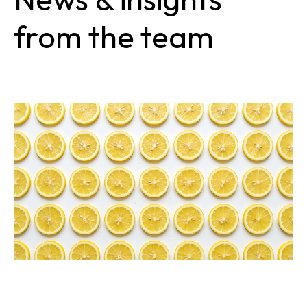
from the team