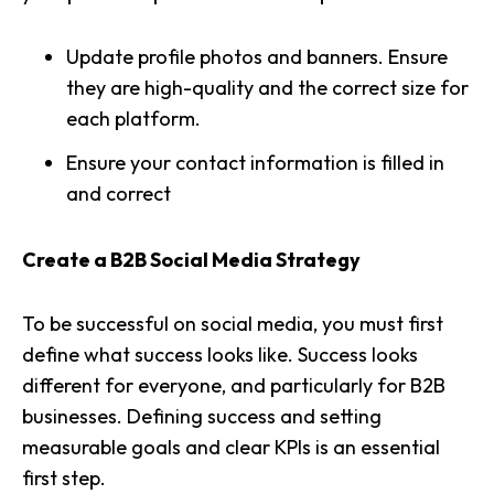
Update
profile photos and banners
. Ensure
they are high-quality and the correct size for
each platform.
Ensure your
contact information
is filled in
and correct
Create a B2B Social Media Strategy
To be
successful on social media
, you must first
define what success looks like. Success looks
different for everyone, and particularly for B2B
businesses. Defining success and setting
measurable goals and clear KPIs
is an essential
first step.