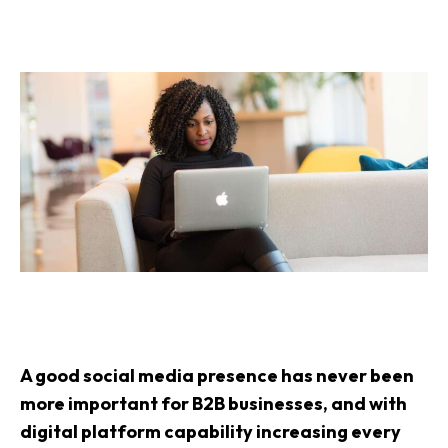
A good social media presence has never been
more important for B2B businesses, and with
digital platform capability increasing every