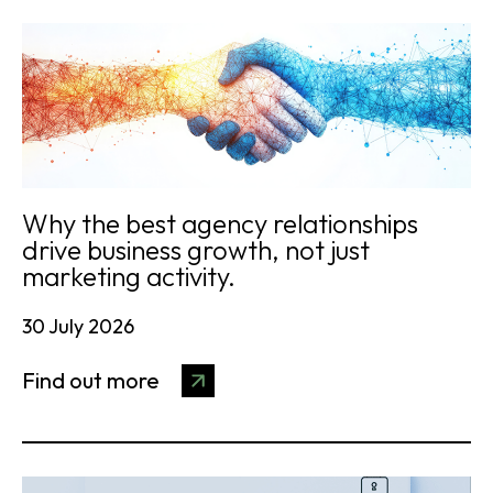
Why the best agency relationships
drive business growth, not just
marketing activity.
30 July 2026
Find out more