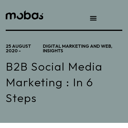
25 AUGUST
DIGITAL MARKETING AND WEB
,
2020 -
INSIGHTS
B2B Social Media
Marketing : In 6
Steps