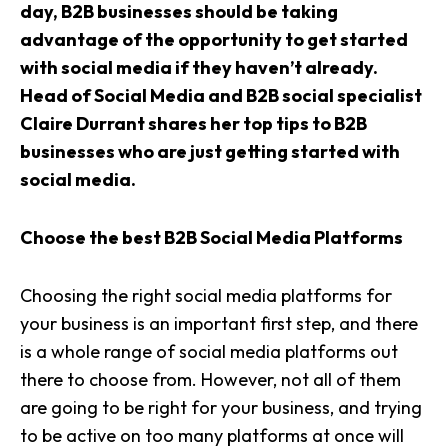
day, B2B businesses should be taking
advantage of the opportunity to get started
with
social media
if they haven’t already.
Head of Social Media and B2B social specialist
Claire Durrant shares her top tips to B2B
businesses who are just getting started with
social media.
Choose the best B2B Social Media Platforms
Choosing the right social media platforms for
your business is an important first step, and there
is a whole range of social media platforms out
there to choose from. However, not all of them
are going to be right for your business, and trying
to be active on too many platforms at once will