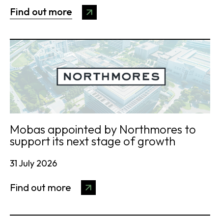
Find out more
Mobas appointed by Northmores to
support its next stage of growth
31 July 2026
Find out more