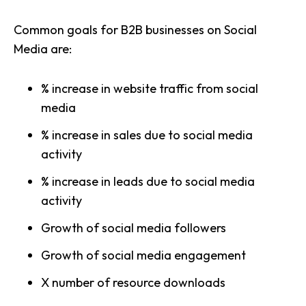
Common goals for B2B businesses on Social
Media are:
% increase in website traffic from social
media
% increase in sales due to social media
activity
% increase in leads due to social media
activity
Growth of social media followers
Growth of social media engagement
X number of resource downloads