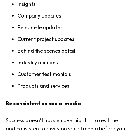
Insights
Company updates
Personelle updates
Current project updates
Behind the scenes detail
Industry opinions
Customer testimonials
Products and services
Be consistent on social media
Success doesn’t happen overnight, it takes time
and consistent activity on social media before you