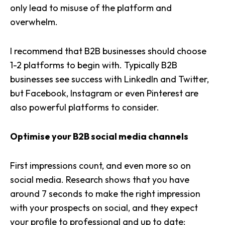
only lead to misuse of the platform and
overwhelm.
I recommend that B2B businesses should choose
1-2 platforms to begin with. Typically B2B
businesses see success with
LinkedIn
and Twitter,
but Facebook, Instagram or even Pinterest are
also powerful platforms to consider.
Optimise your B2B social media channels
First impressions count, and even more so on
social media. Research shows that you have
around 7 seconds to make the right impression
with your prospects on social, and they expect
your profile to professional and up to date: