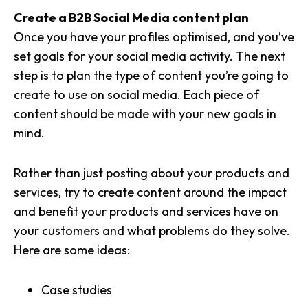
Create a B2B Social Media content plan
Once you have your profiles optimised, and you’ve
set goals for your social media activity. The next
step is to plan the type of content you’re going to
create to use on social media. Each piece of
content should be made with your new goals in
mind.
Rather than just posting about your products and
services, try to
create content around the impact
and benefit your products and services have on
your customers
and what problems do they solve.
Here are some ideas:
Case studies