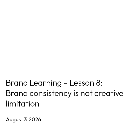
Brand Learning – Lesson 8:
Brand consistency is not creative
limitation
August 3, 2026