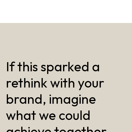
If this sparked a
rethink with your
brand, imagine
what we could
achieve together.