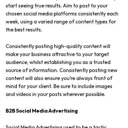
start seeing true results. Aim to post to your
chosen social media platforms consistently each
week, using a varied range of content types for
the best results.
Consistently posting high-quality content will
make your business attractive to your target
audience, whilst establishing you as a
trusted
source of information
. Consistently posting new
content will also ensure you’re always front of
mind for your client. Be sure to include images
and videos in your posts wherever possible.
B2B Social Media Advertising
Social Media Advertising
used to be a tactic