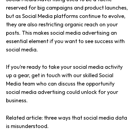
reserved for big campaigns and product launches,
but as Social Media platforms continue to evolve,
they are also restricting organic reach on your
posts. This makes social media advertising an
essential element if you want to see success with
social media.
If you’re ready to take your social media activity
up a gear, get in touch with our skilled Social
Media team who can discuss the opportunity
social media advertising could unlock for your
business.
Related article:
three ways that social media data
is misunderstood.