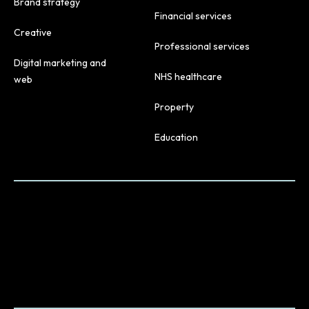
Brand strategy
Financial services
Creative
Professional services
Digital marketing and
NHS healthcare
web
Property
Education