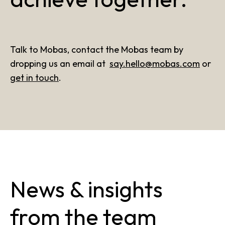
Talk to Mobas, contact the Mobas team by
dropping us an email at
say.hello@mobas.com
or
get in touch
.
News & insights
from the team