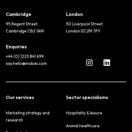
Cambridge
London
95 Regent Street,
50 Liverpool Street,
Cambridge CB2 1AW
London EC2M 7PY
Enquiries
+44 (0) 1223 841 699
say.hello@mobas.com
Our services
Sector specialisms
Marketing strategy and
Hospitality & leisure
research
Animal healthcare