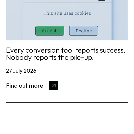
Every conversion tool reports success.
Nobody reports the pile-up.
27 July 2026
Find out more