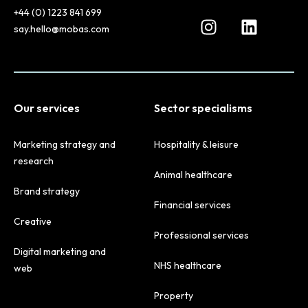
+44 (0) 1223 841 699
say.hello@mobas.com
Our services
Sector specialisms
Marketing strategy and
Hospitality & leisure
research
Animal healthcare
Brand strategy
Financial services
Creative
Professional services
Digital marketing and
NHS healthcare
web
Property