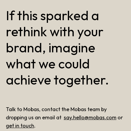
If this sparked a
rethink with your
brand, imagine
what we could
achieve together.
Talk to Mobas, contact the Mobas team by
dropping us an email at
say.hello@mobas.com
or
get in touch
.