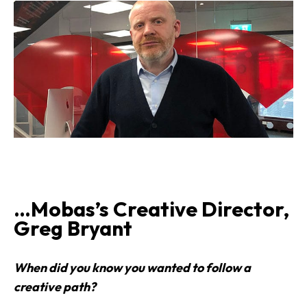
…Mobas’s Creative Director,
Greg Bryant
When did you know you wanted to follow a
creative path?