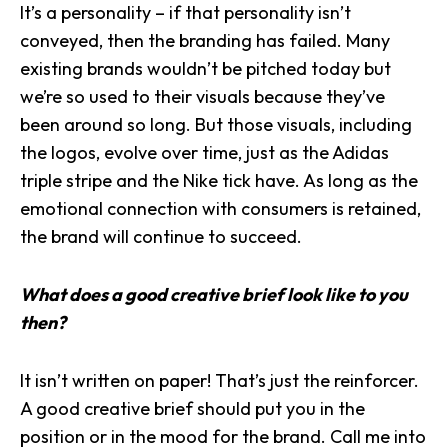
It’s a personality – if that personality isn’t
conveyed, then the branding has failed. Many
existing brands wouldn’t be pitched today but
we’re so used to their visuals because they’ve
been around so long. But those visuals, including
the logos, evolve over time, just as the Adidas
triple stripe and the Nike tick have. As long as the
emotional connection with consumers is retained,
the brand will continue to succeed.
What does a good creative brief look like to you
then?
It isn’t written on paper! That’s just the reinforcer.
A good creative brief should put you in the
position or in the mood for the brand. Call me into