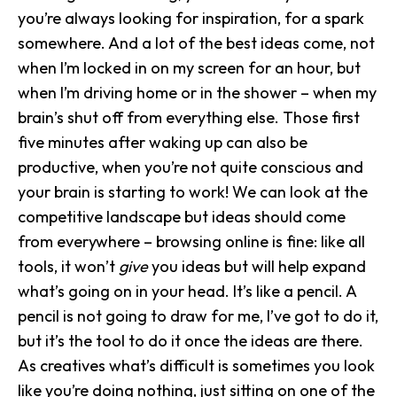
you’re always looking for inspiration, for a spark
somewhere. And a lot of the best ideas come, not
when I’m locked in on my screen for an hour, but
when I’m driving home or in the shower – when my
brain’s shut off from everything else. Those first
five minutes after waking up can also be
productive, when you’re not quite conscious and
your brain is starting to work! We can look at the
competitive landscape but ideas should come
from everywhere – browsing online is fine: like all
tools, it won’t
give
you ideas but will help expand
what’s going on in your head. It’s like a pencil. A
pencil is not going to draw for me, I’ve got to do it,
but it’s the tool to do it once the ideas are there.
As creatives what’s difficult is sometimes you look
like you’re doing nothing, just sitting on one of the