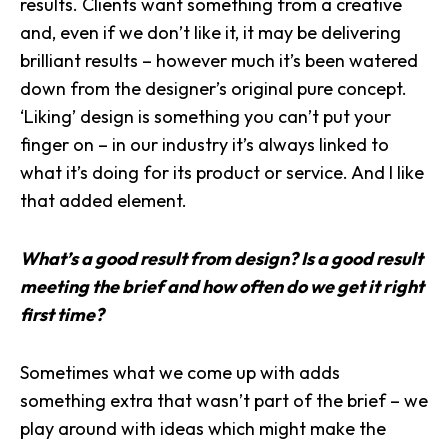
results
. Clients want something from a creative
and, even if we don’t like it, it may be delivering
brilliant results – however much it’s been watered
down from the designer’s original pure concept.
‘Liking’ design is something you can’t put your
finger on – in our industry it’s always linked to
what it’s doing for its product or service. And I like
that added element.
What’s a good result from design? Is a good result
meeting the brief and how often do we get it right
first time?
Sometimes what we come up with adds
something extra that wasn’t part of the brief – we
play around with ideas which might make the