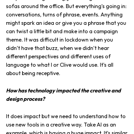
sofas around the office. But everything’s going in:
conversations, turns of phrase, events. Anything
might spark an idea or give you a phrase that you
can twist a little bit and make into a
campaign
theme
. It was difficult in lockdown when you
didn’t have that buzz, when we didn’t hear
different perspectives and different uses of
language to what I or Clive would use. It’s all
about being receptive.
How has technology impacted the creative and
design process?
It does impact but we need to understand how to
use new tools in a creative way. Take AI as an
example, which is having a huge impact. It’s similar