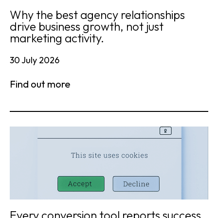
Why the best agency relationships
drive business growth, not just
marketing activity.
30 July 2026
Find out more
Every conversion tool reports success.