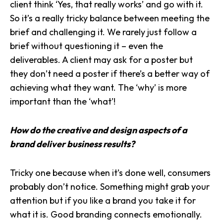
client think ‘Yes, that really works’ and go with it.
So it’s a really tricky balance between meeting the
brief and challenging it. We rarely just follow a
brief without questioning it – even the
deliverables. A client may ask for a poster but
they don’t need a poster if there’s a better way of
achieving what they want. The ‘why’ is more
important than the ‘what’!
How do the creative and design aspects of a
brand deliver business results?
Tricky one because when it’s done well, consumers
probably don’t notice. Something might grab your
attention but if you like a brand you take it for
what it is. Good branding
connects emotionally
.