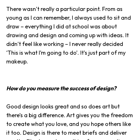
There wasn’t really a particular point. From as
young as I can remember, I always used to sit and
draw – everything I did at school was about
drawing and design and coming up with ideas. It
didn’t feel like working – I never really decided
‘This is what I’m going to do’. It’s just part of my
makeup.
How do you measure the success of design?
Good design looks great and so does art but
there’s a big difference. Art gives you the freedom
to create what you love, and you hope others like
it too. Design is there to meet briefs and
deliver