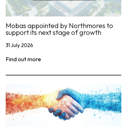
Mobas appointed by Northmores to
support its next stage of growth
31 July 2026
Find out more