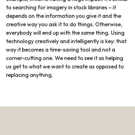
to searching for imagery in stock libraries – it
depends on the information you give it and the
creative way you ask it to do things. Otherwise,
everybody will end up with the same thing. Using
technology creatively and intelligently is key: that
way it becomes a time-saving tool and not a
corner-cutting one. We need to see it as helping
us get to what we want to create as opposed to
replacing anything.