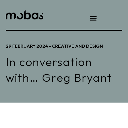
29 FEBRUARY 2024 -
CREATIVE AND DESIGN
In conversation
with… Greg Bryant