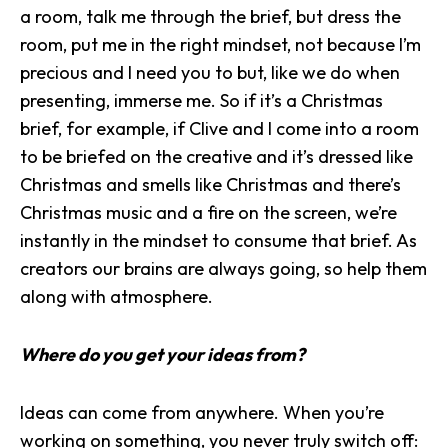
a room, talk me through the brief, but dress the
room, put me in the right mindset, not because I’m
precious and I need you to but, like we do when
presenting, immerse me. So if it’s a Christmas
brief, for example, if Clive and I come into a room
to be briefed on the creative and it’s dressed like
Christmas and smells like Christmas and there’s
Christmas music and a fire on the screen, we’re
instantly in the mindset to consume that brief. As
creators our brains are always going, so help them
along with atmosphere.
Where do you get your ideas from?
Ideas can come from anywhere. When you’re
working on something, you never truly switch off: