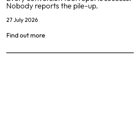
Nobody reports the pile-up.
27 July 2026
Find out more