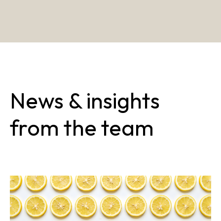
News & insights
from the team