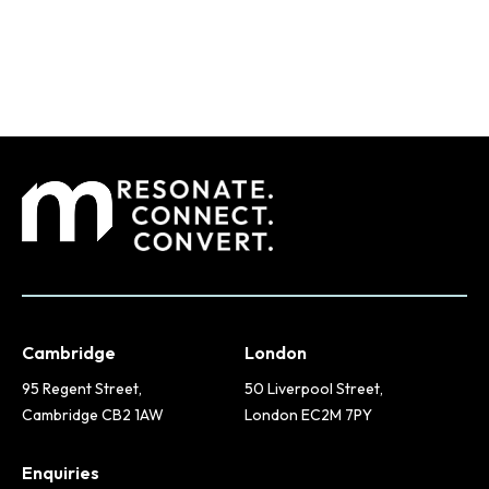
Cambridge
London
95 Regent Street,
50 Liverpool Street,
Cambridge CB2 1AW
London EC2M 7PY
Enquiries