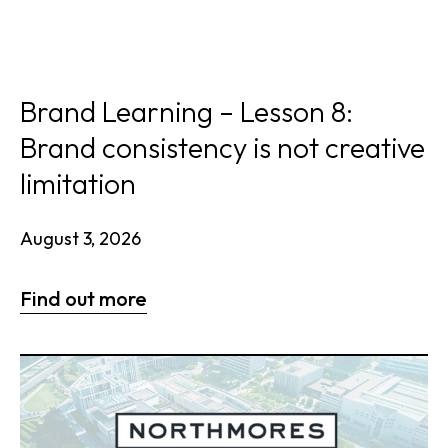
Brand Learning – Lesson 8:
Brand consistency is not creative
limitation
August 3, 2026
Find out more