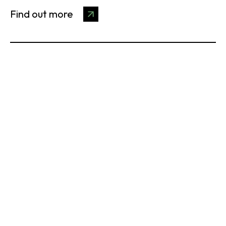
Find out more