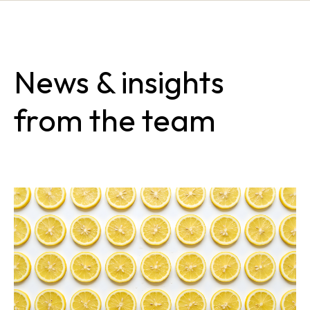
News & insights
from the team