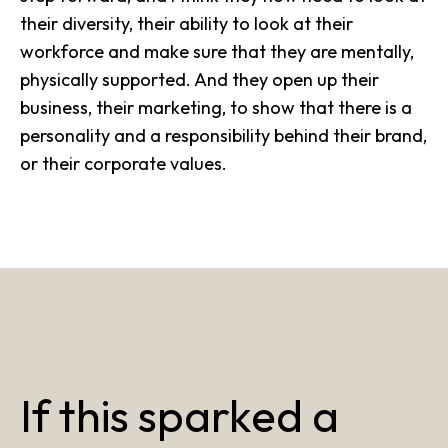
their diversity, their ability to look at their
workforce and make sure that they are mentally,
physically supported. And they open up their
business, their marketing, to show that there is a
personality and a responsibility behind their brand,
or their corporate values.
If this sparked a