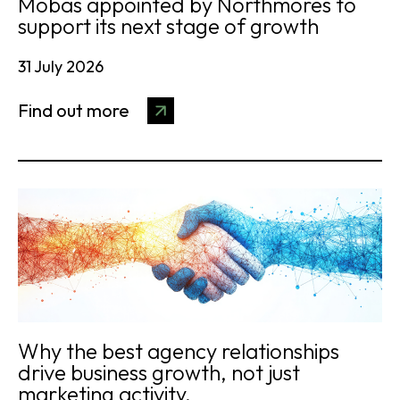
Mobas appointed by Northmores to
support its next stage of growth
31 July 2026
Find out more
Why the best agency relationships
drive business growth, not just
marketing activity.