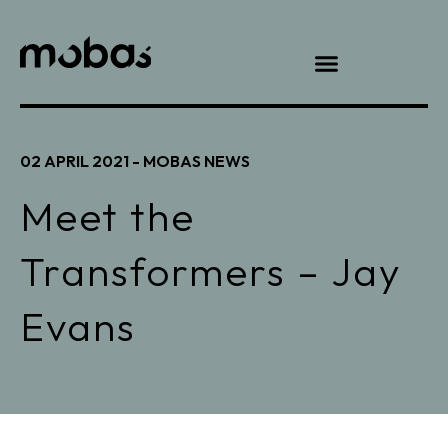
02 APRIL 2021 -
MOBAS NEWS
Meet the
Transformers – Jay
Evans