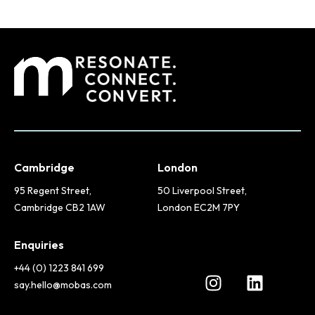
Cambridge
London
95 Regent Street,
50 Liverpool Street,
Cambridge CB2 1AW
London EC2M 7PY
Enquiries
+44 (0) 1223 841 699
say.hello@mobas.com