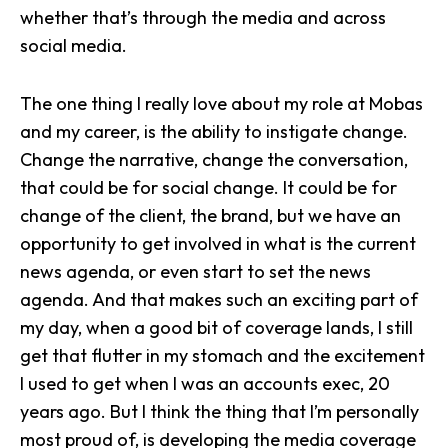
whether that’s through the media and across
social media.
The one thing I really love about my role at Mobas
and my career, is the ability to instigate change.
Change the narrative,
change the conversation
,
that could be for social change. It could be for
change of the client, the brand, but we have an
opportunity to get involved in what is the current
news agenda, or even start to set the news
agenda. And that makes such an exciting part of
my day, when a good bit of coverage lands, I still
get that flutter in my stomach and the excitement
I used to get when I was an accounts exec, 20
years ago. But I think the thing that I’m personally
most proud of, is developing the media coverage