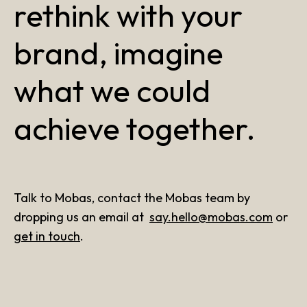
rethink with your
brand, imagine
what we could
achieve together.
Talk to Mobas, contact the Mobas team by
dropping us an email at
say.hello@mobas.com
or
get in touch
.