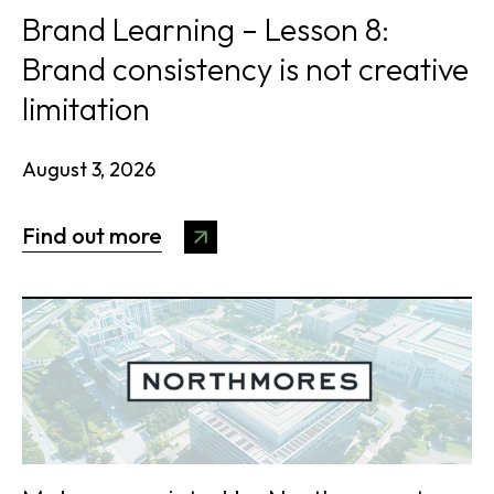
Brand Learning – Lesson 8:
Brand consistency is not creative
limitation
August 3, 2026
Find out more