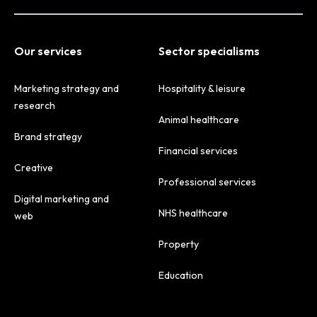
Our services
Sector specialisms
Marketing strategy and
Hospitality & leisure
research
Animal healthcare
Brand strategy
Financial services
Creative
Professional services
Digital marketing and
NHS healthcare
web
Property
Education