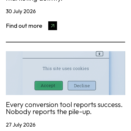
30 July 2026
Find out more
Every conversion tool reports success.
Nobody reports the pile-up.
27 July 2026