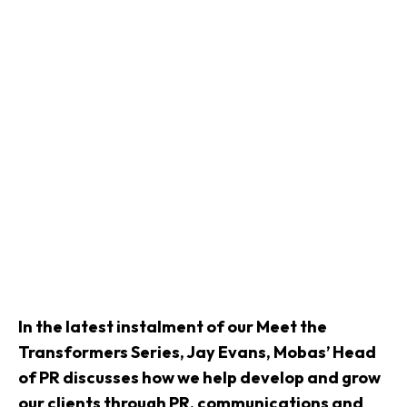
In the latest instalment of our Meet the
Transformers Series, Jay Evans, Mobas’ Head
of PR discusses how we help develop and grow
our clients through PR, communications and