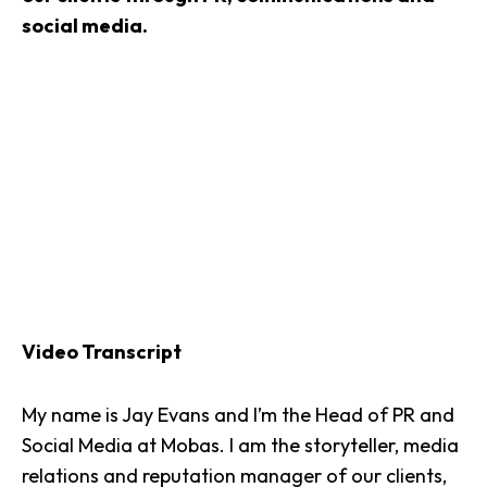
social media.
Video Transcript
My name is
Jay Evans
and I’m the Head of PR and
Social Media at Mobas. I am the storyteller, media
relations and reputation manager of our clients,