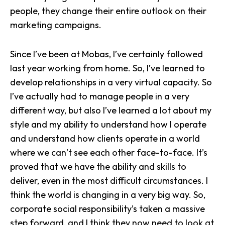
people, they change their entire outlook on their
marketing campaigns.
Since I’ve been at Mobas, I’ve certainly followed
last year working from home. So, I’ve learned to
develop relationships in a very virtual capacity. So
I’ve actually had to manage people in a very
different way, but also I’ve learned a lot about my
style and my ability to understand how I operate
and understand how clients operate in a world
where we can’t see each other face-to-face. It’s
proved that we have the ability and skills to
deliver, even in the most difficult circumstances. I
think the world is changing in a very big way. So,
corporate social responsibility’s taken a massive
step forward, and I think they now need to look at