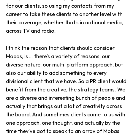
for our clients, so using my contacts from my
career to take these clients to another level with
their coverage, whether that’s in national media,
across TV and radio.
I think the reason that clients should consider
Mobas, is … there’s a variety of reasons, our
diverse nature, our multi-platform approach, but
also our ability to add something to every
divisional client that we have. So a PR client would
benefit from the creative, the strategy teams. We
are a diverse and interesting bunch of people and
actually that brings out a lot of creativity across
the board. And sometimes clients come to us with
one approach, one thought, and actually by the
time they’ve got to speak to an array of Mobas