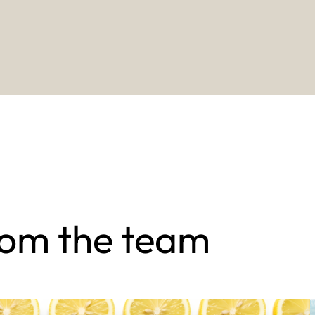
rom the team