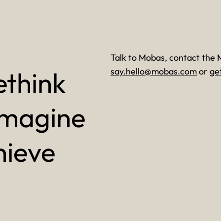
Talk to Mobas, contact the 
ethink
say.hello@mobas.com
or
ge
imagine
hieve