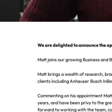
We are delighted to announce the ap
Matt joins our growing Business and B
Matt brings a wealth of research, bran
clients including Anheuser Busch InB
Commenting on his appointment Matt 
years, and have been privy to the gre
forward to working with the team, co