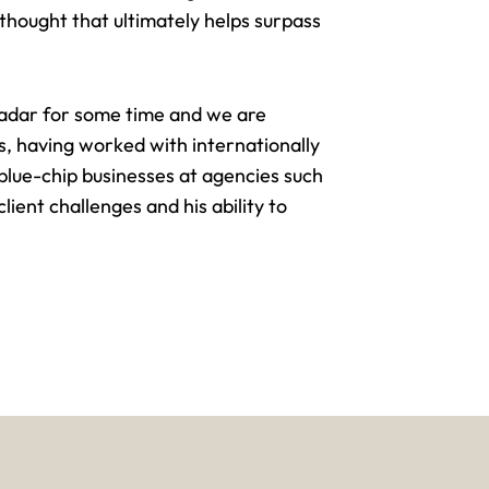
thought that ultimately helps surpass
adar for some time and we are
, having worked with internationally
 blue-chip businesses
at agencies such
ient challenges and his ability to