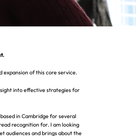
t.
 expansion of this core service.
ight into effective strategies for
g
based in Cambridge
for several
ead recognition for. I am looking
et audiences and brings about the