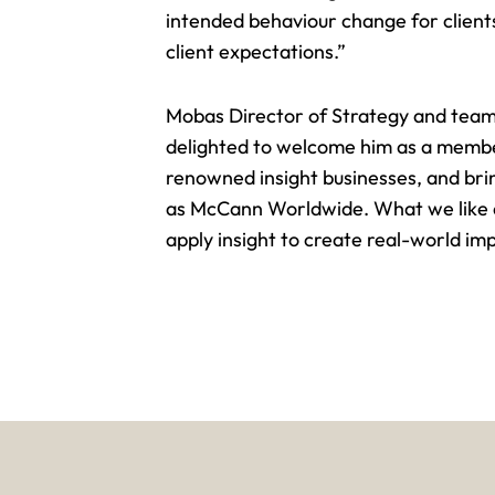
intended behaviour change for clients
client expectations.”
Mobas Director of Strategy and team
delighted to welcome him as a member
renowned insight businesses, and bri
as McCann Worldwide. What we like abo
apply insight to create real-world im