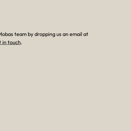
Mobas team by dropping us an email at
t in touch
.