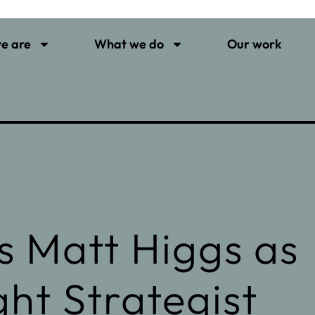
e are
What we do
Our work
 Matt Higgs as
ht Strategist