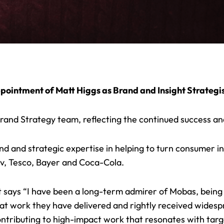
pointment of Matt Higgs as Brand and Insight Strategis
rand Strategy team, reflecting the continued success and
d and strategic expertise in helping to turn consumer ins
ev, Tesco, Bayer and Coca-Cola.
says “I have been a long-term admirer of Mobas, bein
at work they have delivered and rightly received widespr
ntributing to
high-impact work
that resonates with targ