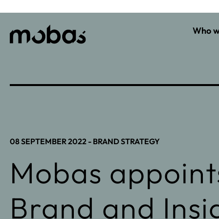
Who w
08 SEPTEMBER 2022 -
BRAND STRATEGY
Mobas appoints
Brand and Insig