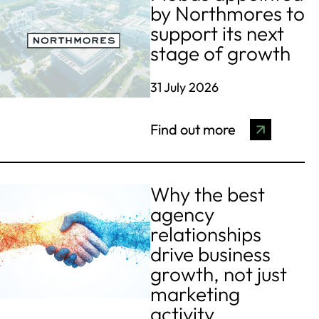
by Northmores to
support its next
stage of growth
31 July 2026
Find out more
Why the best
agency
relationships
drive business
growth, not just
marketing
activity.