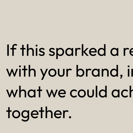
If this sparked a r
with your brand, 
what we could ac
together.