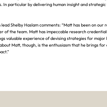
. In particular by delivering
human insight
and strategic 
 lead Shelby Haslam comments: “Matt has been on our r
 of the team. Matt has impeccable research credentials
ngs valuable experience of
devising strategies for major
ut Matt, though, is the enthusiasm that he brings for cl
pact
.”