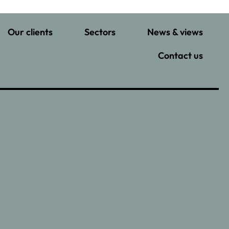
Our clients
Sectors
News & views
Contact us