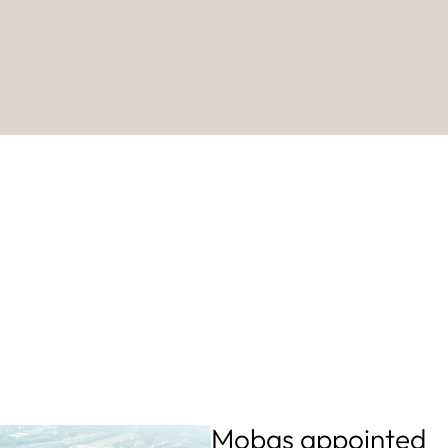
Mobas appointed