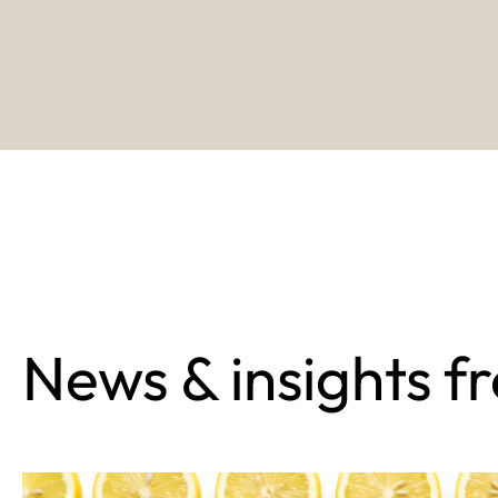
News & insights f