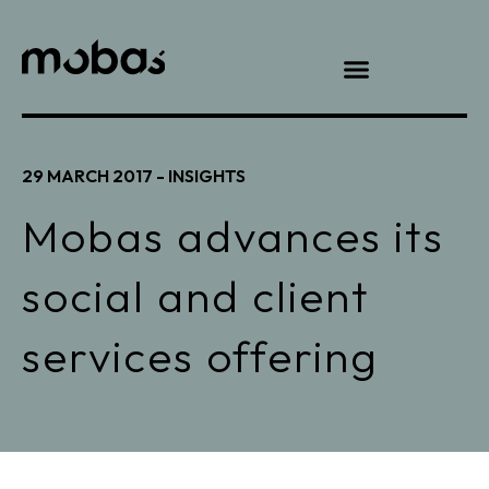
29 MARCH 2017 -
INSIGHTS
Mobas advances its
social and client
services offering