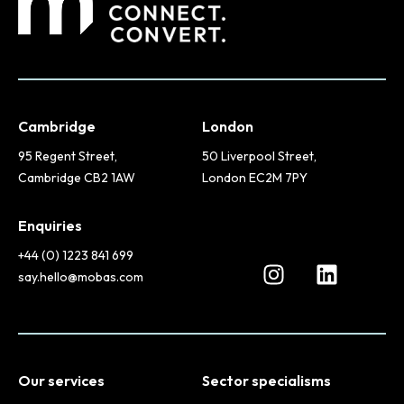
Cambridge
London
95 Regent Street,
50 Liverpool Street,
Cambridge CB2 1AW
London EC2M 7PY
Enquiries
+44 (0) 1223 841 699
say.hello@mobas.com
Our services
Sector specialisms