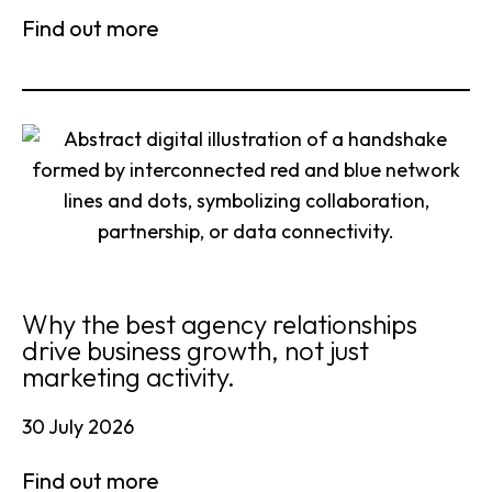
Find out more
Why the best agency relationships
drive business growth, not just
marketing activity.
30 July 2026
Find out more