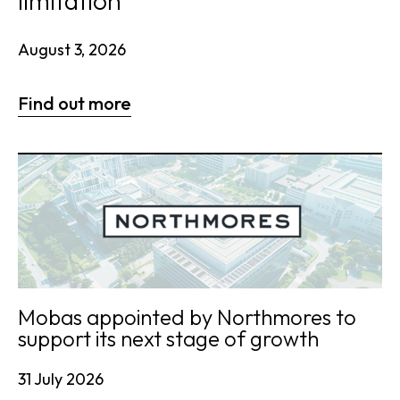
limitation
August 3, 2026
Find out more
Mobas appointed by Northmores to
support its next stage of growth
31 July 2026