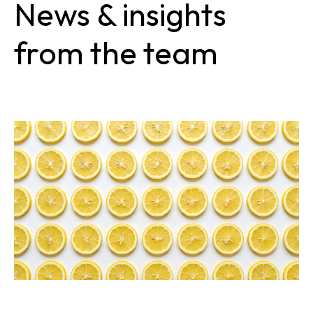
News & insights
from the team