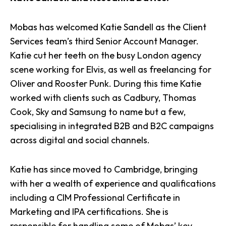
Mobas has welcomed Katie Sandell as the Client
Services team’s third Senior Account Manager.
Katie cut her teeth on the busy London agency
scene working for Elvis, as well as freelancing for
Oliver and Rooster Punk. During this time Katie
worked with clients such as Cadbury, Thomas
Cook, Sky and Samsung to name but a few,
specialising in integrated B2B and B2C campaigns
across digital and social channels.
Katie has since moved to Cambridge, bringing
with her a wealth of experience and qualifications
including a CIM Professional Certificate in
Marketing and IPA certifications. She is
responsible for handling some of Mobas’ key