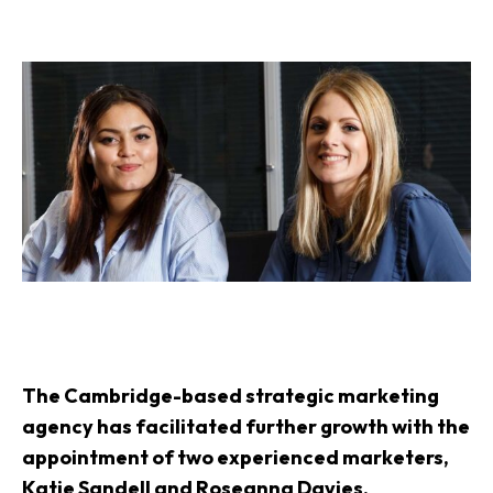
The Cambridge-based strategic
marketing
agency
has facilitated further growth with the
appointment of two experienced marketers,
Katie Sandell and Roseanna Davies.