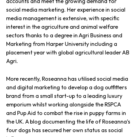
accounts and meet the growing demand for
social media marketing.
Her experience in social
media management is extensive
, with specific
interest in the agriculture and animal welfare
sectors thanks to a degree in Agri Business and
Marketing from Harper University including a
placement year with global agricultural leader AB
Agri.
More recently, Roseanna has utilised
social media
and digital marketing
to develop a dog outfitters
brand from a small start-up to a leading luxury
emporium whilst working alongside the RSPCA
and Pup Aid to combat the rise in puppy farms in
the UK. A blog documenting the life of Roseanna’s
four dogs has secured her own status as social