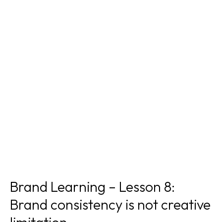
Brand Learning – Lesson 8:
Brand consistency is not creative