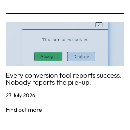
Every conversion tool reports success.
Nobody reports the pile-up.
27 July 2026
Find out more