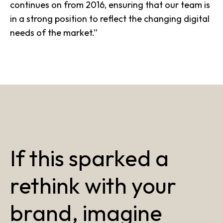
continues on from 2016, ensuring that our team is
in a strong position to reflect the
changing digital
needs of the market
.”
If this sparked a
rethink with your
brand, imagine