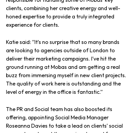
clients, combining her creative energy and well-
honed expertise to provide a truly integrated
experience for clients.
Katie said: “It’s no surprise that so many brands
are looking to agencies outside of London to
deliver their marketing campaigns. I’ve hit the
ground running at Mobas and am getting a real
buzz from immersing myself in new client projects.
The quality of work here is outstanding and the
level of energy in the office is fantastic.”
The PR and Social team has also boosted its
offering, appointing
Social Media
Manager
Roseanna Davies to take a lead on clients’ social