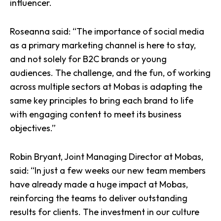
influencer.
Roseanna said: “The importance of social media
as a primary marketing channel is here to stay,
and not solely for B2C brands or young
audiences. The challenge, and the fun, of working
across multiple sectors at Mobas is adapting the
same key principles to bring each brand to life
with engaging content to meet its business
objectives.”
Robin Bryant, Joint Managing Director at Mobas,
said: “In just a few weeks our new team members
have already made a huge impact at Mobas,
reinforcing the teams to deliver outstanding
results for clients. The investment in our culture