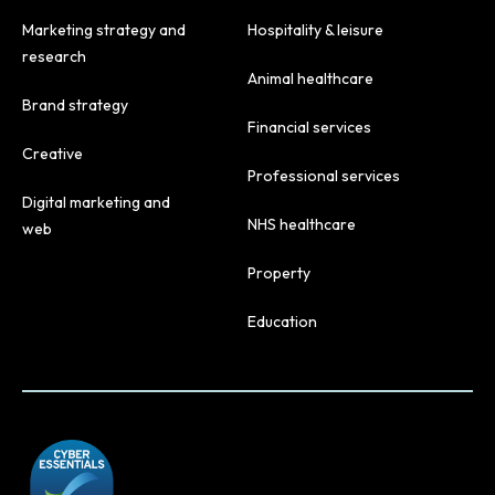
Marketing strategy and
Hospitality & leisure
research
Animal healthcare
Brand strategy
Financial services
Creative
Professional services
Digital marketing and
NHS healthcare
web
Property
Education