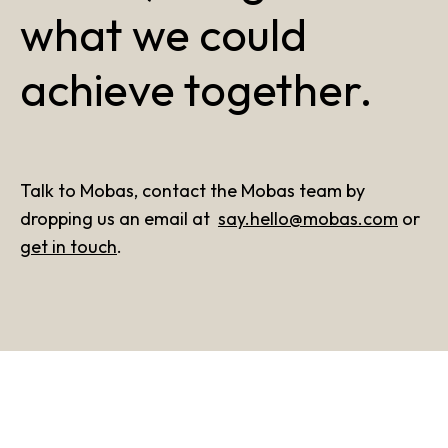
what we could
achieve together.
Talk to Mobas, contact the Mobas team by
dropping us an email at
say.hello@mobas.com
or
get in touch
.