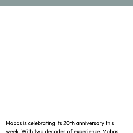
Mobas is celebrating its 20th anniversary this
week. With two decades of experience, Mobas