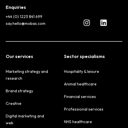
Enquiries
+44 (0) 1223 841 699
say.hello@mobas.com
Our services
Sector specialisms
Marketing strategy and
Hospitality & leisure
research
Animal healthcare
Brand strategy
Financial services
Creative
Professional services
Digital marketing and
NHS healthcare
web