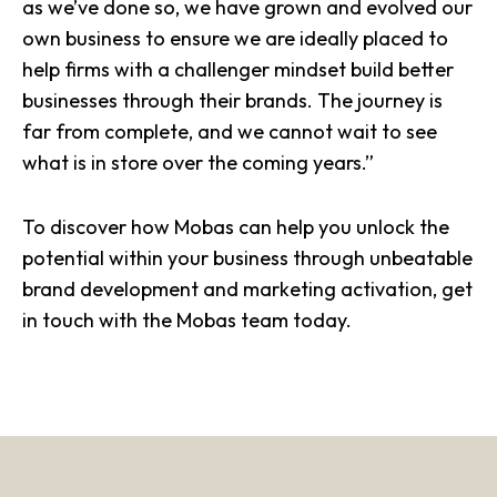
as we’ve done so, we have grown and evolved our
own business to ensure we are ideally placed to
help firms with a challenger mindset build better
businesses through their brands. The journey is
far from complete, and we cannot wait to see
what is in store over the coming years.”
To discover how Mobas can help you unlock the
potential within your business through unbeatable
brand development and marketing activation, get
in touch with the Mobas team today.