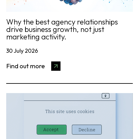
Why the best agency relationships
drive business growth, not just
marketing activity.
30 July 2026
Find out more