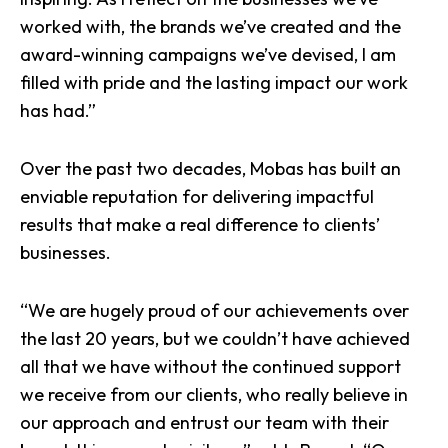
worked with, the brands we’ve created and the
award-winning campaigns we’ve devised, I am
filled with pride and the lasting impact our work
has had.”
Over the past two decades, Mobas has built an
enviable reputation for delivering impactful
results that make a real difference to clients’
businesses.
“We are hugely proud of our achievements over
the last 20 years, but we couldn’t have achieved
all that we have without the continued support
we receive from our clients, who really believe in
our approach and entrust our team with their