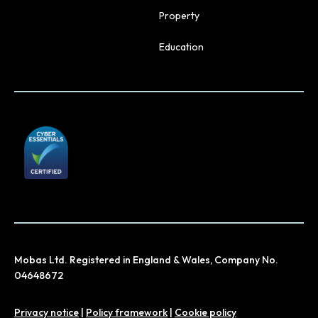
Property
Education
Mobas Ltd. Registered in England & Wales, Company No.
04648672
Privacy notice
|
Policy framework
|
Cookie policy