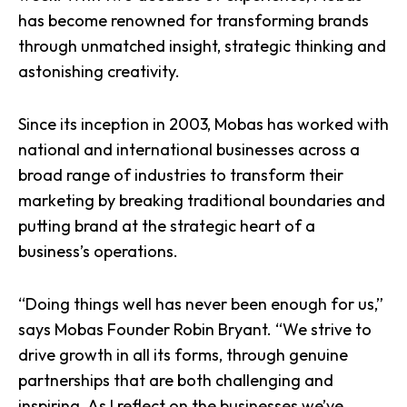
has become renowned for transforming brands
through unmatched insight, strategic thinking and
astonishing creativity.
Since its inception in 2003, Mobas has worked with
national and international businesses across a
broad range of industries to transform their
marketing by breaking traditional boundaries and
putting brand at the strategic heart of a
business’s operations.
“Doing things well has never been enough for us,”
says Mobas Founder Robin Bryant. “We strive to
drive growth in all its forms, through genuine
partnerships that are both challenging and
inspiring. As I reflect on the businesses we’ve