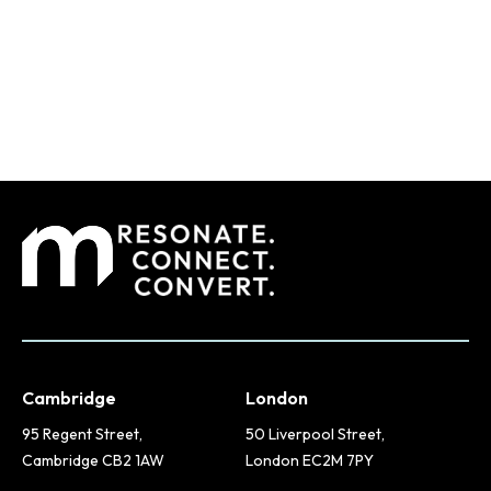
Cambridge
London
95 Regent Street,
50 Liverpool Street,
Cambridge CB2 1AW
London EC2M 7PY