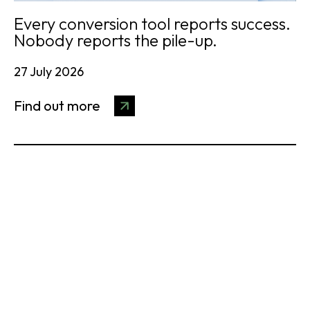
Every conversion tool reports success.
Nobody reports the pile-up.
27 July 2026
Find out more