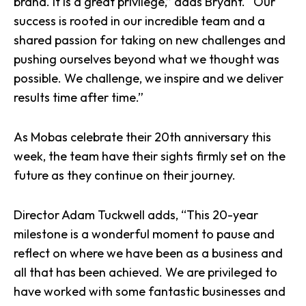
brand. It is a great privilege,” adds Bryant. “Our
success is rooted in our incredible team and a
shared passion for taking on new challenges and
pushing ourselves beyond what we thought was
possible. We challenge, we inspire and we deliver
results time after time.”
As Mobas celebrate their 20th anniversary this
week, the team have their sights firmly set on the
future as they continue on their journey.
Director Adam Tuckwell adds, “This 20-year
milestone is a wonderful moment to pause and
reflect on where we have been as a business and
all that has been achieved. We are privileged to
have worked with some fantastic businesses and