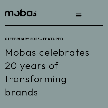
01 FEBRUARY 2023 -
FEATURED
Mobas celebrates
20 years of
transforming
brands