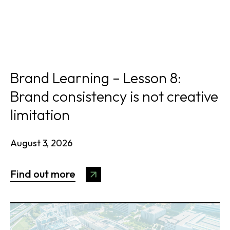
Brand Learning – Lesson 8:
Brand consistency is not creative
limitation
August 3, 2026
Find out more