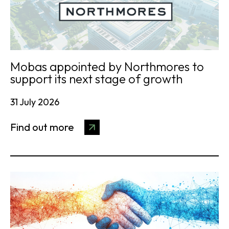
Mobas appointed by Northmores to
support its next stage of growth
31 July 2026
Find out more