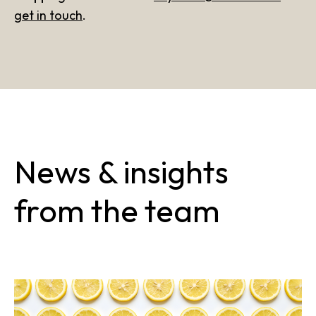
get in touch
.
News & insights
from the team