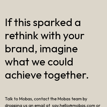
If this sparked a
rethink with your
brand, imagine
what we could
achieve together.
Talk to Mobas, contact the Mobas team by
dropping us an email at
say.hello@mobas.com
or