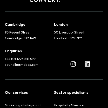
Cambridge
London
95 Regent Street,
50 Liverpool Street,
Cambridge CB2 1AW
London EC2M 7PY
Enquiries
+44 (0) 1223 841 699
say.hello@mobas.com
Our services
Sector specialisms
Marketing strategy and
Hospitality & leisure