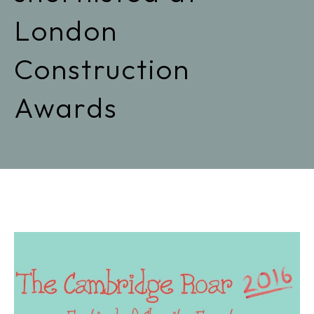
London
Construction
Awards