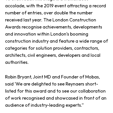
accolade, with the 2019 event attracting a record
number of entries, over double the number
received last year. The London Construction
Awards recognise achievements, developments
and innovation within London’s booming
construction industry and feature a wide range of
categories for solution providers, contractors,
architects, civil engineers, developers and local
authorities.
Robin Bryant, Joint MD and Founder of Mobas,
said ‘We are delighted to see Reynaers short-
listed for this award and to see our collaboration
of work recognised and showcased in front of an
audience of industry-leading experts.”