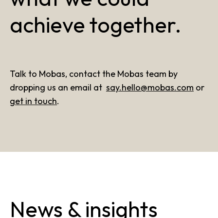
achieve together.
Talk to Mobas, contact the Mobas team by
dropping us an email at
say.hello@mobas.com
or
get in touch
.
News & insights