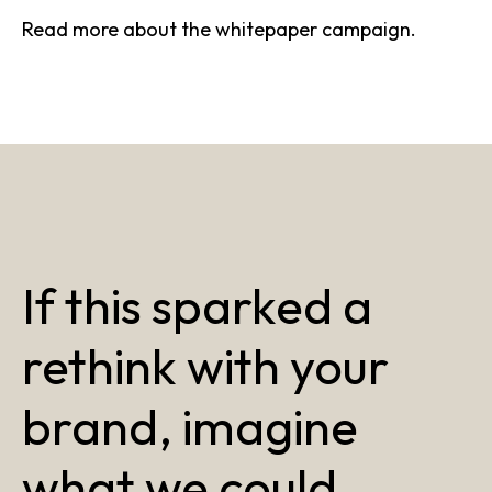
Read more about the
whitepaper campaign
.
If this sparked a
rethink with your
brand, imagine
what we could