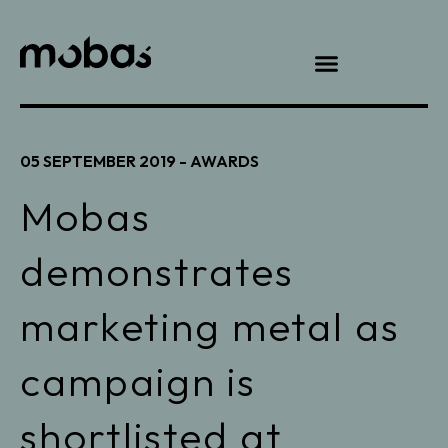
05 SEPTEMBER 2019 -
AWARDS
Mobas
demonstrates
marketing metal as
campaign is
shortlisted at