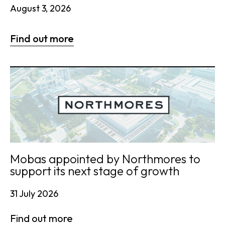
August 3, 2026
Find out more
Mobas appointed by Northmores to
support its next stage of growth
31 July 2026
Find out more