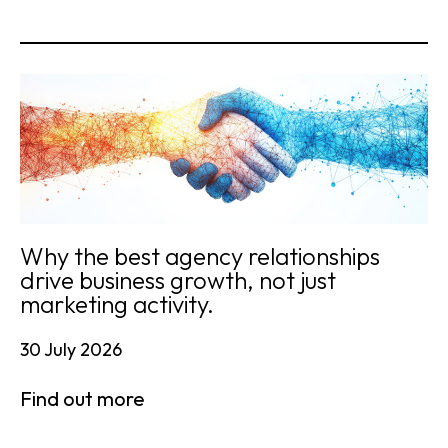
Why the best agency relationships
drive business growth, not just
marketing activity.
30 July 2026
Find out more