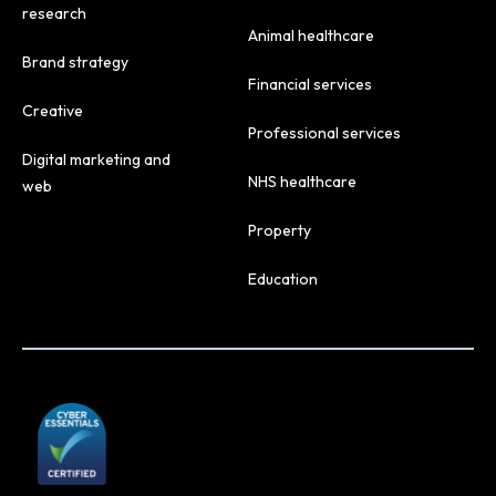
research
Animal healthcare
Brand strategy
Financial services
Creative
Professional services
Digital marketing and
NHS healthcare
web
Property
Education