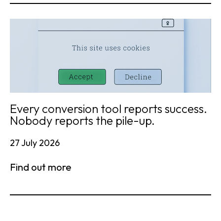
Every conversion tool reports success.
Nobody reports the pile-up.
27 July 2026
Find out more