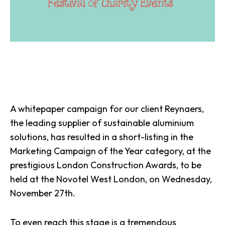
A whitepaper campaign for our client
Reynaers
,
the leading supplier of sustainable aluminium
solutions, has resulted in a short-listing in the
Marketing Campaign of the Year category, at the
prestigious London Construction Awards, to be
held at the Novotel West London, on Wednesday,
November 27th.
To even reach this stage is a tremendous