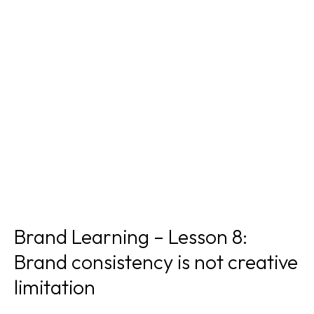
Brand Learning – Lesson 8:
Brand consistency is not creative
limitation