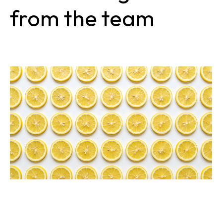
from the team