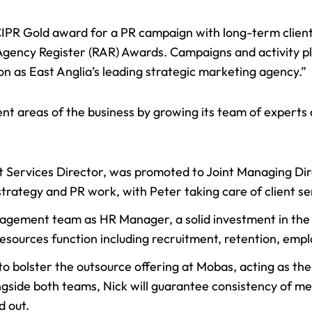
IPR Gold award
for a PR campaign with long-term client
Agency Register (RAR) Awards. Campaigns and activity pl
on as East Anglia’s leading strategic marketing agency.”
 areas of the business by growing its team of experts as
nt Services Director, was
promoted to Joint Managing Di
strategy and PR work, with Peter taking care of client se
agement team as HR Manager, a solid investment in the 
esources function including recruitment, retention, em
o bolster the outsource offering at Mobas, acting as t
ngside both teams, Nick will guarantee consistency of m
d out.