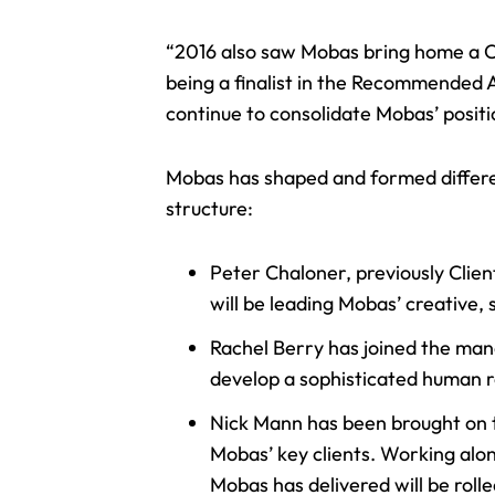
“2016 also saw Mobas bring home a
C
being a finalist in the Recommended 
continue to consolidate Mobas’ positi
Mobas has shaped and formed different
structure:
Peter Chaloner, previously Clie
will be leading Mobas’ creative, 
Rachel Berry has joined the man
develop a sophisticated human r
Nick Mann has been brought on t
Mobas’ key clients. Working alo
Mobas has delivered will be rolle