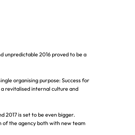
nd unpredictable 2016 proved to be a
single organising purpose: Success for
a revitalised internal culture and
 2017 is set to be even bigger.
th of the agency both with new team