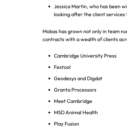
Jessica Martin, who has been wi
looking after the client service
Mobas has grown not only in team num
contracts with a wealth of clients acr
Cambridge University Press
Festool
Geodesys and Digdat
Granta Processors
Meet Cambridge
MSD Animal Health
Play Fusion