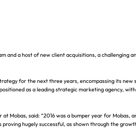
m and a host of new client acquisitions, a challenging a
strategy for the next three years, encompassing its new 
positioned as a leading strategic marketing agency, with 
r at Mobas, said: “2016 was a bumper year for Mobas, and
s proving hugely successful, as shown through the grow