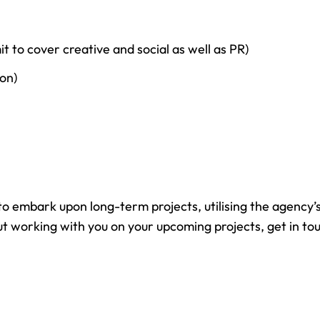
 to cover creative and social as well as PR)
on)
 embark upon long-term projects, utilising the agency’s 
about working with you on your upcoming projects, get in 