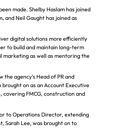
e been made. Shelby Haslam has joined
, and Neil Gaught has joined as
liver
digital solutions
more efficiently
er to build and maintain long-term
ail marketing as well as mentoring the
now the agency’s Head of PR and
een brought on as an Account Executive
es, covering FMCG, construction and
or to Operations Director, extending
ant, Sarah Lee, was brought on to