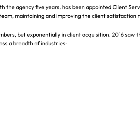
th the agency five years, has been appointed Client Serv
s team, maintaining and improving the client satisfaction
bers, but exponentially in client acquisition. 2016 saw 
oss a breadth of industries: