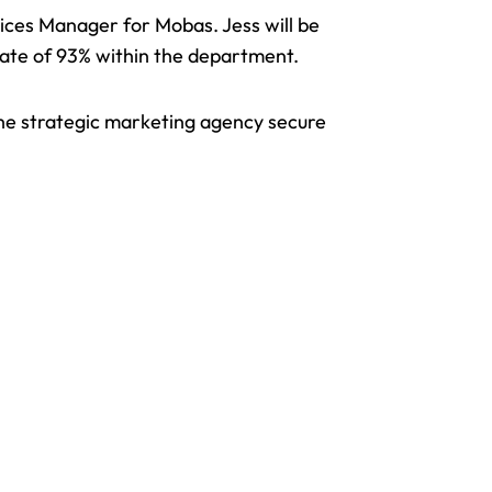
ices Manager for Mobas. Jess will be
 rate of 93% within the department.
the strategic marketing agency secure