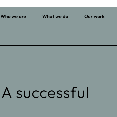
Who we are
What we do
Our work
 A successful