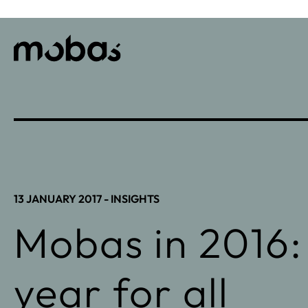
13 JANUARY 2017 -
INSIGHTS
Mobas in 2016:
year for all