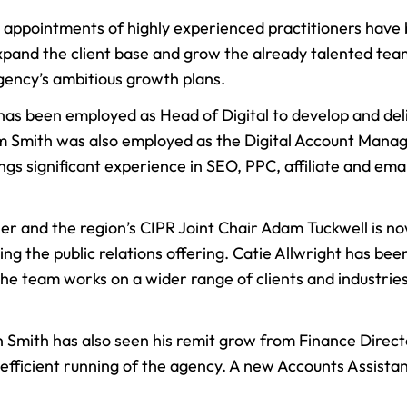
r appointments of highly experienced practitioners hav
pand the client base and grow the already talented team
gency’s ambitious growth plans.
 has been employed as Head of Digital to develop and de
dam Smith was also employed as the Digital Account Manag
ings significant experience in SEO, PPC, affiliate and em
ner and the region’s CIPR Joint Chair Adam Tuckwell is 
ping the public relations offering. Catie Allwright has b
the team works on a wider range of clients and industri
 Smith has also seen his remit grow from Finance Direct
he efficient running of the agency. A new Accounts Assist