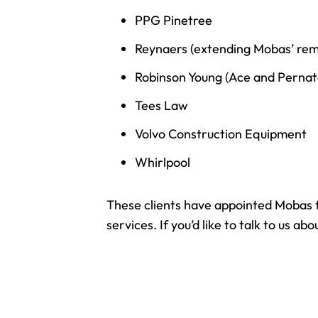
PPG Pinetree
Reynaers (extending Mobas’ remit
Robinson Young (Ace and Pernat
Tees Law
Volvo Construction Equipment
Whirlpool
These clients have appointed Mobas to
services. If you’d like to talk to us 