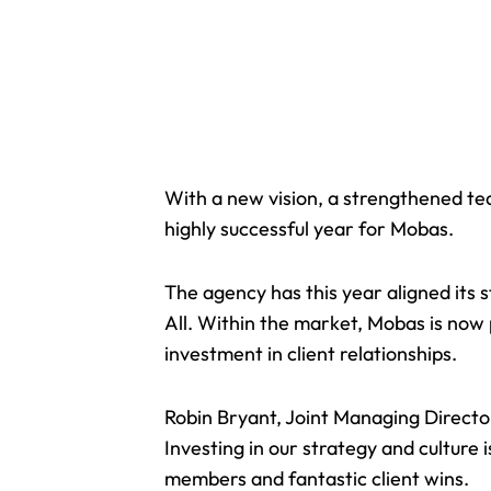
With a new vision, a strengthened tea
highly successful year for Mobas.
The agency has this year aligned its 
All. Within the market, Mobas is now 
investment in client relationships.
Robin Bryant, Joint Managing Directo
Investing in our strategy and culture
i
members and fantastic client wins.