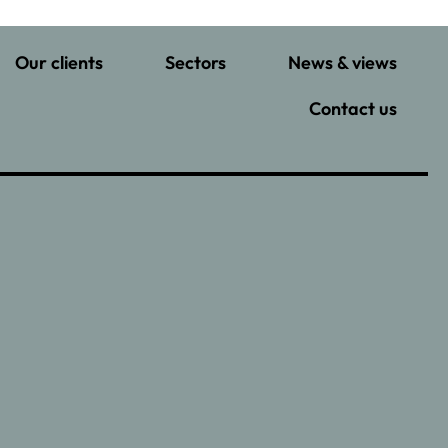
Our clients
Sectors
News & views
Contact us