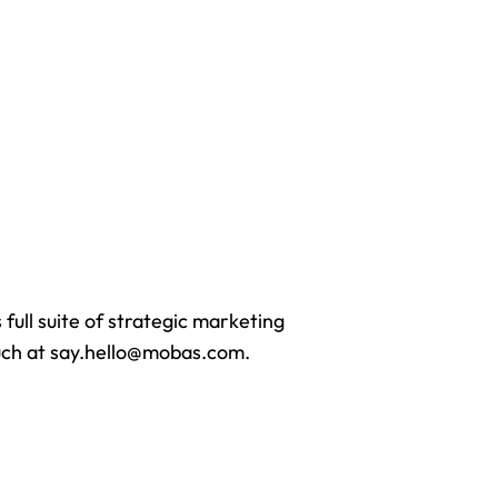
full suite of strategic marketing
touch at say.hello@mobas.com.