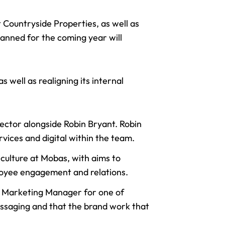
 Countryside Properties, as well as
anned for the coming year will
 well as realigning its internal
rector
alongside Robin Bryant. Robin
rvices and digital within the team.
culture at Mobas, with aims to
ployee engagement and relations.
he Marketing Manager for one of
essaging and that the brand work that