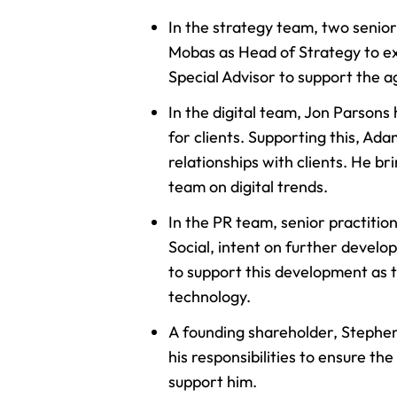
In the strategy team, two senio
Mobas as Head of Strategy to ex
Special Advisor to support the a
In the digital team, Jon Parsons
for clients. Supporting this, A
relationships with clients. He br
team on digital trends.
In the PR team, senior practitio
Social, intent on further develo
to support this development as 
technology.
A founding shareholder, Stephen
his responsibilities to ensure t
support him.