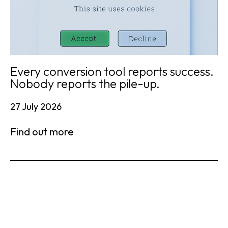
Every conversion tool reports success.
Nobody reports the pile-up.
27 July 2026
Find out more