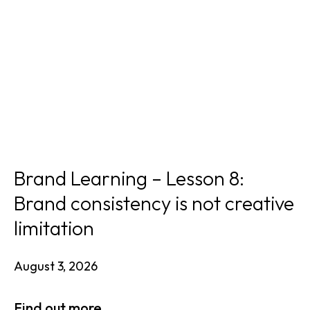
Brand Learning – Lesson 8:
Brand consistency is not creative
limitation
August 3, 2026
Find out more