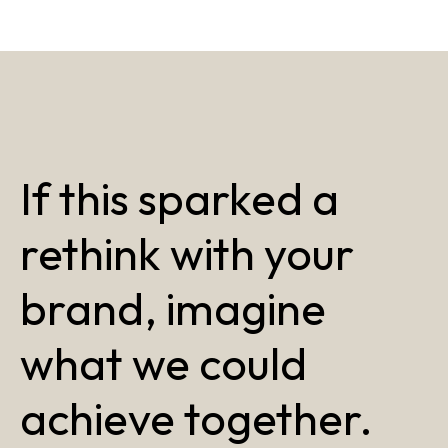
If this sparked a
rethink with your
brand, imagine
what we could
achieve together.