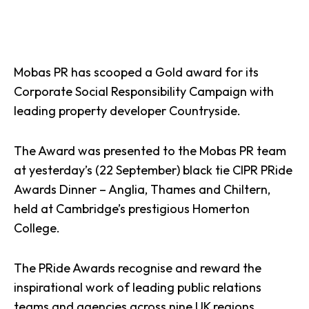
Mobas PR has scooped a Gold award for its
Corporate Social Responsibility Campaign with
leading property developer Countryside.
The Award was presented to the Mobas
PR
team
at yesterday’s (22 September) black tie CIPR PRide
Awards Dinner – Anglia, Thames and Chiltern,
held at Cambridge’s prestigious Homerton
College.
The PRide Awards recognise and reward the
inspirational work of leading public relations
teams and agencies across nine UK regions.