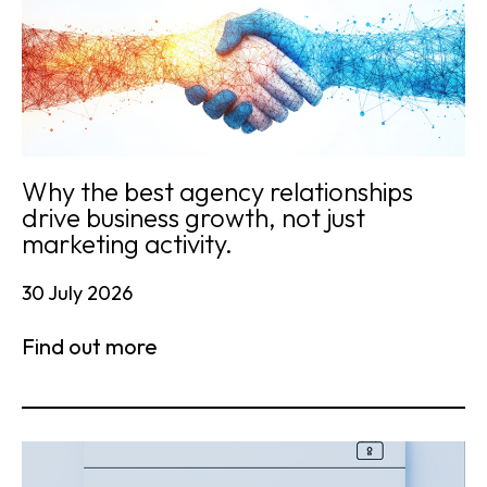
Why the best agency relationships
drive business growth, not just
marketing activity.
30 July 2026
Find out more