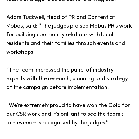
Adam Tuckwell, Head of
PR
and Content at
Mobas, said: “The judges praised Mobas PR’s work
for building community relations with local
residents and their families through events and
workshops.
“The team impressed the panel of industry
experts with the research, planning and strategy
of the campaign before implementation.
“We’re extremely proud to have
won the Gold
for
our CSR work and it’s brilliant to see the team’s
achievements recognised by the judges.”