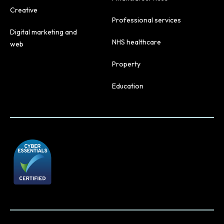
Creative
Professional services
Digital marketing and
NHS healthcare
web
Property
Education