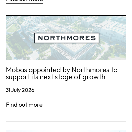
Mobas appointed by Northmores to
support its next stage of growth
31 July 2026
Find out more