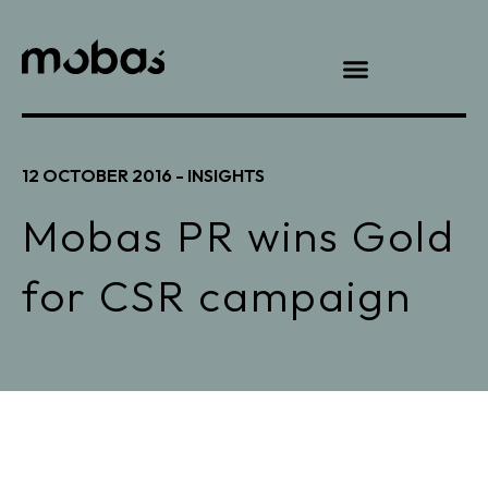
12 OCTOBER 2016 -
INSIGHTS
Mobas PR wins Gold
for CSR campaign