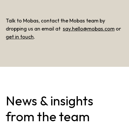
Talk to Mobas, contact the Mobas team by
dropping us an email at
say.hello@mobas.com
or
get in touch
.
News & insights
from the team