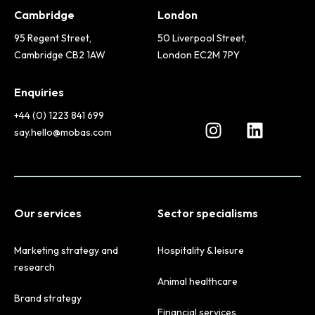
Cambridge
London
95 Regent Street,
50 Liverpool Street,
Cambridge CB2 1AW
London EC2M 7PY
Enquiries
+44 (0) 1223 841 699
say.hello@mobas.com
Our services
Sector specialisms
Marketing strategy and
Hospitality & leisure
research
Animal healthcare
Brand strategy
Financial services