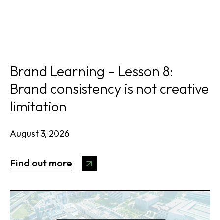
Brand Learning – Lesson 8:
Brand consistency is not creative
limitation
August 3, 2026
Find out more