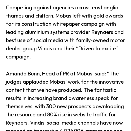
Competing against agencies across east anglia,
thames and chiltern, Mobas left with gold awards
for its construction whitepaper campaign with
leading aluminium systems provider Reynaers and
best use of social media with family-owned motor
dealer group
Vindis
and their “Driven to excite”
campaign.
Amanda Bunn, Head of PR at Mobas, said: “The
judges applauded Mobas’ work for the innovative
content that we have produced. The fantastic
results in increasing brand awareness speak for
themselves, with 300 new prospects downloading
the resource and 80% rise in website traffic for
Reynaers. Vindis’
social media channels
have now
reached an impressive 4,024,906 impressions and