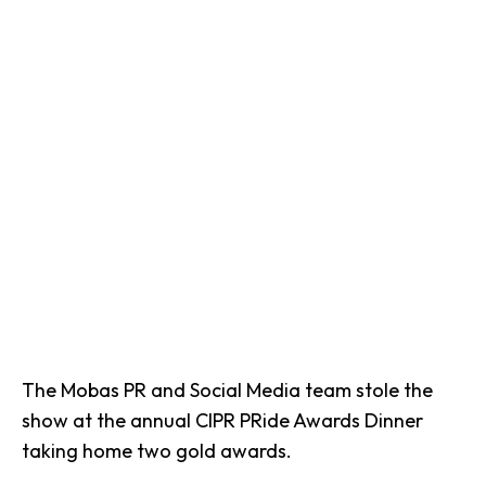
The Mobas PR and Social Media team stole the
show at the annual CIPR PRide Awards Dinner
taking home two gold awards.