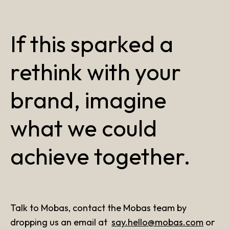
If this sparked a
rethink with your
brand, imagine
what we could
achieve together.
Talk to Mobas, contact the Mobas team by
dropping us an email at
say.hello@mobas.com
or