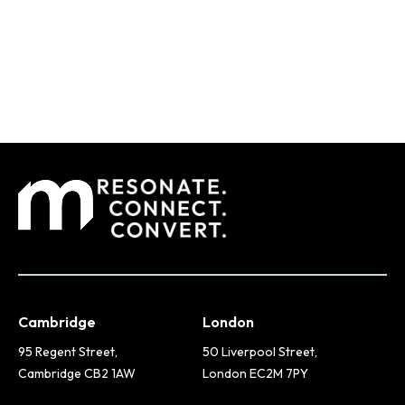
Cambridge
London
95 Regent Street,
50 Liverpool Street,
Cambridge CB2 1AW
London EC2M 7PY