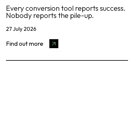
Every conversion tool reports success.
Nobody reports the pile-up.
27 July 2026
Find out more