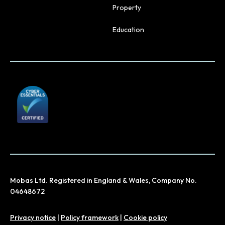
Property
Education
Mobas Ltd. Registered in England & Wales, Company No.
04648672
Privacy notice
|
Policy framework
|
Cookie policy