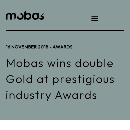
16 NOVEMBER 2018 -
AWARDS
Mobas wins double
Gold at prestigious
industry Awards