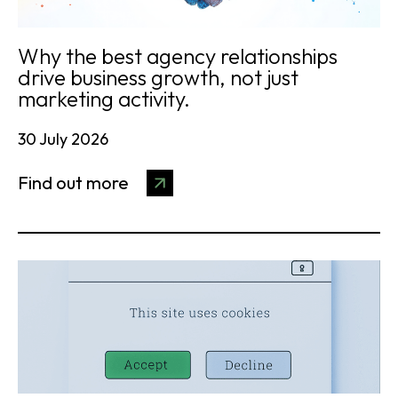
Why the best agency relationships
drive business growth, not just
marketing activity.
30 July 2026
Find out more