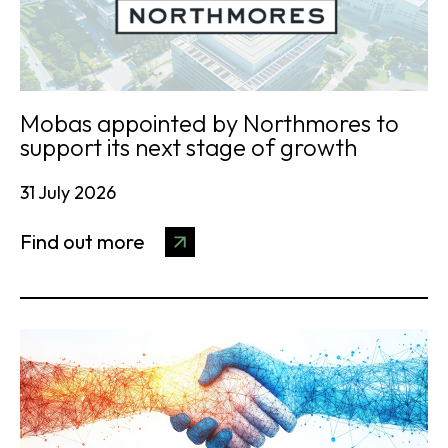
Mobas appointed by Northmores to
support its next stage of growth
31 July 2026
Find out more