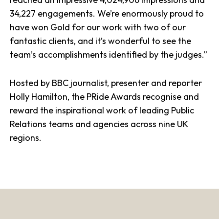
34,227 engagements. We’re enormously proud to
have
won Gold
for our work with two of our
fantastic clients, and it’s wonderful to see the
team’s accomplishments identified by the judges.”
Hosted by BBC journalist, presenter and reporter
Holly Hamilton, the
PRide Awards
recognise and
reward the inspirational work of leading Public
Relations teams and agencies across nine UK
regions.