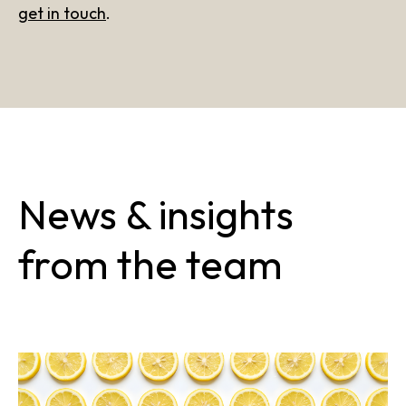
get in touch
.
News & insights
from the team