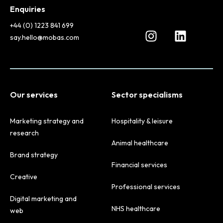
Enquiries
+44 (0) 1223 841 699
say.hello@mobas.com
Our services
Sector specialisms
Marketing strategy and
Hospitality & leisure
research
Animal healthcare
Brand strategy
Financial services
Creative
Professional services
Digital marketing and
NHS healthcare
web