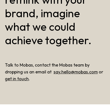
brand, imagine
what we could
achieve together.
Talk to Mobas, contact the Mobas team by
dropping us an email at
say.hello@mobas.com
or
get in touch
.