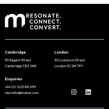
Cambridge
London
95 Regent Street,
50 Liverpool Street,
Cambridge CB2 1AW
London EC2M 7PY
Enquiries
+44 (0) 1223 841 699
say.hello@mobas.com