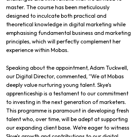
master. The course has been meticulously
designed to inculcate both practical and
theoretical knowledge in digital marketing while
emphasising fundamental business and marketing
principles, which will perfectly complement her
experience within
Mobas
.
Speaking about the appointment,
Adam Tuckwell
,
our Digital Director, commented, “We at Mobas
deeply value nurturing young talent. Skye’s
apprenticeship is a testament to our commitment
to investing in the
next generation of marketers
.
This programme is paramount in developing fresh
talent who, over time, will be adept at
supporting
our expanding client base
. We’re eager to witness
Skye’s growth and contributions to our digital