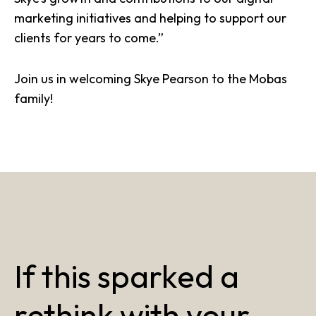
marketing initiatives and helping to support our
clients for years to come.”
Join us in welcoming
Skye Pearson
to the Mobas
family!
If this sparked a
rethink with your