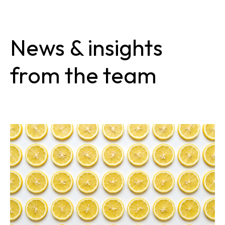
News & insights
from the team