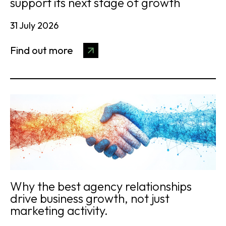
support its next stage of growth
31 July 2026
Find out more
Why the best agency relationships
drive business growth, not just
marketing activity.