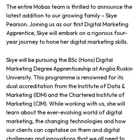
The entire Mobas team is thrilled to announce the
latest addition to our growing family – Skye
Pearson. Joining us as our first Digital Marketing
Apprentice, Skye will embark on a rigorous four-
year journey to hone her digital marketing skills.
Skye will be pursuing the BSc (Hons) Digital
Marketing Degree Apprenticeship at Anglia Ruskin
University. This programme is renowned for its
dual accreditation from the Institute of Data &
Marketing (IDM) and the Chartered Institute of
Marketing (CIM). While working with us, she will
learn about the ever-evolving world of
digital
marketing
, the changing technologies and how
our clients can capitalise on them and digital
challenges and innovations that we all need to