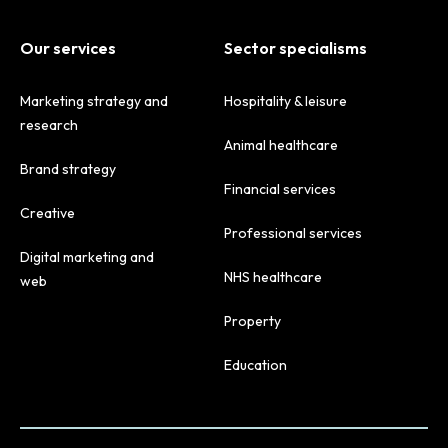
Our services
Sector specialisms
Marketing strategy and
Hospitality & leisure
research
Animal healthcare
Brand strategy
Financial services
Creative
Professional services
Digital marketing and
NHS healthcare
web
Property
Education