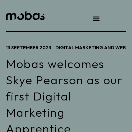
13 SEPTEMBER 2023 -
DIGITAL MARKETING AND WEB
Mobas welcomes
Skye Pearson as our
first Digital
Marketing
Apprentice