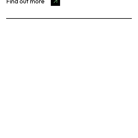
Find out more