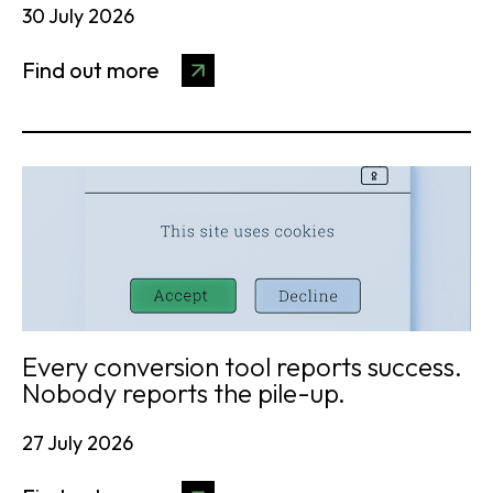
30 July 2026
Find out more
Every conversion tool reports success.
Nobody reports the pile-up.
27 July 2026