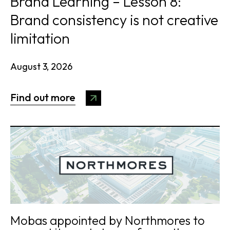
Brand Learning – Lesson 8:
Brand consistency is not creative
limitation
August 3, 2026
Find out more
Mobas appointed by Northmores to